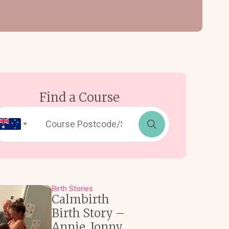
Find a Course
Search
for:
Birth Stories
Calmbirth
Birth Story –
Annie, Jonny