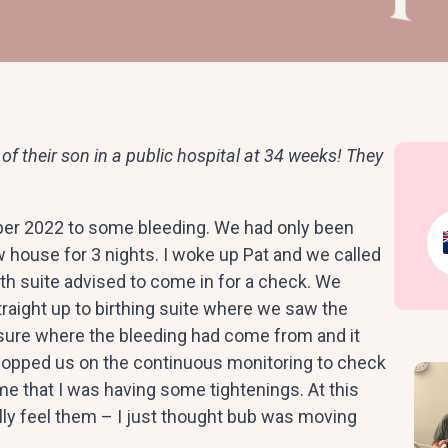
of their son in a public hospital at 34 weeks! They
er 2022 to some bleeding. We had only been
 house for 3 nights. I woke up Pat and we called
irth suite advised to come in for a check. We
traight up to birthing suite where we saw the
sure where the bleeding had come from and it
popped us on the continuous monitoring to check
me that I was having some tightenings. At this
ally feel them – I just thought bub was moving