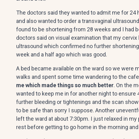
The doctors said they wanted to admit me for 24 h
and also wanted to order a transvaginal ultrasoun
found to be shortening from 28 weeks and I had 
doctors said on visual examination that my cervix l
ultrasound which confirmed no further shortening
week and a half ago which was good.
A bed became available on the ward so we were mov
walks and spent some time wandering to the cafe to
me which made things so much better
. On the m
wanted to keep me in for another night to ensure 
further bleeding or tightenings and the scan show
to be safe than sorry I suppose. Another uneventf
left the ward at about 7:30pm. I just relaxed in 
rest before getting to go home in the morning and