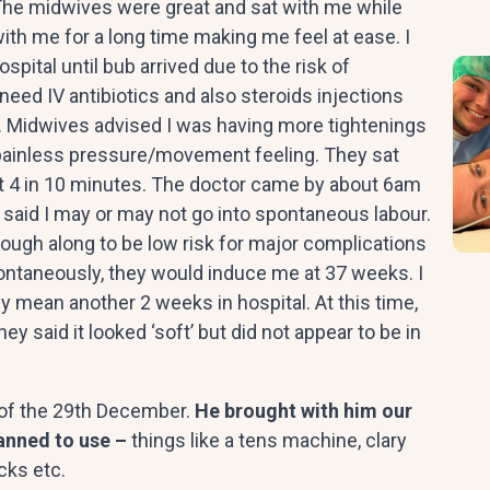
The midwives were great and sat with me while
th me for a long time making me feel at ease. I
spital until bub arrived due to the risk of
ed IV antibiotics and also steroids injections
y. Midwives advised I was having more tightenings
odd painless pressure/movement feeling. They sat
 4 in 10 minutes. The doctor came by about 6am
y said I may or may not go into spontaneous labour.
enough along to be low risk for major complications
r spontaneously, they would induce me at 37 weeks. I
y mean another 2 weeks in hospital. At this time,
ey said it looked ‘soft’ but did not appear to be in
 of the 29th December.
He brought with him our
lanned to use –
things like a tens machine, clary
acks etc.