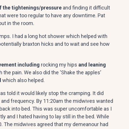
f the tightenings/pressure
and finding it difficult
s that were too regular to have any downtime. Pat
out in the room.
cramps. I had a long hot shower which helped with
potentially braxton hicks and to wait and see how
ement including
rocking my hips
and leaning
h the pain. We also did the ‘Shake the apples’
d
which also helped.
 told it would likely stop the cramping. It did
ity and frequency. By 11:20am the midwives wanted
 back into bed. This was super uncomfortable as I
nd I hated having to lay still in the bed. While
/10. The midwives agreed that my demeanour had