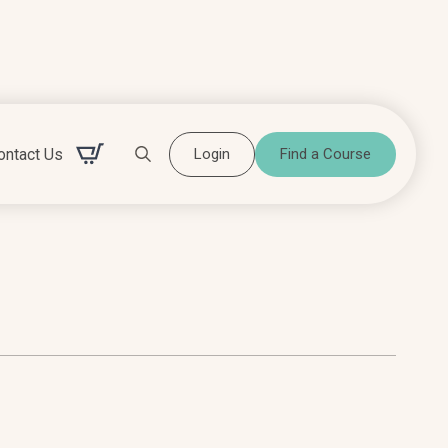
ontact Us
Login
Find a Course
Search for: