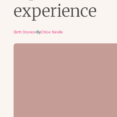
experience
Birth Stories
By
Chloe Neville
●