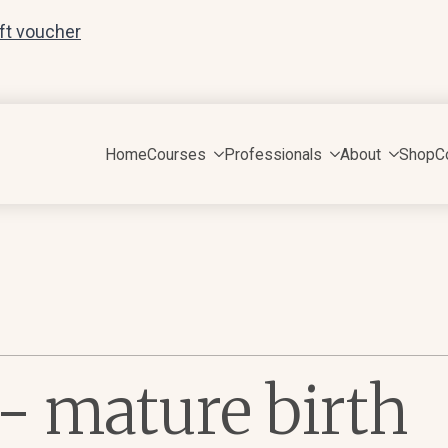
ift voucher
Home
Courses
Professionals
About
Shop
C
e- mature birth