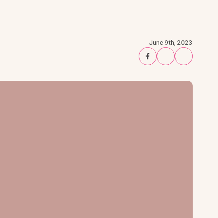
June 9th, 2023