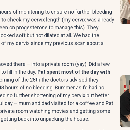
ours of monitoring to ensure no further bleeding
d to check my cervix length (my cervix was already
been on progesterone to manage this). They
ooked soft but not dilated at all. We had the
 of my cervix since my previous scan about a
ed there – into a private room (yay). Did a few
 fill in the day.
Pat spent most of the day with
orning of the 28th the doctors advised they
48 hours of no bleeding. Bummer as I’d had no
ed no further shortening of my cervix but better
ul day – mum and dad visited for a coffee and Pat
my private room watching movies and getting some
 getting back into unpacking the house.