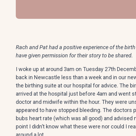
Rach and Pat had a positive experience of the birth 
have given permission for their story to be shared.
I woke up at around 3am on Tuesday 27th Decemb
back in Newcastle less than a week and in our new
the birthing suite at our hospital for advice. The b
arrived at the hospital just before 4am and went s
doctor and midwife within the hour. They were un
appeared to have stopped bleeding. The doctors 
bubs heart rate (which was all good) and advised 
point I didn’t know what these were nor could I re
around a lot.