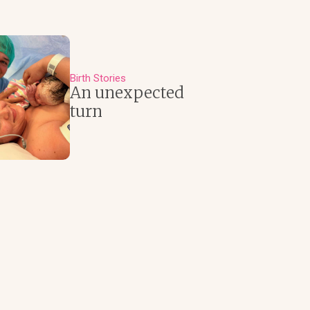
Birth Stories
An unexpected
turn