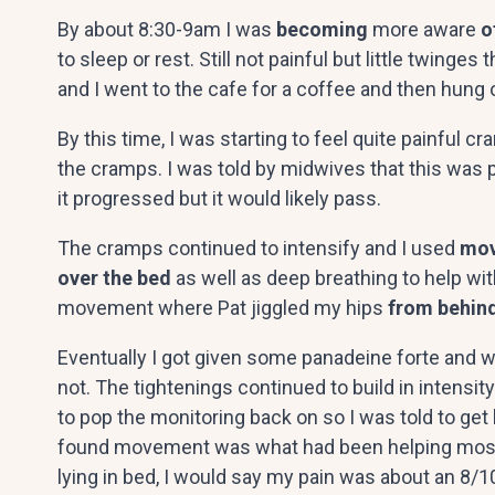
By about 8:30-9am I was
becoming
more aware
o
to sleep or rest. Still not painful but little twinge
and I went to the cafe for a coffee and then hung 
By this time, I was starting to feel quite painful 
the cramps. I was told by midwives that this was 
it progressed but it would likely pass.
The cramps continued to intensify and I used
mov
over the bed
as well as deep breathing to help wit
movement where Pat jiggled my hips
from behin
Eventually I got given some panadeine forte and was
not. The tightenings continued to build in intens
to pop the monitoring back on so I was told to get
found movement was what had been helping mostly a
lying in bed, I would say my pain was about an 8