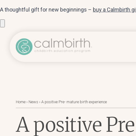
A thoughtful gift for new beginnings –
buy a Calmbirth g
Home
›
News
›
A positive Pre- mature birth experience
A positive Pr