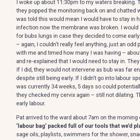
I woke up about 11:30pm to my waters breaking. 
they popped the monitoring back on and chatted wi
was told this would mean I would have to stay in ho
infection now the membrane was broken. I would ne
for bubs lungs in case they decided to come earl
– again, I couldn’t really feel anything, just an 
with me and timed how many I was having – about
and re-explained that I would need to stay in. The
If I did, they would not intervene as bub was far 
despite still being early. If I didn’t go into labou
was currently 34 weeks, 5 days so could potentiall
they checked my cervix again – still not dilating. Th
early labour.
Pat arrived to the ward about 7am on the morning
‘labour bag’ packed full of our tools that we’d p
sage oils, playlists, swimmers for the shower, sn