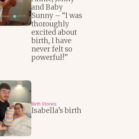
and Baby
Sunny – “I was
thoroughly
excited about
birth, I have
never felt so
powerful!”
Birth Stories
Isabella’s birth