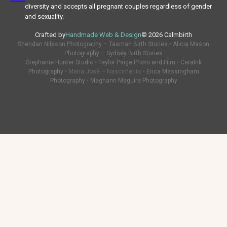
diversity and accepts all pregnant couples regardless of gender
and sexuality.
Crafted by
Handmade Web & Design
© 2026 Calmbirth
Sheridan Nilsson Photography – Tasman Birth Stories
•
Alicia Mason
Photography – Sydney Birth Stories
Stephanie Hunter Studio
•
Taylor Paige Photo and Film
•
CaraInk
Photography
• Maria Josè – Nascimento •
Erica Massingham
Photography
•
Meghann Maguire Photography