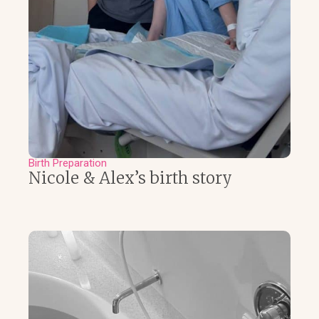
Birth Preparation
Nicole & Alex’s birth story