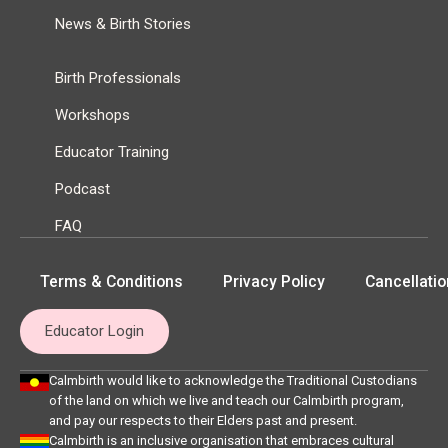
News & Birth Stories
Birth Professionals
Workshops
Educator Training
Podcast
FAQ
Terms & Conditions
Privacy Policy
Cancellatio
Educator Login
Calmbirth would like to acknowledge the Traditional Custodians
of the land on which we live and teach our Calmbirth program,
and pay our respects to their Elders past and present.
Calmbirth is an inclusive organisation that embraces cultural