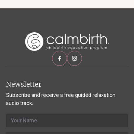
Newsletter
Subscribe and receive a free guided relaxation
audio track.
Name
*