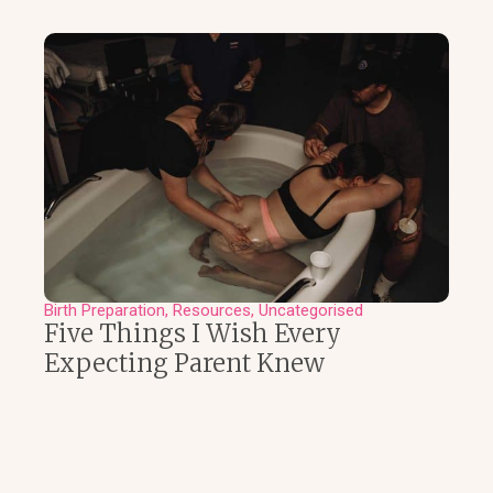
Birth Preparation
Resources
Uncategorised
Five Things I Wish Every
Expecting Parent Knew