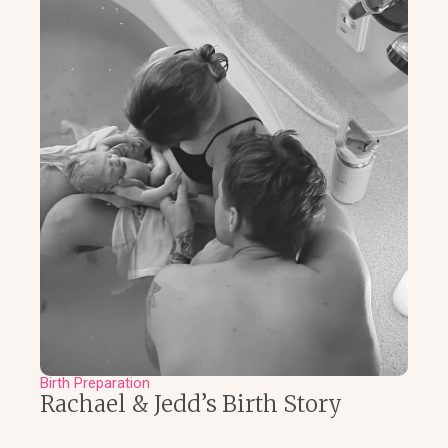
Birth Preparation
Rachael & Jedd’s Birth Story