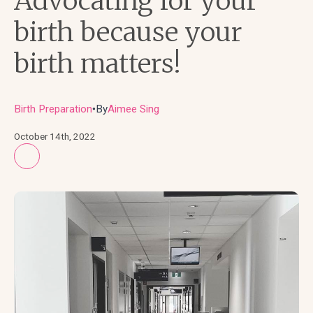
Advocating for your
birth because your
birth matters!
Birth Preparation
By
Aimee Sing
●
October 14th, 2022