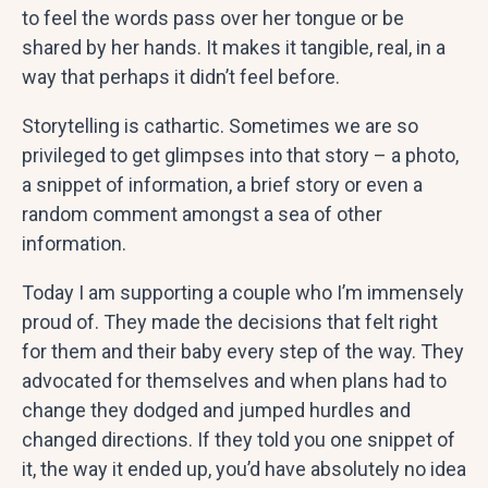
to feel the words pass over her tongue or be
shared by her hands. It makes it tangible, real, in a
way that perhaps it didn’t feel before.
Storytelling is cathartic. Sometimes we are so
privileged to get glimpses into that story – a photo,
a snippet of information, a brief story or even a
random comment amongst a sea of other
information.
Today I am supporting a couple who I’m immensely
proud of. They made the decisions that felt right
for them and their baby every step of the way. They
advocated for themselves and when plans had to
change they dodged and jumped hurdles and
changed directions. If they told you one snippet of
it, the way it ended up, you’d have absolutely no idea