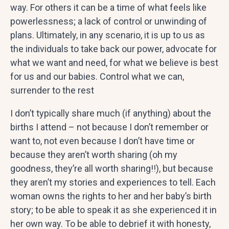
way. For others it can be a time of what feels like
powerlessness; a lack of control or unwinding of
plans. Ultimately, in any scenario, it is up to us as
the individuals to take back our power, advocate for
what we want and need, for what we believe is best
for us and our babies. Control what we can,
surrender to the rest
I don’t typically share much (if anything) about the
births I attend – not because I don’t remember or
want to, not even because I don’t have time or
because they aren’t worth sharing (oh my
goodness, they’re all worth sharing!!), but because
they aren’t my stories and experiences to tell. Each
woman owns the rights to her and her baby’s birth
story; to be able to speak it as she experienced it in
her own way. To be able to debrief it with honesty,