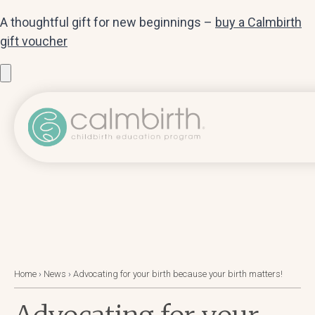
A thoughtful gift for new beginnings –
buy a Calmbirth
gift voucher
Home
›
News
›
Advocating for your birth because your birth matters!