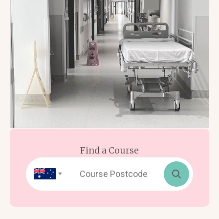
Find a Course
Search
for: