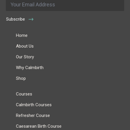
Email
*
Subscribe
Home
About Us
Our Story
Why Calmbirth
Shop
Courses
Calmbirth Courses
Refresher Course
Caesarean Birth Course