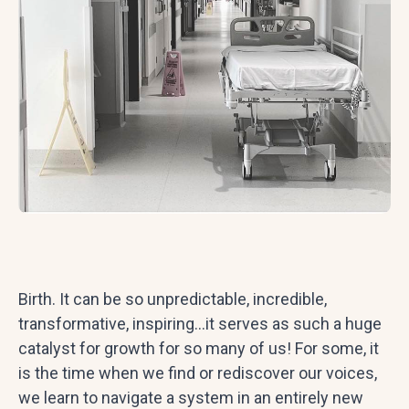
Birth. It can be so unpredictable, incredible,
transformative, inspiring…it serves as such a huge
catalyst for growth for so many of us! For some, it
is the time when we find or rediscover our voices,
we learn to navigate a system in an entirely new