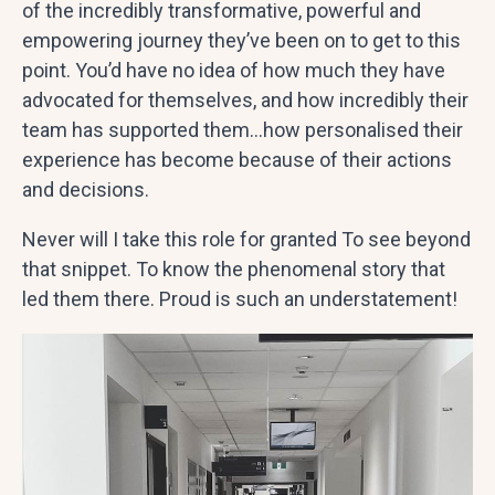
of the incredibly transformative, powerful and
empowering journey they’ve been on to get to this
point. You’d have no idea of how much they have
advocated for themselves, and how incredibly their
team has supported them…how personalised their
experience has become because of their actions
and decisions.
Never will I take this role for granted To see beyond
that snippet. To know the phenomenal story that
led them there. Proud is such an understatement!