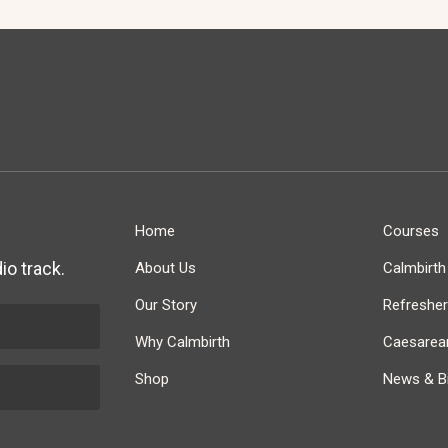
Home
Courses
io track.
About Us
Calmbirt
Our Story
Refreshe
Why Calmbirth
Caesarean
Shop
News & Bi