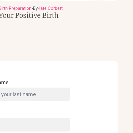
Birth Preparation
By
Kate Corbett
●
Your Positive Birth
Name