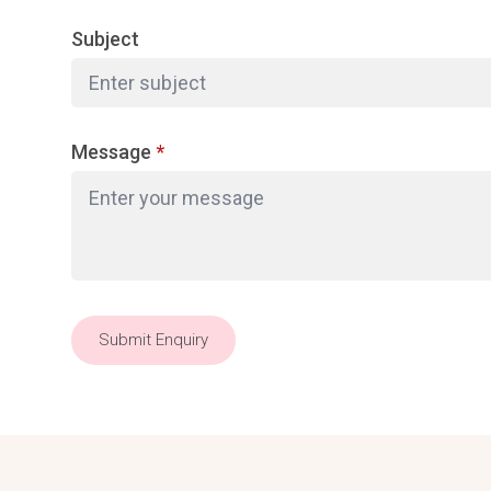
Subject
Message
*
Submit Enquiry