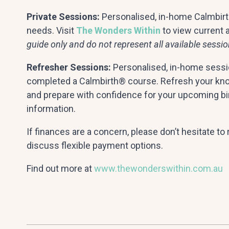
Private Sessions:
Personalised, in-home Calmbirth
needs. Visit
The Wonders Within
to view current av
guide only and do not represent all available sessio
Refresher Sessions:
Personalised, in-home sessi
completed a Calmbirth® course. Refresh your know
and prepare with confidence for your upcoming bir
information.
If finances are a concern, please don’t hesitate t
discuss flexible payment options.
Find out more at
www.thewonderswithin.com.au