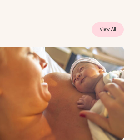
View All