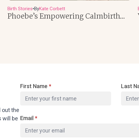
Birth Stories
By
Kate Corbett
●
Phoebe’s Empowering Calmbirth…
First Name
*
Last 
l out the
Email
*
will be