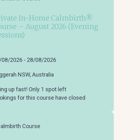
rivate In-Home Calmbirth®
ourse – August 2026 (Evening
essions)
/08/2026 - 28/08/2026
ggerah NSW, Australia
ling up fast! Only 1 spot left
okings for this course have closed
almbirth Course