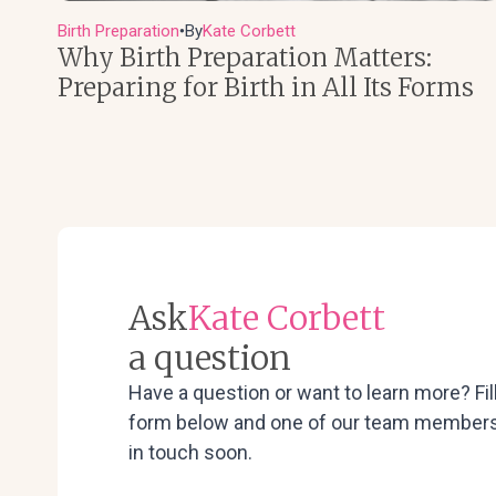
Birth Preparation
By
Kate Corbett
●
Why Birth Preparation Matters:
Preparing for Birth in All Its Forms
Ask
Kate Corbett
a question
Have a question or want to learn more? Fil
form below and one of our team members 
in touch soon.