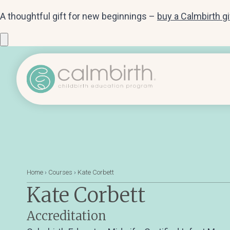
A thoughtful gift for new beginnings –
buy a Calmbirth g
Home
›
Courses
›
Kate Corbett
Kate Corbett
Accreditation