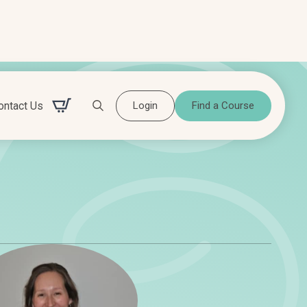
ontact Us
Login
Find a Course
Search for: