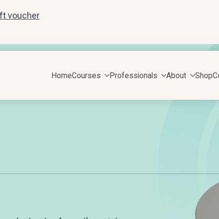
ift voucher
Home
Courses
Professionals
About
Shop
C