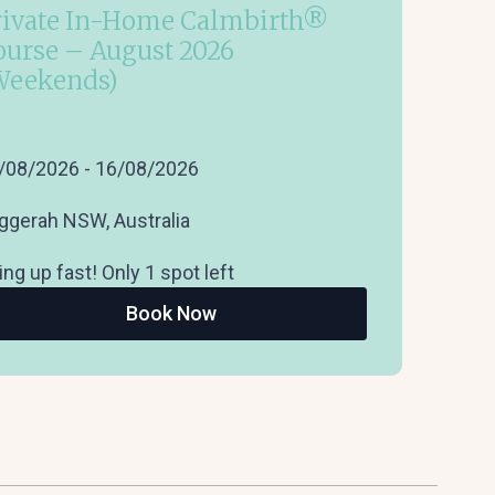
rivate In-Home Calmbirth®
ourse – August 2026
Weekends)
/08/2026 - 16/08/2026
ggerah NSW, Australia
ling up fast! Only 1 spot left
Book Now