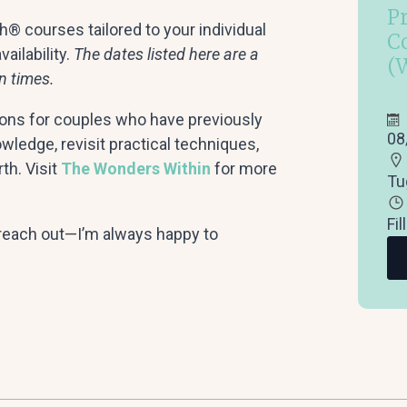
P
® courses tailored to your individual
C
ailability.
The dates listed here are a
(
n times.
ons for couples who have previously
08
ledge, revisit practical techniques,
th. Visit
The Wonders Within
for more
Tu
Fil
o reach out—I’m always happy to