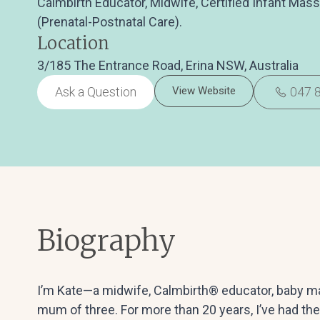
Calmbirth Educator, Midwife, Certified Infant Mas
(Prenatal-Postnatal Care).
Location
3/185 The Entrance Road, Erina NSW, Australia
Ask a Question
View Website
047 
Biography
I’m Kate—a midwife, Calmbirth® educator, baby mas
mum of three. For more than 20 years, I’ve had the