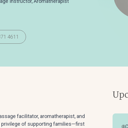
sage Instructor, Aromatherapist
871 4611
Upc
sage facilitator, aromatherapist, and
 privilege of supporting families—first
C