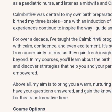
as a paediatric nurse, and later as a midwife and 
Calmbirth® was central to my own birth preparatio
birthed my three babies—one with an induction of
experiences continue to inspire the way I guide an
For over a decade, I’ve taught the Calmbirth® pro
with calm, confidence, and even excitement. It’s 
from uncertainty to trust as they gain fresh insight
beyond. In my courses, you’ll learn about the birth
and discover strategies that help you and your pa
empowered.
Above all, my aim is to bring you a warm, nurturin
have your questions answered, and gain the know
for this transformative time.
Course Options