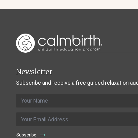
Newsletter
Subscribe and receive a free guided relaxation aud
Name
*
Email
*
Subscribe