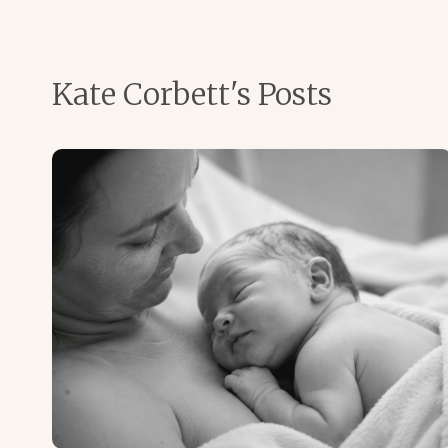
Kate Corbett's Posts