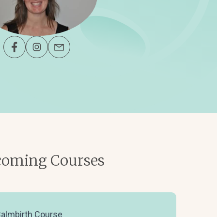
oming Courses
almbirth Course