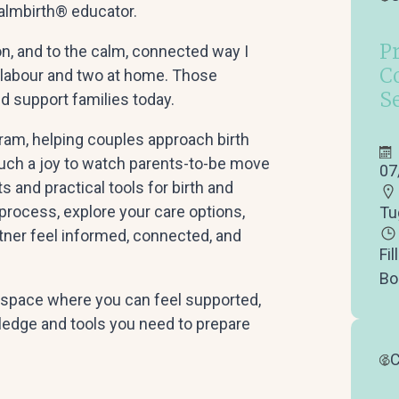
Calmbirth® educator.
P
n, and to the calm, connected way I
C
 labour and two at home. Those
S
d support families today.
gram, helping couples approach birth
such a joy to watch parents-to-be move
07
s and practical tools for birth and
 process, explore your care options,
Tu
rtner feel informed, connected, and
Fil
Bo
g space where you can feel supported,
ledge and tools you need to prepare
C