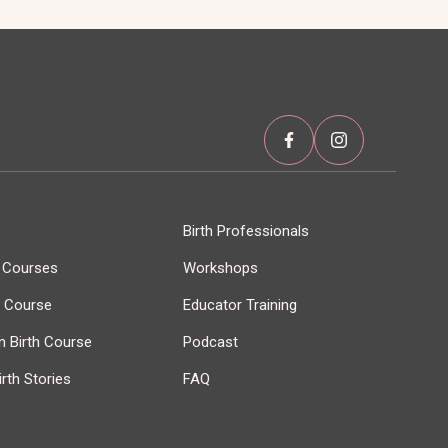
Birth Professionals
h Courses
Workshops
r Course
Educator Training
 Birth Course
Podcast
rth Stories
FAQ