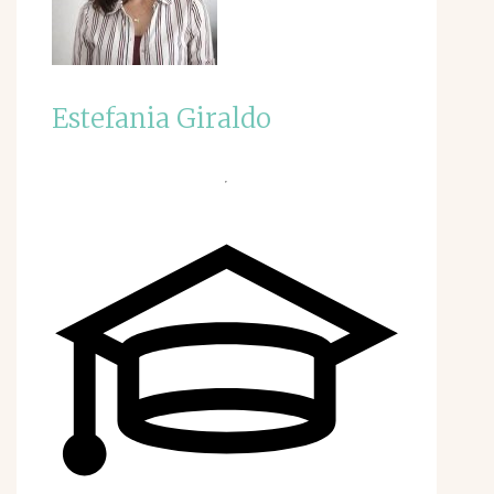
Estefania Giraldo