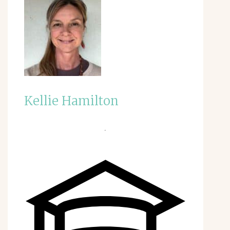
Kellie Hamilton