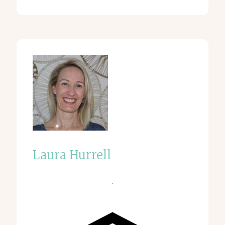
Laura Hurrell