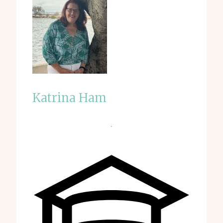
Katrina Ham