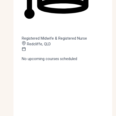
Registered Midwife & Registered Nurse
Redcliffe, QLD
No upcoming courses scheduled