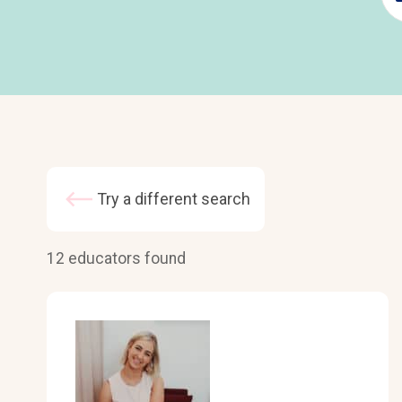
Try a different search
12 educators found