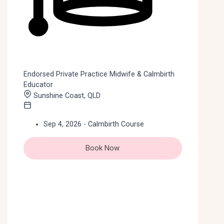
Endorsed Private Practice Midwife & Calmbirth
Educator
Sunshine Coast, QLD
Sep 4, 2026 - Calmbirth Course
Book Now