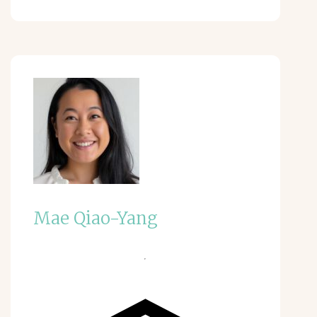
Mae Qiao-Yang