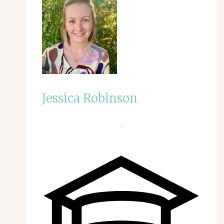
Jessica Robinson