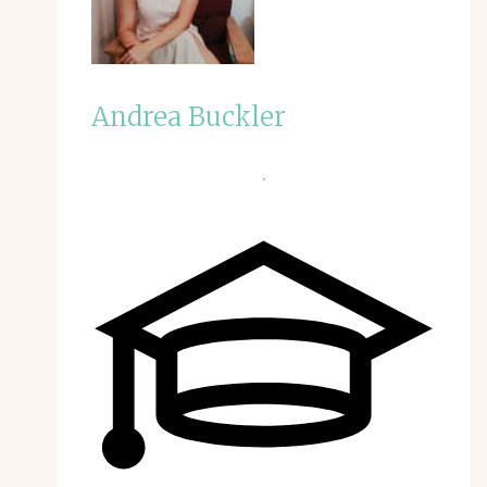
Andrea Buckler