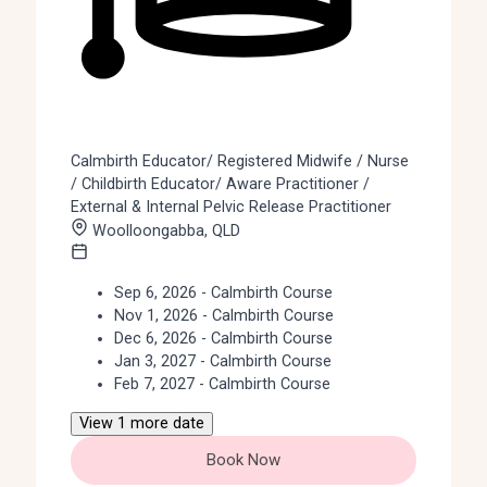
Calmbirth Educator/ Registered Midwife / Nurse
/ Childbirth Educator/ Aware Practitioner /
External & Internal Pelvic Release Practitioner
Woolloongabba, QLD
Sep 6, 2026 - Calmbirth Course
Nov 1, 2026 - Calmbirth Course
Dec 6, 2026 - Calmbirth Course
Jan 3, 2027 - Calmbirth Course
Feb 7, 2027 - Calmbirth Course
View 1 more date
Book Now