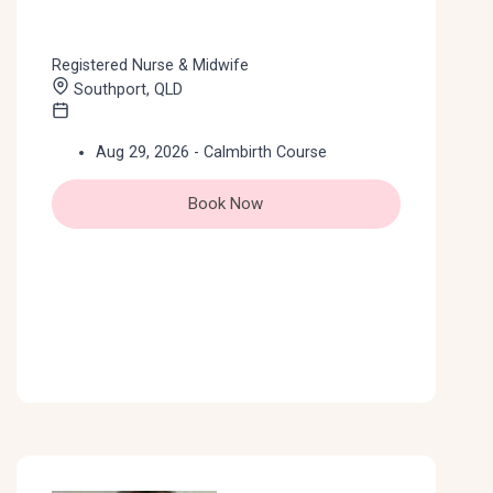
Registered Nurse & Midwife
Southport, QLD
Aug 29, 2026 - Calmbirth Course
Book Now