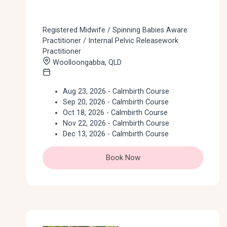
Registered Midwife / Spinning Babies Aware
Practitioner / Internal Pelvic Releasework
Practitioner
Woolloongabba, QLD
Aug 23, 2026 - Calmbirth Course
Sep 20, 2026 - Calmbirth Course
Oct 18, 2026 - Calmbirth Course
Nov 22, 2026 - Calmbirth Course
Dec 13, 2026 - Calmbirth Course
Book Now