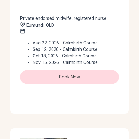
Private endorsed midwife, registered nurse
Eumundi, QLD
Aug 22, 2026 - Calmbirth Course
Sep 12, 2026 - Calmbirth Course
Oct 18, 2026 - Calmbirth Course
Nov 15, 2026 - Calmbirth Course
Book Now