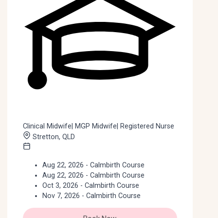
Clinical Midwife| MGP Midwife| Registered Nurse
Stretton, QLD
Aug 22, 2026 - Calmbirth Course
Aug 22, 2026 - Calmbirth Course
Oct 3, 2026 - Calmbirth Course
Nov 7, 2026 - Calmbirth Course