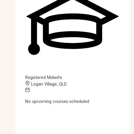
Registered Midwife
Logan Village, QLD
No upcoming courses scheduled