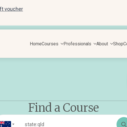
ift voucher
Home
Courses
Professionals
About
Shop
C
Find a Course