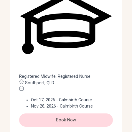
Registered Midwife, Registered Nurse
Southport, QLD
Oct 17, 2026 - Calmbirth Course
Nov 28, 2026 - Calmbirth Course
Book Now