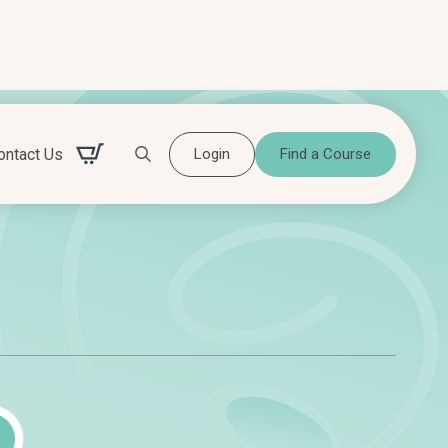
ontact Us
Login
Find a Course
Search for:
Search