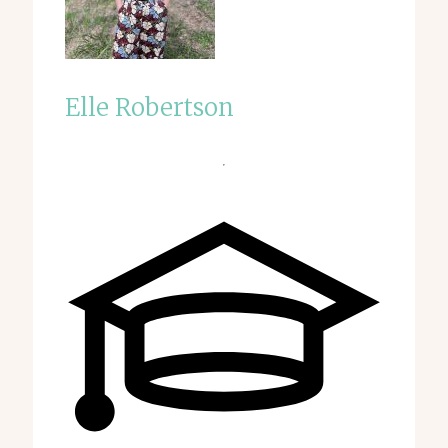
Elle Robertson