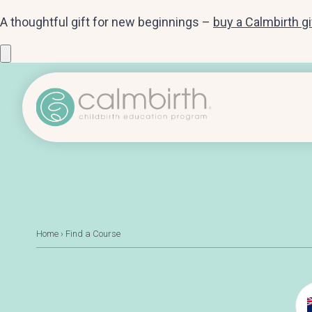
A thoughtful gift for new beginnings –
buy a Calmbirth g
Home
›
Find a Course