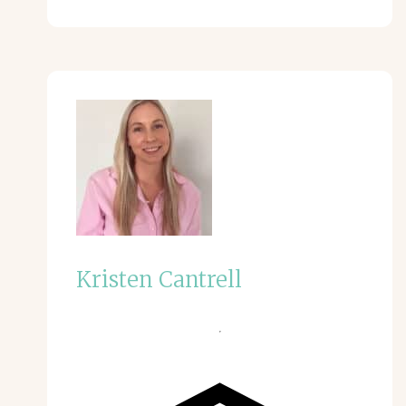
Kristen Cantrell