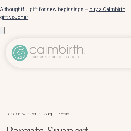
A thoughtful gift for new beginnings –
buy a Calmbirth
gift voucher
Home
›
News
›
Parents Support Services