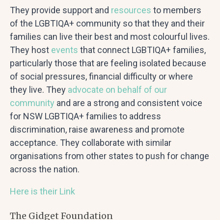
They provide support and
resources
to members
of the LGBTIQA+ community so that they and their
families can live their best and most colourful lives.
They host
events
that connect LGBTIQA+ families,
particularly those that are feeling isolated because
of social pressures, financial difficulty or where
they live. They
advocate
on behalf of our
community
and are a strong and consistent voice
for NSW LGBTIQA+ families to address
discrimination, raise awareness and promote
acceptance. They collaborate with similar
organisations from other states to push for change
across the nation.
Here is their Link
The Gidget Foundation