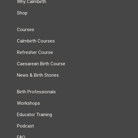
Why Calmbirth
Shop
Courses
Calmbirth Courses
Refresher Course
Caesarean Birth Course
News & Birth Stories
Birth Professionals
Workshops
Educator Training
Podcast
FAQ