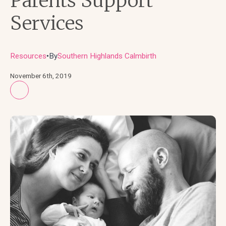
Parents Support
Services
Resources
By
Southern Highlands Calmbirth
●
November 6th, 2019