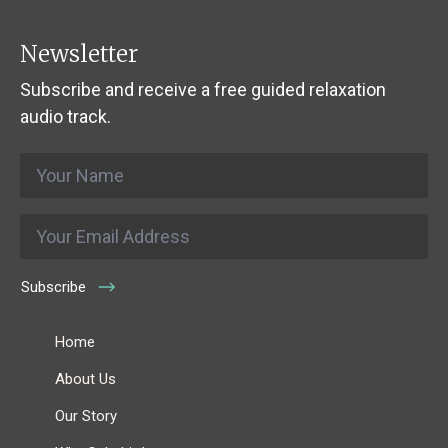
Newsletter
Subscribe and receive a free guided relaxation
audio track.
Name
*
Email
*
Subscribe
Home
About Us
Our Story