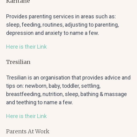
Karitane
Provides parenting services in areas such as:
sleep, feeding, routines, adjusting to parenting,
depression and anxiety to name a few.
Here is their Link
Tresilian
Tresilian is an organisation that provides advice and
tips on: newborn, baby, toddler, settling,
breastfeeding, nutrition, sleep, bathing & massage
and teething to name a few.
Here is their Link
Parents At Work