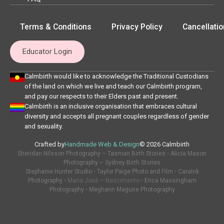
Terms & Conditions
Privacy Policy
Cancellatio
Educator Login
Calmbirth would like to acknowledge the Traditional Custodians
of the land on which we live and teach our Calmbirth program,
and pay our respects to their Elders past and present.
Calmbirth is an inclusive organisation that embraces cultural
diversity and accepts all pregnant couples regardless of gender
and sexuality.
Crafted by
Handmade Web & Design
© 2026 Calmbirth
Sheridan Nilsson Photography – Tasman Birth Stories
•
Alicia Mason
Photography – Sydney Birth Stories
Stephanie Hunter Studio
•
Taylor Paige Photo and Film
•
CaraInk
Photography
• Maria Josè – Nascimento •
Erica Massingham
Photography
•
Meghann Maguire Photography