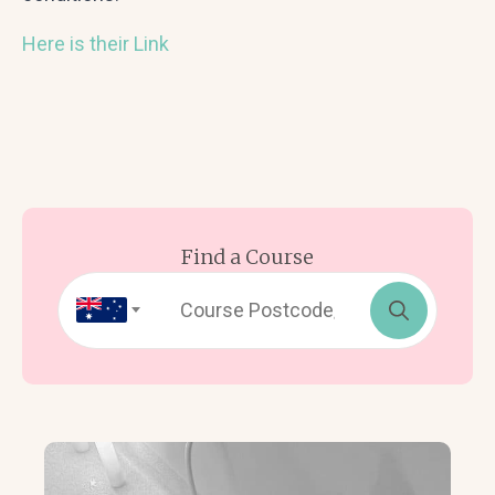
Here is their Link
Find a Course
Search
for: