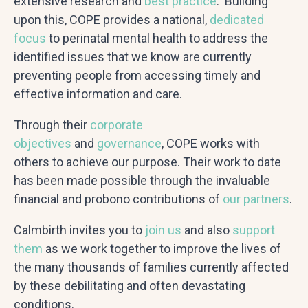
extensive research and
best practice
. Building
upon this, COPE provides a national,
dedicated
focus
to perinatal mental health to address the
identified issues that we know are currently
preventing people from accessing timely and
effective information and care.
Through their
corporate
objectives
and
governance
, COPE works with
others to achieve our purpose. Their work to date
has been made possible through the invaluable
financial and probono contributions of
our partners
.
Calmbirth invites you to
join us
and also
support
them
as we work together to improve the lives of
the many thousands of families currently affected
by these debilitating and often devastating
conditions.