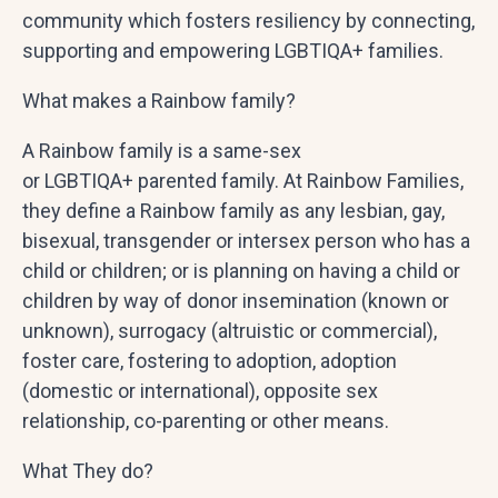
community which fosters resiliency by connecting,
supporting and empowering LGBTIQA+ families.
What makes a Rainbow family?
A Rainbow family is a same-sex
or LGBTIQA+ parented family. At Rainbow Families,
they define a Rainbow family as any lesbian, gay,
bisexual, transgender or intersex person who has a
child or children; or is planning on having a child or
children by way of donor insemination (known or
unknown), surrogacy (altruistic or commercial),
foster care, fostering to adoption, adoption
(domestic or international), opposite­ sex
relationship, co-parenting or other means.
What They do?