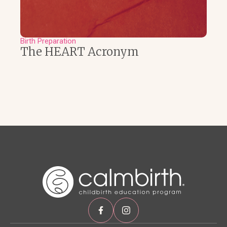
Birth Preparation
The HEART Acronym