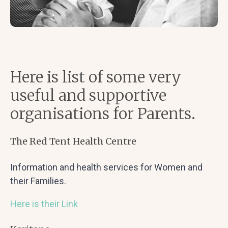
Here is list of some very
useful and supportive
organisations for Parents.
The Red Tent Health Centre
Information and health services for Women and
their Families.
Here is their Link