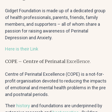
Gidget Foundation is made up of a dedicated group
of health professionals, parents, friends, family
members, and supporters – all of whom share a
passion for raising awareness of Perinatal
Depression and Anxiety.
Here is their Link
COPE – Centre of Perinatal
Excellence.
Centre of Perinatal Excellence (COPE) is a not-for-
profit organisation devoted to reducing the impacts
of emotional and mental health problems in the pre
and postnatal periods.
Their
history
and foundations are underpinned by