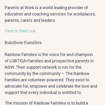
Parents at Work is a world leading provider of
education and coaching services for workplaces,
parents, carers and leaders.
Here is their Link
Rainbow Families
Rainbow Families is the voice for and champion
of LGBTIQA+families and prospective parents in
NSW. Their support network is run for the
community by the community – The Rainbow
Families are volunteer-powered. They exist to
advocate for, empower and celebrate the love and
support that every individual is entitled to.
The mission of Rainbow Families is to build a