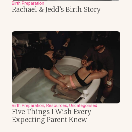
Birth Preparation
Rachael & Jedd’s Birth Story
Birth Preparation
Resources
Uncategorised
Five Things I Wish Every
Expecting Parent Knew