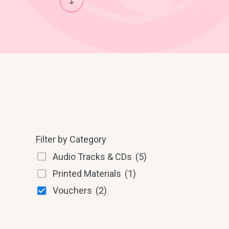
Filter by Category
Audio Tracks & CDs
(5)
Printed Materials
(1)
Vouchers
(2)