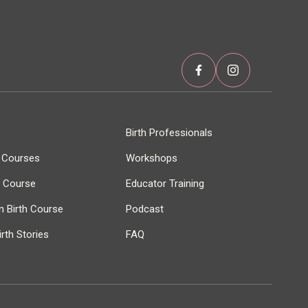
Birth Professionals
h Courses
Workshops
r Course
Educator Training
 Birth Course
Podcast
rth Stories
FAQ