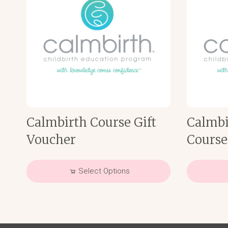
Calmbirth Course Gift
Calmbi
Voucher
Course
Select Options