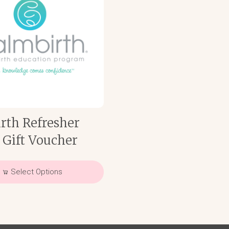
rth Refresher
 Gift Voucher
Select Options