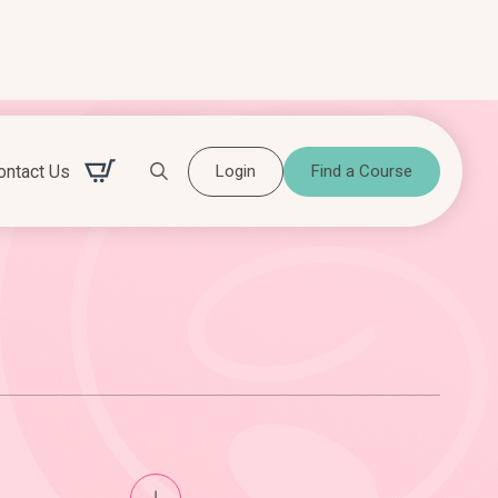
ontact Us
Login
Find a Course
Search for: