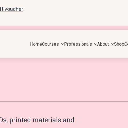
ift voucher
Home
Courses
Professionals
About
Shop
C
Ds, printed materials and