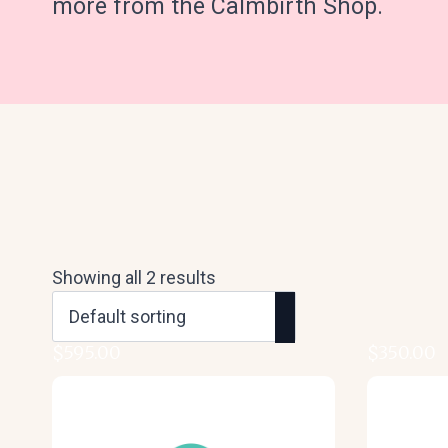
more from the Calmbirth Shop.
Showing all 2 results
$
595.00
$
350.00