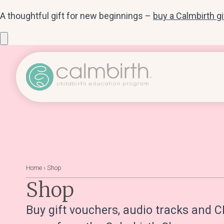
A thoughtful gift for new beginnings –
buy a Calmbirth g
Home
›
Shop
Shop
Buy gift vouchers, audio tracks and C