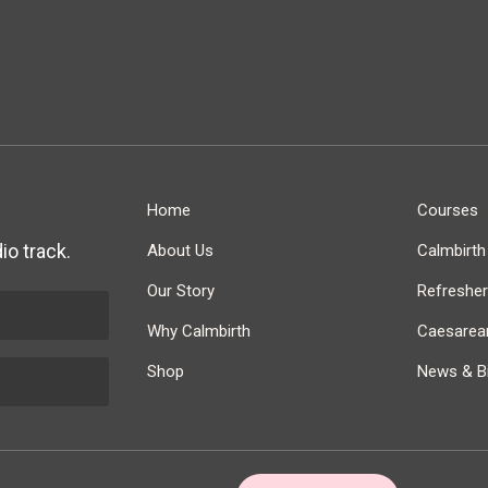
Home
Courses
io track.
About Us
Calmbirt
Our Story
Refreshe
Why Calmbirth
Caesarean
Shop
News & Bi