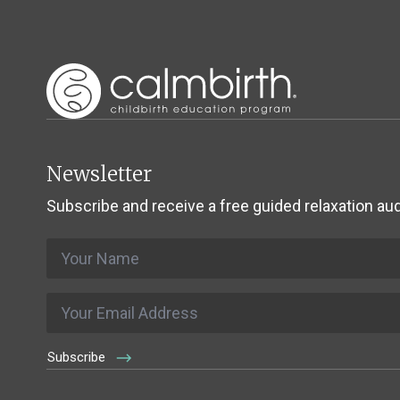
Newsletter
Subscribe and receive a free guided relaxation aud
Name
*
Email
*
Subscribe