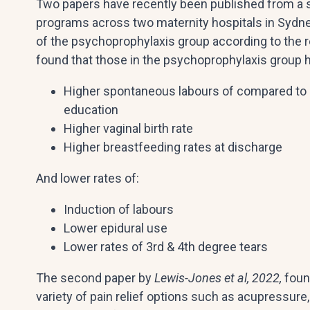
Two papers have recently been published from a st
programs across two maternity hospitals in Sydne
of the psychoprophylaxis group according to the r
found that those in the psychoprophylaxis group 
Higher spontaneous labours of compared to 
education
Higher vaginal birth rate
Higher breastfeeding rates at discharge
And lower rates of:
Induction of labours
Lower epidural use
Lower rates of 3rd & 4th degree tears
The second paper by
Lewis-Jones et al, 2022,
foun
variety of pain relief options such as acupressure