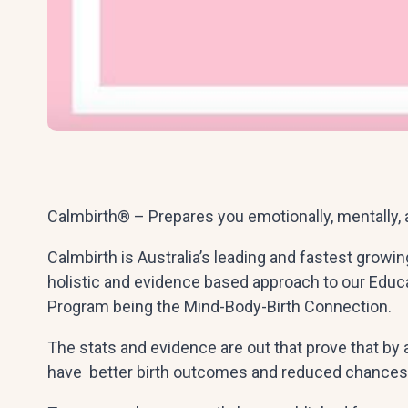
Calmbirth® – Prepares you emotionally, mentally, a
Calmbirth is Australia’s leading and fastest growi
holistic and evidence based approach to our Educ
Program being the Mind-Body-Birth Connection.
The stats and evidence are out that prove that by 
have better birth outcomes and reduced chances 