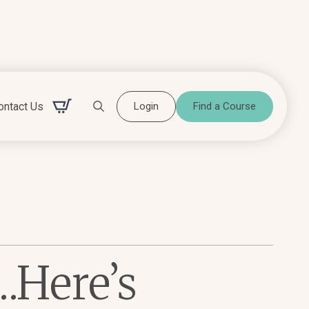
ontact Us
Login
Find a Course
Search for:
…Here’s