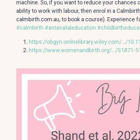
machine. So, if you want to reduce your chances 
ability to work with labour, then enrol in a Calmbir
calmbirth.com.au, to book a course). Experience fo
#calmbirth
#antenataleducation
#childbirtheduca
https://obgyn.onlinelibrary.wiley.com/…/10.
https://www.womenandbirth.org/…/S1871-51