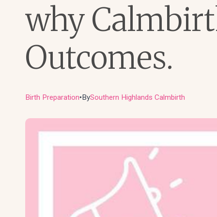
why Calmbirth
Outcomes.
Birth Preparation
By
Southern Highlands Calmbirth
●