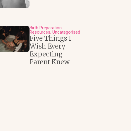
Birth Preparation
Resources
Uncategorised
Five Things I
Wish Every
Expecting
Parent Knew