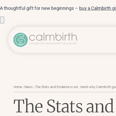
A thoughtful gift for new beginnings –
buy a Calmbirth g
Home
›
News
›
The Stats and Evidence is out…Here’s why Calmbirth giv
The Stats and