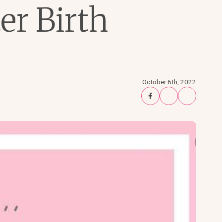
er Birth
October 6th, 2022