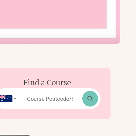
Find a Course
Search
for: