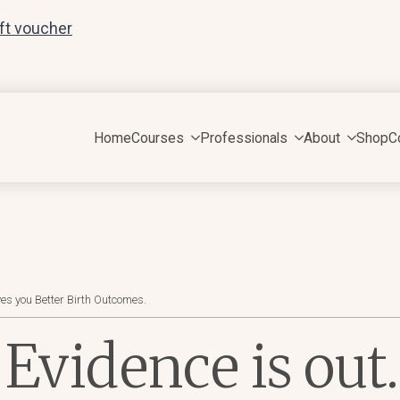
ift voucher
Home
Courses
Professionals
About
Shop
C
es you Better Birth Outcomes.
 Evidence is out