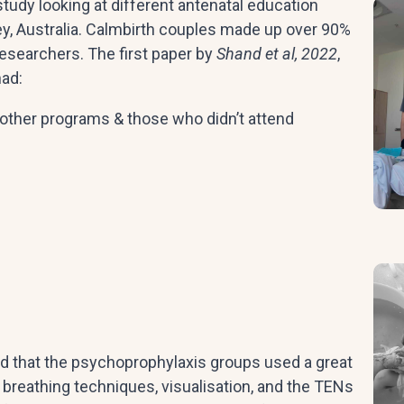
udy looking at different antenatal education
y, Australia. Calmbirth couples made up over 90%
esearchers. The first paper by
Shand et al, 2022
,
had:
other programs & those who didn’t attend
d that the psychoprophylaxis groups used a great
, breathing techniques, visualisation, and the TENs