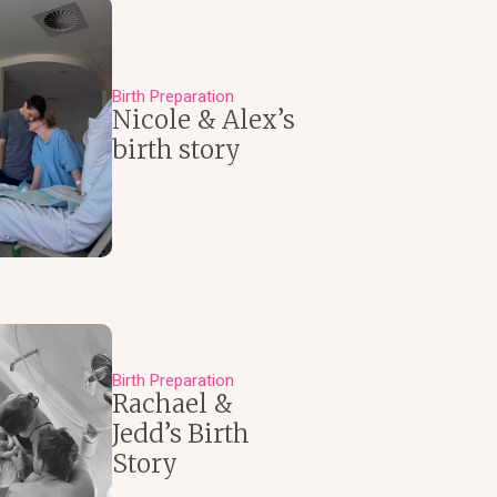
Birth Preparation
Nicole & Alex’s
birth story
Birth Preparation
Rachael &
Jedd’s Birth
Story