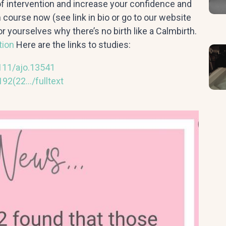
of intervention and increase your confidence and
th course now (see link in bio or go to our website
r yourselves why there’s no birth like a Calmbirth.
tion
Here are the links to studies:
1111/ajo.13541
92(22…/fulltext