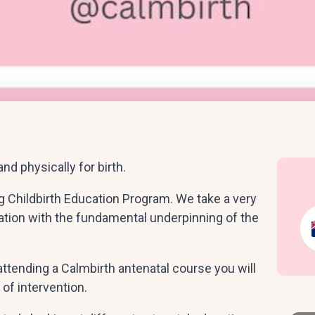
nd physically for birth.
ng Childbirth Education Program. We take a very
ation with the fundamental underpinning of the
attending a Calmbirth antenatal course you will
of intervention.