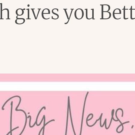
 gives you Bett