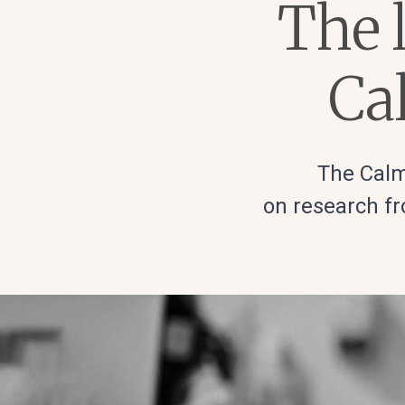
The l
Ca
The Calm
on research fr