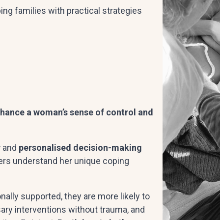
ing families with practical strategies
enhance a woman’s sense of control and
y
and
personalised decision-making
ers understand her unique coping
lly supported, they are more likely to
ry interventions without trauma, and