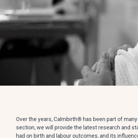
Over the years, Calmbirth® has been part of many d
section, we will provide the latest research and s
had on birth and labour outcomes, and its influen