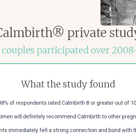
Calmbirth® private stud
 couples participated over 2008
What the study found
88% of respondents rated Calmbirth 8 or greater out of 10
women will definitely recommend Calmbirth to other pregn
ts immediately felt a strong connection and bond with the