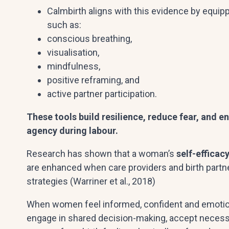
Calmbirth aligns with this evidence by equipp
such as:
conscious breathing,
visualisation,
mindfulness,
positive reframing, and
active partner participation.
These tools build resilience, reduce fear, and 
agency during labour.
Research has shown that a woman’s
self-efficac
are enhanced when care providers and birth partn
strategies (Warriner et al., 2018)
When women feel informed, confident and emotiona
engage in shared decision-making, accept necessa