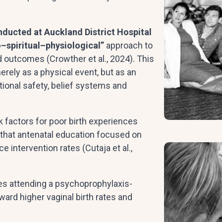
nducted at Auckland District Hospital
–spiritual–physiological”
approach to
nd outcomes (Crowther et al., 2024). This
merely as a physical event, but as an
onal safety, belief systems and
k factors for poor birth experiences
 that antenatal education focused on
intervention rates (Cutaja et al.,
les attending a psychoprophylaxis-
ard higher vaginal birth rates and