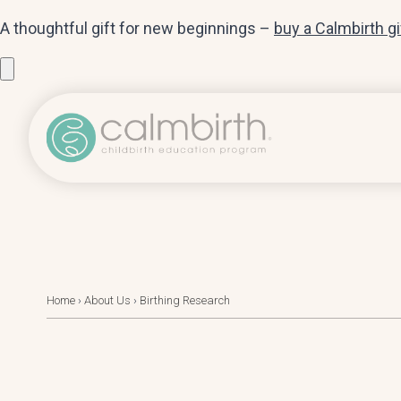
A thoughtful gift for new beginnings –
buy a Calmbirth g
Home
›
About Us
›
Birthing Research