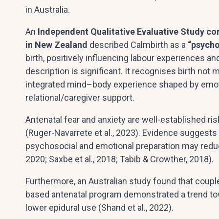
in Australia.
An
Independent Qualitative Evaluative Study co
in New Zealand
described Calmbirth as a
“psycho
birth, positively influencing labour experiences a
description is significant. It recognises birth not 
integrated mind–body experience shaped by emoti
relational/caregiver support.
Antenatal fear and anxiety are well-established ris
(Ruger-Navarrete et al., 2023). Evidence suggests
psychosocial and emotional preparation may reduce 
2020; Saxbe et al., 2018; Tabib & Crowther, 2018).
Furthermore, an Australian study found that coup
based antenatal program demonstrated a trend tow
lower epidural use (Shand et al., 2022).