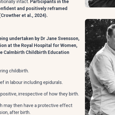
ionally intact.
Participants in the
nfident and positively reframed
Crowther et al., 2024).
eing undertaken by Dr Jane Svensson,
ion at the Royal Hospital for Women,
he Calmbirth Childbirth Education
ing childbirth.
f in labour including epidurals.
positive, irrespective of how they birth.
h may then have a protective effect
on, after birth.