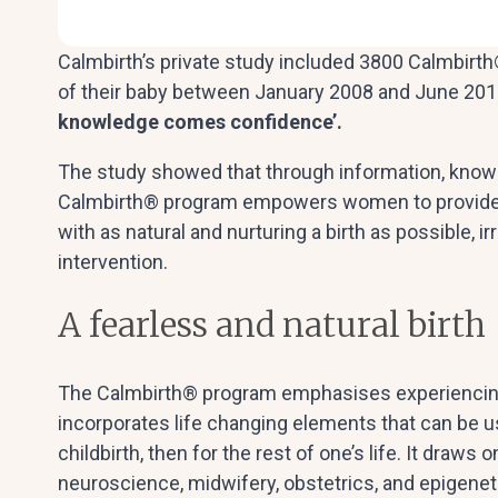
Calmbirth’s private study included 3800 Calmbirth®
of their baby between January 2008 and June 2013
knowledge comes confidence’.
The study showed that through information, knowle
Calmbirth® program empowers women to provide 
with as natural and nurturing a birth as possible, i
intervention.
A fearless and natural birth
The Calmbirth® program emphasises experiencing 
incorporates life changing elements that can be 
childbirth, then for the rest of one’s life. It draws
neuroscience, midwifery, obstetrics, and epigenet