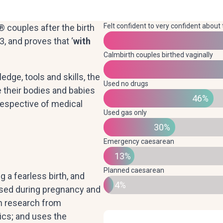
Felt confident to very confident about 
 couples after the birth
, and proves that ‘
with
Calmbirth couples birthed vaginally
dge, tools and skills, the
Used no drugs
their bodies and babies
46%
rrespective of medical
Used gas only
30%
Emergency caesarean
13%
Planned caesarean
a fearless birth, and
4%
used during pregnancy and
 on research from
ics; and uses the