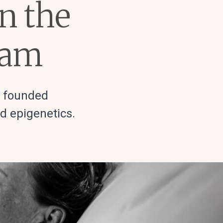
on the
ram
s founded
nd epigenetics.