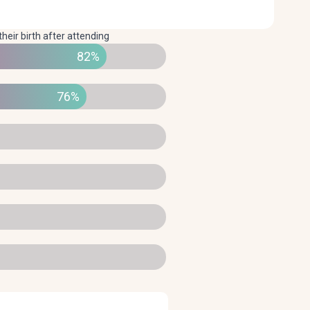
their birth after attending
82%
76%