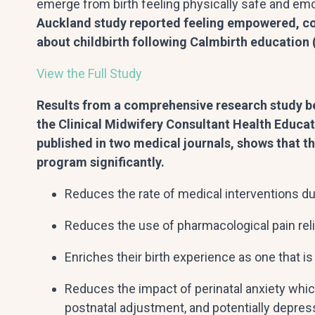
emerge from birth feeling physically safe and emot
Auckland study reported feeling empowered, co
about childbirth following Calmbirth education (
View the Full Study
Results from a comprehensive research study b
the Clinical Midwifery Consultant Health Educat
published in two medical journals, shows that t
program significantly.
Reduces the rate of medical interventions dur
Reduces the use of pharmacological pain relie
Enriches their birth experience as one that is 
Reduces the impact of perinatal anxiety whic
postnatal adjustment, and potentially depressi