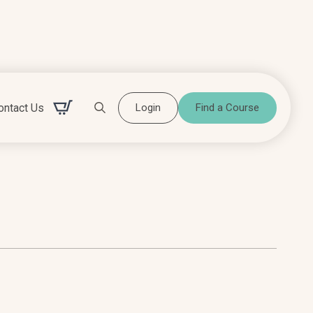
ontact Us
Login
Find a Course
Search for: