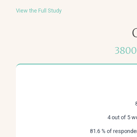
View the Full Study
3800
4 out of 5 
81.6 % of responden