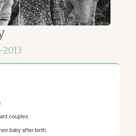
y
–2013
.
ant couples.
ir baby after birth.