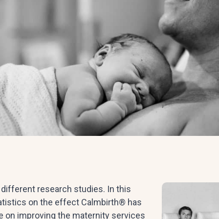
ifferent research studies. In this
tatistics on the effect Calmbirth® has
ce on improving the maternity services