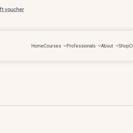
ift voucher
Home
Courses
Professionals
About
Shop
C