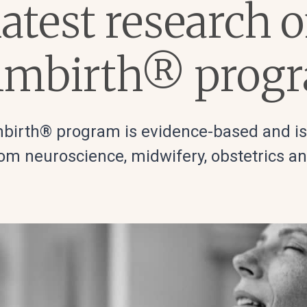
atest research 
lmbirth® prog
birth® program is evidence-based and i
om neuroscience, midwifery, obstetrics a