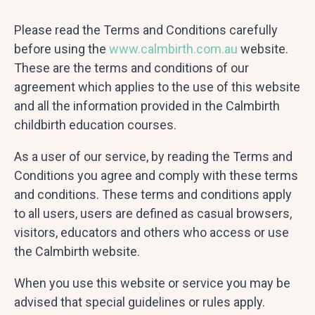
Please read the Terms and Conditions carefully
before using the
www.calmbirth.com.au
website.
These are the terms and conditions of our
agreement which applies to the use of this website
and all the information provided in the Calmbirth
childbirth education courses.
As a user of our service, by reading the Terms and
Conditions you agree and comply with these terms
and conditions. These terms and conditions apply
to all users, users are defined as casual browsers,
visitors, educators and others who access or use
the Calmbirth website.
When you use this website or service you may be
advised that special guidelines or rules apply.