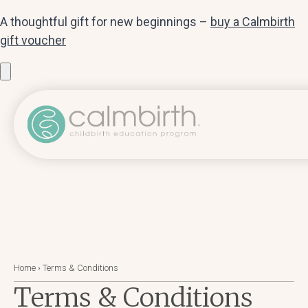
A thoughtful gift for new beginnings –
buy a Calmbirth
gift voucher
Home
›
Terms & Conditions
Terms & Conditions