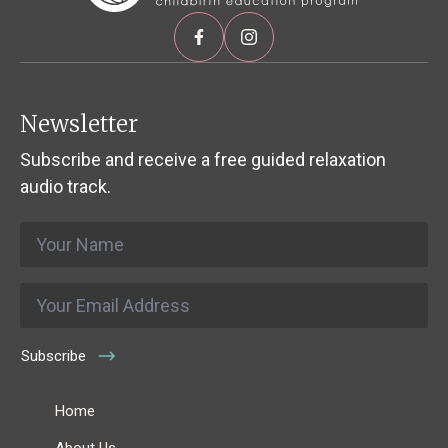
Newsletter
Subscribe and receive a free guided relaxation
audio track.
Name
*
Email
*
Subscribe
Home