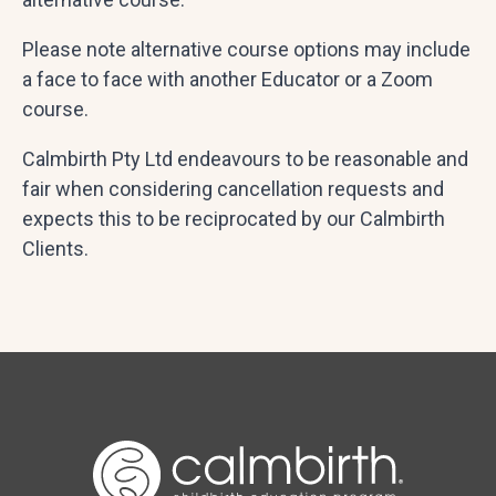
Please note alternative course options may include
a face to face with another Educator or a Zoom
course.
Calmbirth Pty Ltd endeavours to be reasonable and
fair when considering cancellation requests and
expects this to be reciprocated by our Calmbirth
Clients.