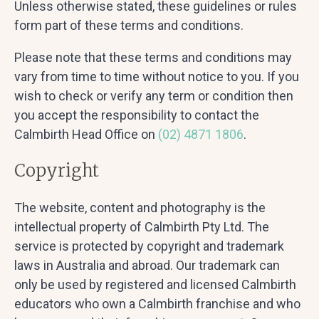
Unless otherwise stated, these guidelines or rules
form part of these terms and conditions.
Please note that these terms and conditions may
vary from time to time without notice to you. If you
wish to check or verify any term or condition then
you accept the responsibility to contact the
Calmbirth Head Office on
(02) 4871 1806
.
Copyright
The website, content and photography is the
intellectual property of Calmbirth Pty Ltd. The
service is protected by copyright and trademark
laws in Australia and abroad. Our trademark can
only be used by registered and licensed Calmbirth
educators who own a Calmbirth franchise and who