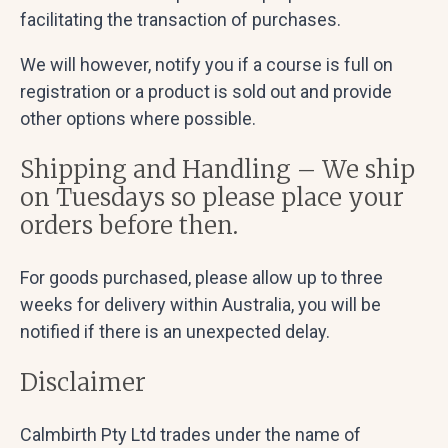
facilitating the transaction of purchases.
We will however, notify you if a course is full on
registration or a product is sold out and provide
other options where possible.
Shipping and Handling – We ship
on Tuesdays so please place your
orders before then.
For goods purchased, please allow up to three
weeks for delivery within Australia, you will be
notified if there is an unexpected delay.
Disclaimer
Calmbirth Pty Ltd trades under the name of