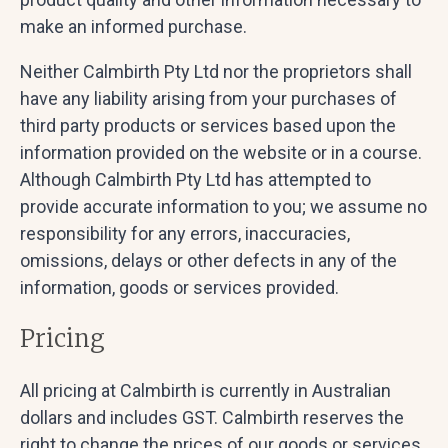
make an informed purchase.
Neither Calmbirth Pty Ltd nor the proprietors shall
have any liability arising from your purchases of
third party products or services based upon the
information provided on the website or in a course.
Although Calmbirth Pty Ltd has attempted to
provide accurate information to you; we assume no
responsibility for any errors, inaccuracies,
omissions, delays or other defects in any of the
information, goods or services provided.
Pricing
All pricing at Calmbirth is currently in Australian
dollars and includes GST. Calmbirth reserves the
right to change the prices of our goods or services