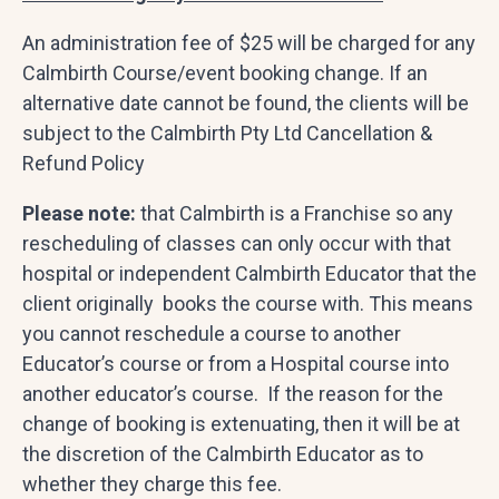
An administration fee of $25 will be charged for any
Calmbirth Course/event booking change. If an
alternative date cannot be found, the clients will be
subject to the Calmbirth Pty Ltd Cancellation &
Refund Policy
Please note:
that Calmbirth is a Franchise so any
rescheduling of classes can only occur with that
hospital or independent Calmbirth Educator that the
client originally books the course with. This means
you cannot reschedule a course to another
Educator’s course or from a Hospital course into
another educator’s course. If the reason for the
change of booking is extenuating, then it will be at
the discretion of the Calmbirth Educator as to
whether they charge this fee.