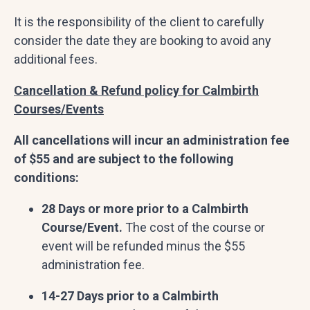
It is the responsibility of the client to carefully
consider the date they are booking to avoid any
additional fees.
Cancellation & Refund policy for Calmbirth
Courses/Events
All cancellations will incur an administration fee
of $55 and are subject to the following
conditions:
28 Days or more prior to a Calmbirth
Course/Event.
The cost of the course or
event will be refunded minus the $55
administration fee.
14-27 Days prior to a Calmbirth