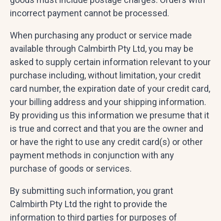
incorrect payment cannot be processed.
When purchasing any product or service made
available through Calmbirth Pty Ltd, you may be
asked to supply certain information relevant to your
purchase including, without limitation, your credit
card number, the expiration date of your credit card,
your billing address and your shipping information.
By providing us this information we presume that it
is true and correct and that you are the owner and
or have the right to use any credit card(s) or other
payment methods in conjunction with any
purchase of goods or services.
By submitting such information, you grant
Calmbirth Pty Ltd the right to provide the
information to third parties for purposes of