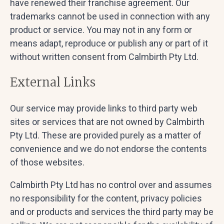
have renewed their franchise agreement. Our
trademarks cannot be used in connection with any
product or service. You may not in any form or
means adapt, reproduce or publish any or part of it
without written consent from Calmbirth Pty Ltd.
External Links
Our service may provide links to third party web
sites or services that are not owned by Calmbirth
Pty Ltd. These are provided purely as a matter of
convenience and we do not endorse the contents
of those websites.
Calmbirth Pty Ltd has no control over and assumes
no responsibility for the content, privacy policies
and or products and services the third party may be