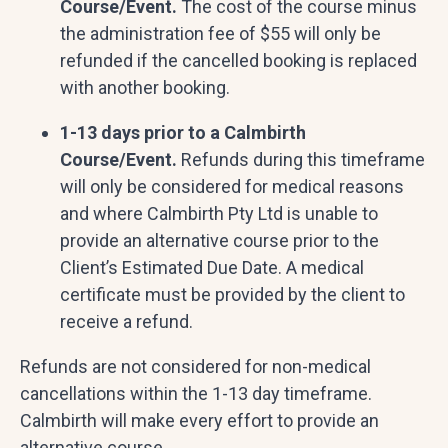
Course/Event.
The cost of the course minus
the administration fee of $55 will only be
refunded if the cancelled booking is replaced
with another booking.
1-13 days prior to a Calmbirth
Course/Event.
Refunds during this timeframe
will only be considered for medical reasons
and where Calmbirth Pty Ltd is unable to
provide an alternative course prior to the
Client’s Estimated Due Date. A medical
certificate must be provided by the client to
receive a refund.
Refunds are not considered for non-medical
cancellations within the 1-13 day timeframe.
Calmbirth will make every effort to provide an
alternative course.