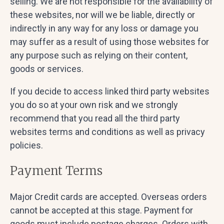
selling. We are not responsible for the availability of
these websites, nor will we be liable, directly or
indirectly in any way for any loss or damage you
may suffer as a result of using those websites for
any purpose such as relying on their content,
goods or services.
If you decide to access linked third party websites
you do so at your own risk and we strongly
recommend that you read all the third party
websites terms and conditions as well as privacy
policies.
Payment Terms
Major Credit cards are accepted. Overseas orders
cannot be accepted at this stage. Payment for
goods must include postage charges. Orders with