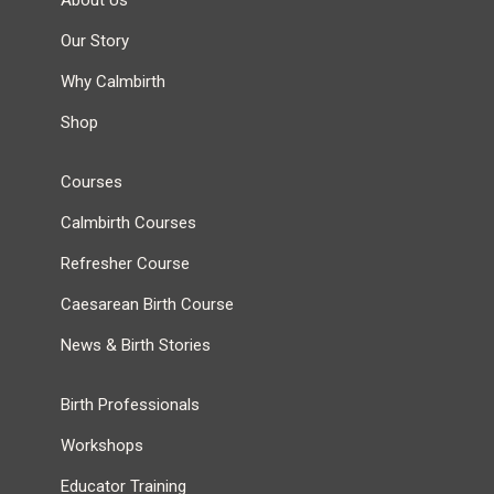
About Us
Our Story
Why Calmbirth
Shop
Courses
Calmbirth Courses
Refresher Course
Caesarean Birth Course
News & Birth Stories
Birth Professionals
Workshops
Educator Training