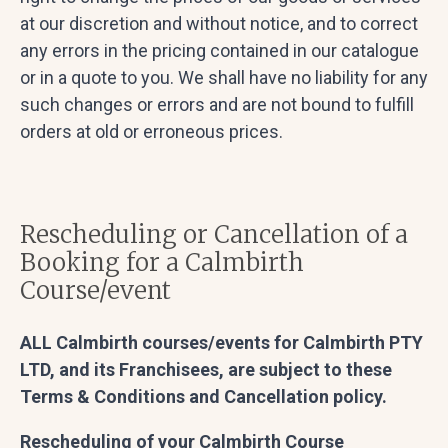
at our discretion and without notice, and to correct
any errors in the pricing contained in our catalogue
or in a quote to you. We shall have no liability for any
such changes or errors and are not bound to fulfill
orders at old or erroneous prices.
Rescheduling or Cancellation of a
Booking for a Calmbirth
Course/event
ALL Calmbirth courses/events for Calmbirth PTY
LTD, and its Franchisees, are subject to these
Terms & Conditions and Cancellation policy.
Rescheduling of your Calmbirth Course