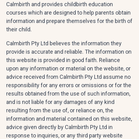
Calmbirth and provides childbirth education
courses which are designed to help parents obtain
information and prepare themselves for the birth of
their child.
Calmbirth Pty Ltd believes the information they
provide is accurate and reliable. The information on
this website is provided in good faith. Reliance
upon any information or material on the website, or
advice received from Calmbirth Pty Ltd assume no
responsibility for any errors or omissions or for the
results obtained from the use of such information,
and is not liable for any damages of any kind
resulting from the use of, or reliance on, the
information and material contained on this website,
advice given directly by Calmbirth Pty Ltd in
response to inquiries, or any third party website