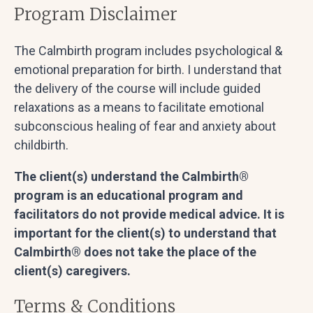
Program Disclaimer
The Calmbirth program includes psychological &
emotional preparation for birth. I understand that
the delivery of the course will include guided
relaxations as a means to facilitate emotional
subconscious healing of fear and anxiety about
childbirth.
The client(s) understand the Calmbirth®
program is an educational program and
facilitators do not provide medical advice. It is
important for the client(s) to understand that
Calmbirth® does not take the place of the
client(s) caregivers.
Terms & Conditions