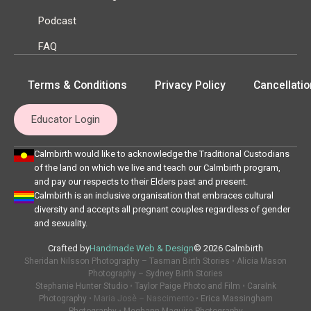
Podcast
FAQ
Terms & Conditions
Privacy Policy
Cancellatio
Educator Login
Calmbirth would like to acknowledge the Traditional Custodians
of the land on which we live and teach our Calmbirth program,
and pay our respects to their Elders past and present.
Calmbirth is an inclusive organisation that embraces cultural
diversity and accepts all pregnant couples regardless of gender
and sexuality.
Crafted by
Handmade Web & Design
© 2026 Calmbirth
Sheridan Nilsson Photography – Tasman Birth Stories
•
Alicia Mason
Photography – Sydney Birth Stories
Stephanie Hunter Studio
•
Taylor Paige Photo and Film
•
CaraInk
Photography
• Maria Josè – Nascimento •
Erica Massingham