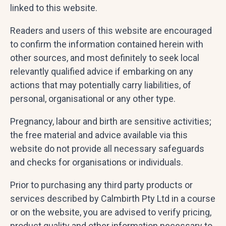
linked to this website.
Readers and users of this website are encouraged
to confirm the information contained herein with
other sources, and most definitely to seek local
relevantly qualified advice if embarking on any
actions that may potentially carry liabilities, of
personal, organisational or any other type.
Pregnancy, labour and birth are sensitive activities;
the free material and advice available via this
website do not provide all necessary safeguards
and checks for organisations or individuals.
Prior to purchasing any third party products or
services described by Calmbirth Pty Ltd in a course
or on the website, you are advised to verify pricing,
product quality and other information necessary to