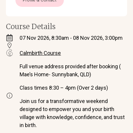
Profile & Contact
Course Details
07 Nov 2026, 8:30am - 08 Nov 2026, 3:00pm
Calmbirth Course
Full venue address provided after booking (
Mae’s Home- Sunnybank, QLD)
Class times 8:30 – 4pm (Over 2 days)
Join us for a transformative weekend
designed to empower you and your birth
village with knowledge, confidence, and trust
in birth.