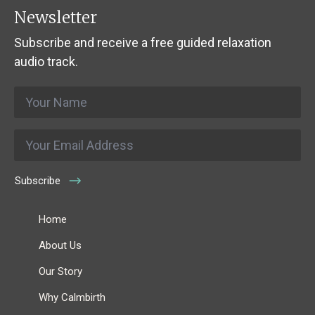
Newsletter
Subscribe and receive a free guided relaxation
audio track.
Name
*
Email
*
Subscribe
Home
About Us
Our Story
Why Calmbirth