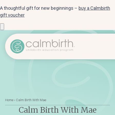
A thoughtful gift for new beginnings –
buy a Calmbirth
gift voucher
Home
›
Calm Birth With Mae
Calm Birth With Mae