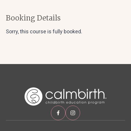
Booking Details
Sorry, this course is fully booked.