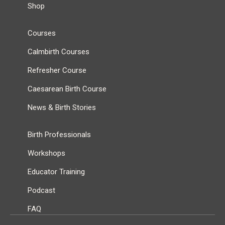
Shop
Courses
Calmbirth Courses
Refresher Course
Caesarean Birth Course
News & Birth Stories
Birth Professionals
Workshops
Educator Training
Podcast
FAQ