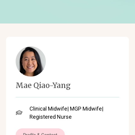
Mae Qiao-Yang
Clinical Midwife| MGP Midwife|
Registered Nurse