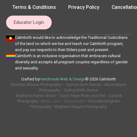
Terms & Conditions
Privacy Policy
Cancellatio
Educator Login
Calmbirth would like to acknowledge the Traditional Custodians
of the land on which we live and teach our Calmbirth program,
and pay our respects to their Elders past and present.
Calmbirth is an inclusive organisation that embraces cultural
diversity and accepts all pregnant couples regardless of gender
and sexuality.
Crafted by
Handmade Web & Design
© 2026 Calmbirth
Sheridan Nilsson Photography – Tasman Birth Stories
•
Alicia Mason
Photography – Sydney Birth Stories
Stephanie Hunter Studio
•
Taylor Paige Photo and Film
•
CaraInk
Photography
• Maria Josè – Nascimento •
Erica Massingham
Photography
•
Meghann Maguire Photography