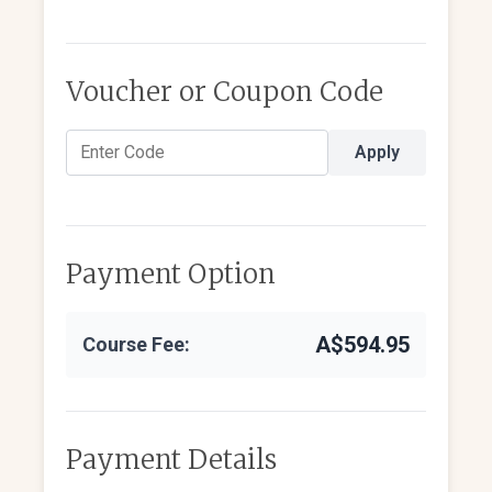
Voucher or Coupon Code
Apply
Payment Option
A$594.95
Course Fee:
Payment Details