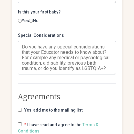
Is this your first baby?
Yes
No
Special Considerations
Agreements
Yes, add me to the mailing list
*
I have read and agree to the
Terms &
Conditions