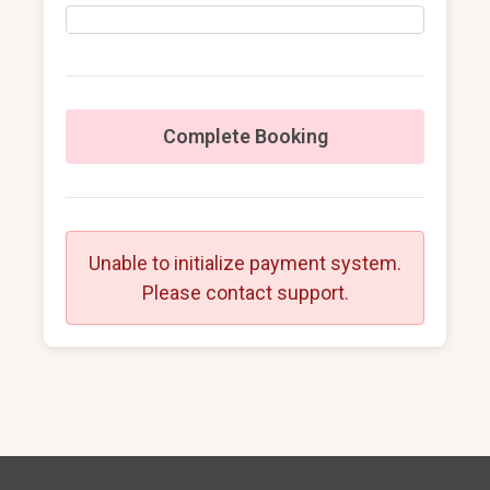
Complete Booking
Unable to initialize payment system.
Please contact support.