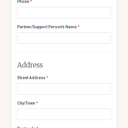
Phone
*
Partner/Support Person's Name
*
Address
Street Address
*
City/Town
*