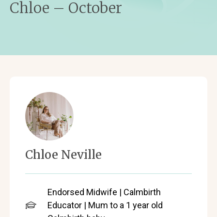
Chloe – October
Chloe Neville
Endorsed Midwife | Calmbirth
Educator | Mum to a 1 year old