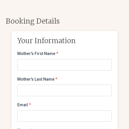
Booking Details
Your Information
Mother's First Name
*
Mother's Last Name
*
Email
*