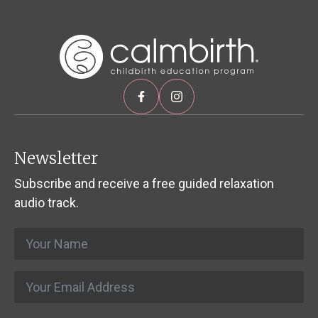
Newsletter
Subscribe and receive a free guided relaxation
audio track.
Name
*
Email
*