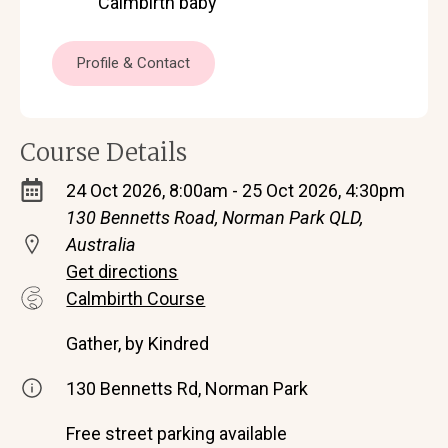
Calmbirth baby
Profile & Contact
Course Details
24 Oct 2026, 8:00am - 25 Oct 2026, 4:30pm
130 Bennetts Road, Norman Park QLD,
Australia
Get directions
Calmbirth Course
Gather, by Kindred
130 Bennetts Rd, Norman Park
Free street parking available