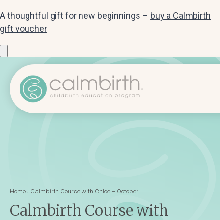
A thoughtful gift for new beginnings –
buy a Calmbirth
gift voucher
Home
›
Calmbirth Course with Chloe – October
Calmbirth Course with