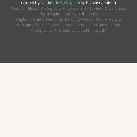
Crafted by
Handmade Web & Design
© 2026 Calmbirth
Sheridan Nilsson Photography – Tasman Birth Stories
•
Alicia Mason
Photography – Sydney Birth Stories
Stephanie Hunter Studio
•
Taylor Paige Photo and Film
•
CaraInk
Photography
• Maria Josè – Nascimento •
Erica Massingham
Photography
•
Meghann Maguire Photography