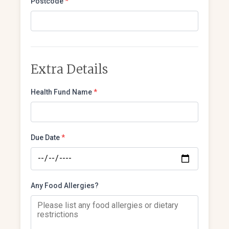
Postcode
*
Extra Details
Health Fund Name
*
Due Date
*
Any Food Allergies?