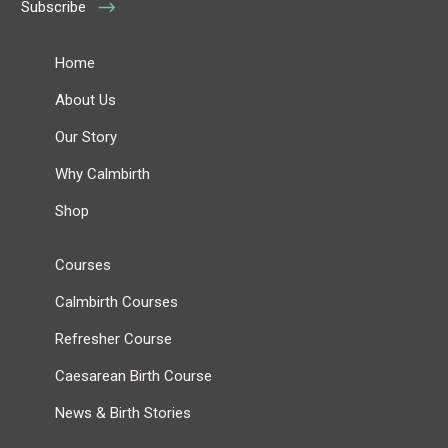
Subscribe
Home
About Us
Our Story
Why Calmbirth
Shop
Courses
Calmbirth Courses
Refresher Course
Caesarean Birth Course
News & Birth Stories