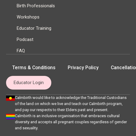
Birth Professionals
Workshops
Educator Training
Podcast
FAQ
Terms & Conditions
Privacy Policy
Cancellatio
Educator Login
Calmbirth would like to acknowledge the Traditional Custodians
of the land on which we live and teach our Calmbirth program,
and pay our respects to their Elders past and present.
Calmbirth is an inclusive organisation that embraces cultural
diversity and accepts all pregnant couples regardless of gender
and sexuality.