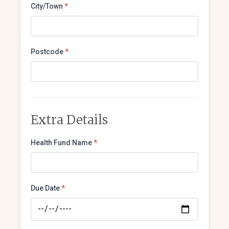
City/Town
*
Postcode
*
Extra Details
Health Fund Name
*
Due Date
*