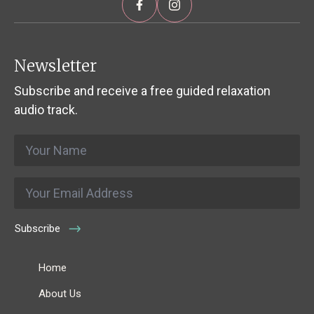
Newsletter
Subscribe and receive a free guided relaxation
audio track.
Name
*
Email
*
Subscribe
Home
About Us