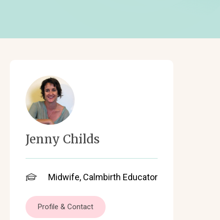
Jenny Childs
Midwife, Calmbirth Educator
Profile & Contact