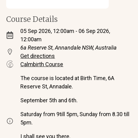
Course Details
05 Sep 2026, 12:00am - 06 Sep 2026,
12:00am
6a Reserve St, Annandale NSW, Australia
Get directions
Calmbirth Course
The course is located at Birth Time, 6A
Reserve St, Annadale.
September 5th and 6th.
Saturday from 9till 5pm, Sunday from 8.30 till
5pm.
I shall see you there.