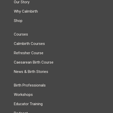
Our Story
Why Calmbirth
Shop
Courses
Calmbirth Courses
Refresher Course
Caesarean Birth Course
News & Birth Stories
Birth Professionals
Workshops
Educator Training