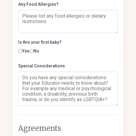
Any Food Allergies?
Is this your first baby?
Yes
No
Special Considerations
Agreements