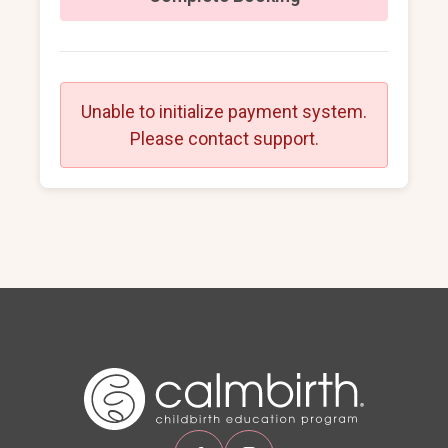
Unable to initialize payment system.
Please contact support.