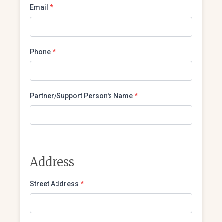
Email
*
Phone
*
Partner/Support Person's Name
*
Address
Street Address
*