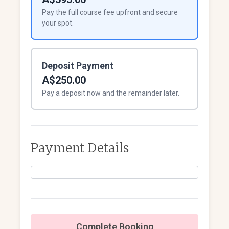
Pay the full course fee upfront and secure
your spot.
Deposit Payment
A$250.00
Pay a deposit now and the remainder later.
Payment Details
Complete Booking