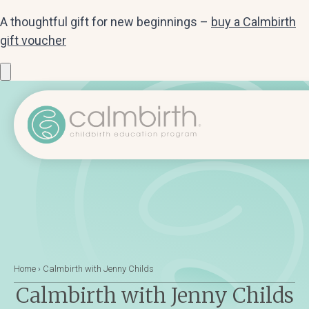
A thoughtful gift for new beginnings –
buy a Calmbirth
gift voucher
Home
›
Calmbirth with Jenny Childs
Calmbirth with Jenny Childs