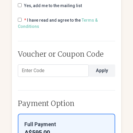
Yes, add me to the mailing list
*
I have read and agree to the
Terms &
Conditions
Voucher or Coupon Code
Apply
Payment Option
Full Payment
A$595.00