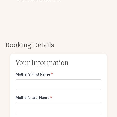
Booking Details
Your Information
Mother's First Name
*
Mother's Last Name
*