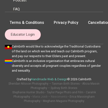
Podcast
FAQ
Terms & Conditions
Privacy Policy
Cancellatio
Educator Login
Calmbirth would like to acknowledge the Traditional Custodians
of the land on which we live and teach our Calmbirth program,
and pay our respects to their Elders past and present.
Calmbirth is an inclusive organisation that embraces cultural
diversity and accepts all pregnant couples regardless of gender
and sexuality.
Crafted by
Handmade Web & Design
© 2026 Calmbirth
Sheridan Nilsson Photography – Tasman Birth Stories
•
Alicia Mason
Photography – Sydney Birth Stories
Stephanie Hunter Studio
•
Taylor Paige Photo and Film
•
CaraInk
Photography
• Maria Josè – Nascimento •
Erica Massingham
Photography
•
Meghann Maguire Photography