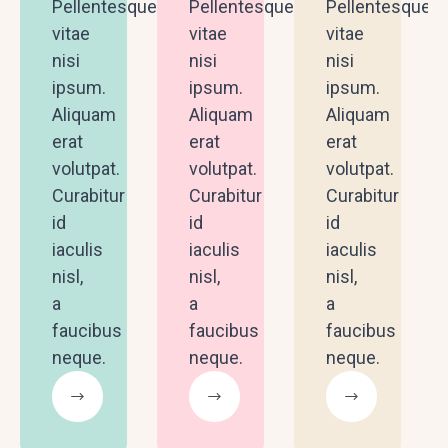
Pellentesque
Pellentesque
Pellentesque
vitae
vitae
vitae
nisi
nisi
nisi
ipsum.
ipsum.
ipsum.
Aliquam
Aliquam
Aliquam
erat
erat
erat
volutpat.
volutpat.
volutpat.
Curabitur
Curabitur
Curabitur
id
id
id
iaculis
iaculis
iaculis
nisl,
nisl,
nisl,
a
a
a
faucibus
faucibus
faucibus
neque.
neque.
neque.