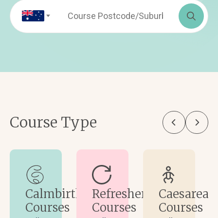
Sea
for:
Course Type
Calmbirth
Refresher
Caesarean
Courses
Courses
Courses