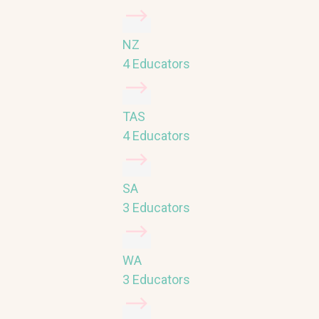
NZ
4 Educators
TAS
4 Educators
SA
3 Educators
WA
3 Educators