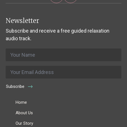
Newsletter
Subscribe and receive a free guided relaxation
audio track.
Name
*
Email
*
Subscribe
Home
About Us
Our Story