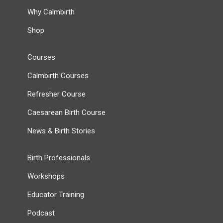
Why Calmbirth
Shop
Courses
Calmbirth Courses
Refresher Course
Caesarean Birth Course
News & Birth Stories
Birth Professionals
Workshops
Educator Training
Podcast