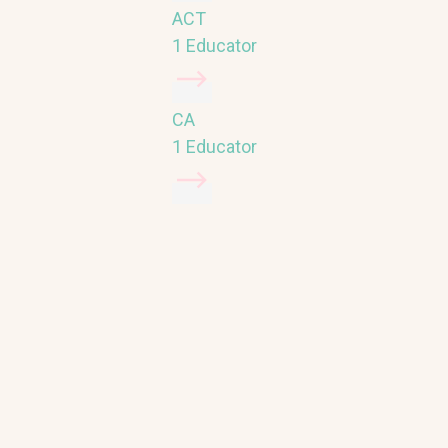
ACT
1 Educator
CA
1 Educator