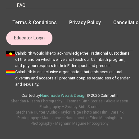
FAQ
Terms & Conditions
Privacy Policy
Cancellatio
Educator Login
Calmbirth would like to acknowledge the Traditional Custodians
of the land on which we live and teach our Calmbirth program,
and pay our respects to their Elders past and present.
Calmbirth is an inclusive organisation that embraces cultural
diversity and accepts all pregnant couples regardless of gender
and sexuality.
Crafted by
Handmade Web & Design
© 2026 Calmbirth
Sheridan Nilsson Photography – Tasman Birth Stories
•
Alicia Mason
Photography – Sydney Birth Stories
Stephanie Hunter Studio
•
Taylor Paige Photo and Film
•
CaraInk
Photography
• Maria Josè – Nascimento •
Erica Massingham
Photography
•
Meghann Maguire Photography