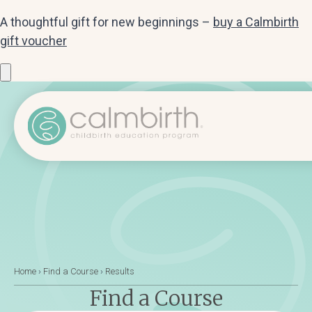
A thoughtful gift for new beginnings –
buy a Calmbirth
gift voucher
Home
›
Find a Course
›
Results
Find a Course