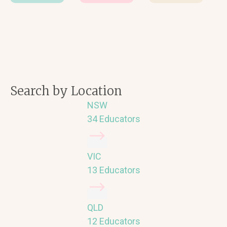
Search by Location
NSW
34 Educators
VIC
13 Educators
QLD
12 Educators