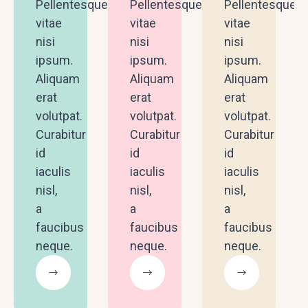
Pellentesque
Pellentesque
Pellentesque
vitae
vitae
vitae
nisi
nisi
nisi
ipsum.
ipsum.
ipsum.
Aliquam
Aliquam
Aliquam
erat
erat
erat
volutpat.
volutpat.
volutpat.
Curabitur
Curabitur
Curabitur
id
id
id
iaculis
iaculis
iaculis
nisl,
nisl,
nisl,
a
a
a
faucibus
faucibus
faucibus
neque.
neque.
neque.