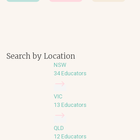
Search by Location
NSW
34 Educators
VIC
13 Educators
QLD
12 Educators