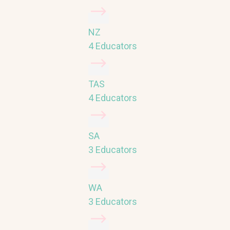
NZ
4 Educators
TAS
4 Educators
SA
3 Educators
WA
3 Educators