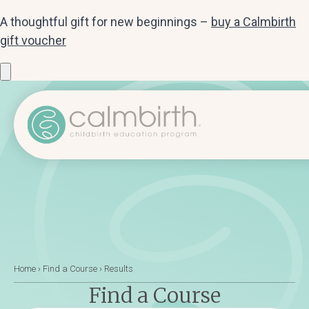
A thoughtful gift for new beginnings –
buy a Calmbirth
gift voucher
Home
›
Find a Course
›
Results
Find a Course