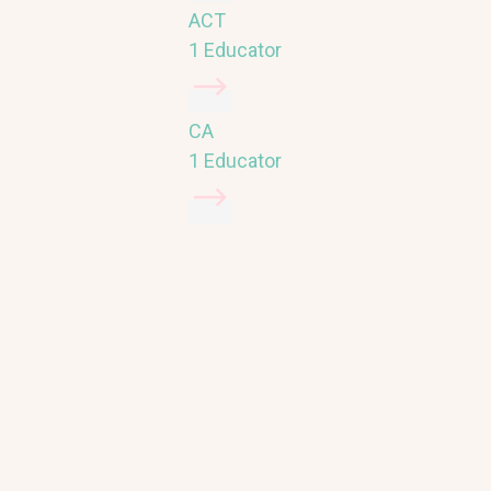
ACT
1 Educator
CA
1 Educator