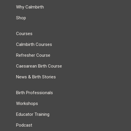
Why Calmbirth
Shop
Courses
Calmbirth Courses
Refresher Course
Caesarean Birth Course
News & Birth Stories
Birth Professionals
Workshops
Educator Training
Podcast