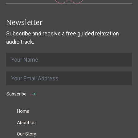
Newsletter
Subscribe and receive a free guided relaxation
audio track.
Name
*
Email
*
Subscribe
Home
About Us
Our Story