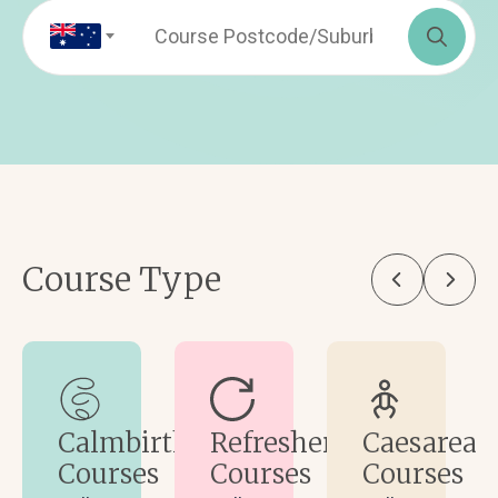
Sea
for:
Course Type
Calmbirth
Refresher
Caesarean
Courses
Courses
Courses