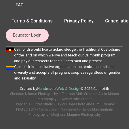
FAQ
Terms & Conditions
Privacy Policy
Cancellatio
Educator Login
Calmbirth would like to acknowledge the Traditional Custodians
of the land on which we live and teach our Calmbirth program,
and pay our respects to their Elders past and present.
Calmbirth is an inclusive organisation that embraces cultural
diversity and accepts all pregnant couples regardless of gender
and sexuality.
Crafted by
Handmade Web & Design
© 2026 Calmbirth
Sheridan Nilsson Photography – Tasman Birth Stories
•
Alicia Mason
Photography – Sydney Birth Stories
Stephanie Hunter Studio
•
Taylor Paige Photo and Film
•
CaraInk
Photography
• Maria Josè – Nascimento •
Erica Massingham
Photography
•
Meghann Maguire Photography