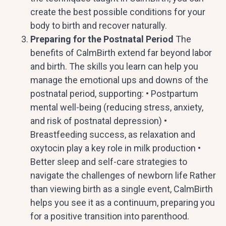
create the best possible conditions for your
body to birth and recover naturally.
Preparing for the Postnatal Period
The
benefits of CalmBirth extend far beyond labor
and birth. The skills you learn can help you
manage the emotional ups and downs of the
postnatal period, supporting: • Postpartum
mental well-being (reducing stress, anxiety,
and risk of postnatal depression) •
Breastfeeding success, as relaxation and
oxytocin play a key role in milk production •
Better sleep and self-care strategies to
navigate the challenges of newborn life Rather
than viewing birth as a single event, CalmBirth
helps you see it as a continuum, preparing you
for a positive transition into parenthood.