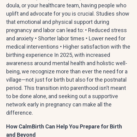
doula, or your healthcare team, having people who
uplift and advocate for you is crucial. Studies show
that emotional and physical support during
pregnancy and labor can lead to: • Reduced stress
and anxiety • Shorter labor times • Lower need for
medical interventions • Higher satisfaction with the
birthing experience In 2025, with increased
awareness around mental health and holistic well-
being, we recognize more than ever the need for a
village—not just for birth but also for the postnatal
period. This transition into parenthood isn’t meant
to be done alone, and seeking out a supportive
network early in pregnancy can make all the
difference.
How CalmBirth Can Help You Prepare for Birth
and Beyond