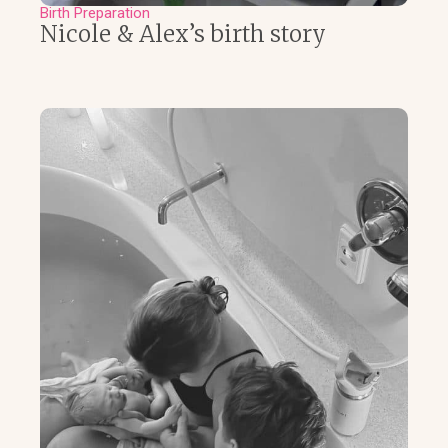
Birth Preparation
Nicole & Alex’s birth story