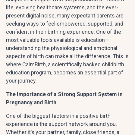
life, evolving healthcare systems, and the ever-
present digital noise, many expectant parents are
seeking ways to feel empowered, supported, and
confident in their birthing experience. One of the
most valuable tools available is education—
understanding the physiological and emotional
aspects of birth can make all the difference. This is
where CalmBirth, a scientifically backed childbirth
education program, becomes an essential part of
your journey.
The Importance of a Strong Support System in
Pregnancy and Birth
One of the biggest factors in a positive birth
experience is the support network around you.
Whether it’s your partner, family, close friends, a