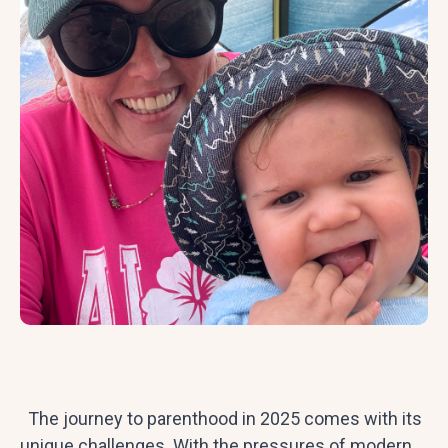
The journey to parenthood in 2025 comes with its
unique challenges. With the pressures of modern