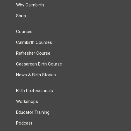
Why Calmbirth
Shop
Courses
Calmbirth Courses
Refresher Course
Caesarean Birth Course
News & Birth Stories
Birth Professionals
Workshops
Educator Training
Podcast