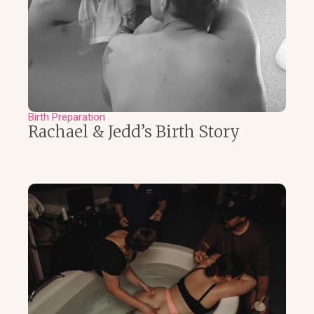
Birth Preparation
Rachael & Jedd’s Birth Story