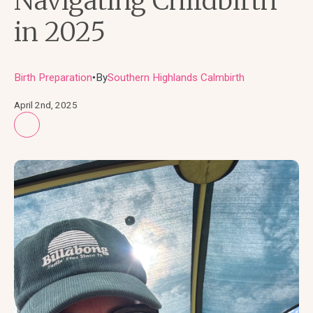
Navigating Childbirth
in 2025
Birth Preparation
By
Southern Highlands Calmbirth
●
April 2nd, 2025