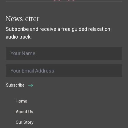
Newsletter
Subscribe and receive a free guided relaxation
audio track.
Name
*
Email
*
Subscribe
Home
About Us
Our Story