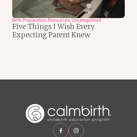
Birth Preparation
Resources
Uncategorised
Five Things I Wish Every
Expecting Parent Knew