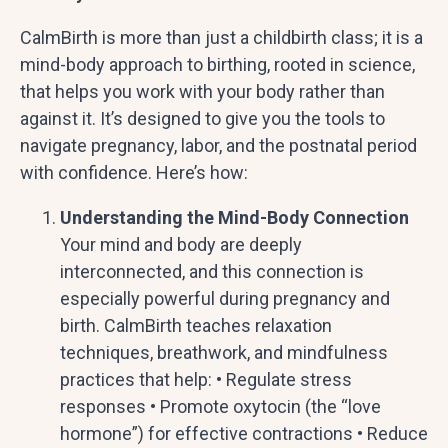
CalmBirth is more than just a childbirth class; it is a
mind-body approach to birthing, rooted in science,
that helps you work with your body rather than
against it. It’s designed to give you the tools to
navigate pregnancy, labor, and the postnatal period
with confidence. Here’s how:
Understanding the Mind-Body Connection
Your mind and body are deeply
interconnected, and this connection is
especially powerful during pregnancy and
birth. CalmBirth teaches relaxation
techniques, breathwork, and mindfulness
practices that help: • Regulate stress
responses • Promote oxytocin (the “love
hormone”) for effective contractions • Reduce