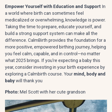
Empower Yourself with Education and Support
In
a world where birth can sometimes feel
medicalized or overwhelming, knowledge is power.
Taking the time to prepare, educate yourself, and
build a strong support system can make all the
difference. CalmBirth provides the foundation for a
more positive, empowered birthing journey, helping
you feel calm, capable, and in control—no matter
what 2025 brings. If you’re expecting a baby this
year, consider investing in your birth experience by
exploring a Calmbirth course. Your
mind, body and
baby
will thank you
Photo:
Mel Scott with her cute grandson