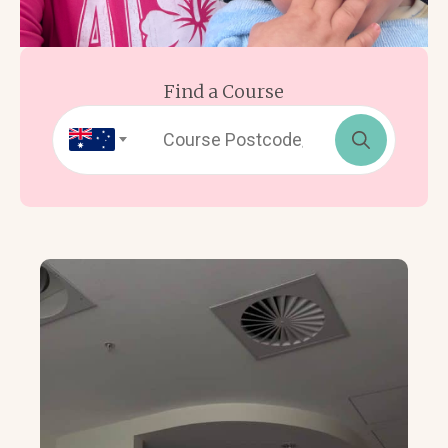
Find a Course
Search
for: