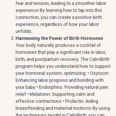
fear and tension, leading to a smoother labor
experience By learning how to tap into this
connection, you can create a positive birth
experience, regardless of how your labor
unfolds.
Harnessing the Power of Birth Hormones
Your body naturally produces a cocktail of
hormones that play a significant role in labor,
birth, and postpartum recovery. The CalmBirth
program helps you understand how to support
your hormonal system, optimizing: • Oxytocin:
Enhancing labor progress and bonding with
your baby • Endorphins: Providing natural pain
relief • Melatonin: Supporting calm and
effective contractions • Prolactin: Aiding
breastfeeding and maternal instincts By using
the techniques taught in CalmBirth, you can