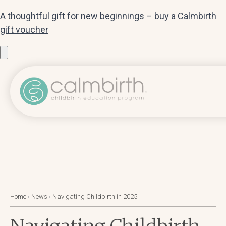
A thoughtful gift for new beginnings –
buy a Calmbirth
gift voucher
Home
›
News
›
Navigating Childbirth in 2025