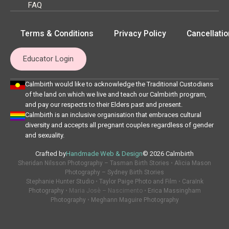
FAQ
Terms & Conditions
Privacy Policy
Cancellatio
Educator Login
Calmbirth would like to acknowledge the Traditional Custodians
of the land on which we live and teach our Calmbirth program,
and pay our respects to their Elders past and present.
Calmbirth is an inclusive organisation that embraces cultural
diversity and accepts all pregnant couples regardless of gender
and sexuality.
Crafted by
Handmade Web & Design
© 2026 Calmbirth
Sheridan Nilsson Photography – Tasman Birth Stories
•
Alicia Mason
Photography – Sydney Birth Stories
Stephanie Hunter Studio
•
Taylor Paige Photo and Film
•
CaraInk
Photography
• Maria Josè – Nascimento •
Erica Massingham
Photography
•
Meghann Maguire Photography