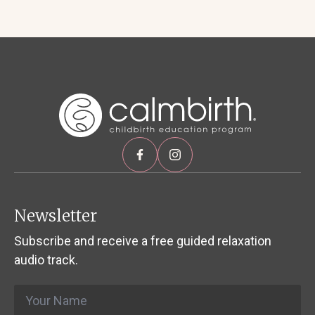
Newsletter
Subscribe and receive a free guided relaxation
audio track.
Name
*