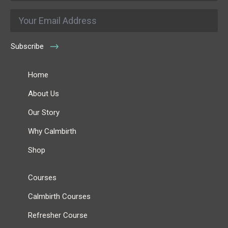
Email
*
Subscribe
Home
About Us
Our Story
Why Calmbirth
Shop
Courses
Calmbirth Courses
Refresher Course