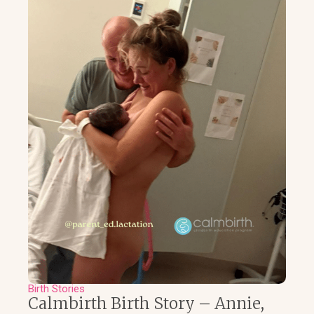
Birth Stories
Calmbirth Birth Story – Annie,