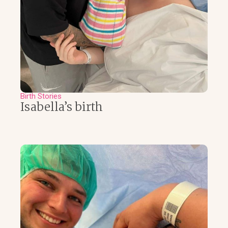
Birth Stories
Isabella’s birth