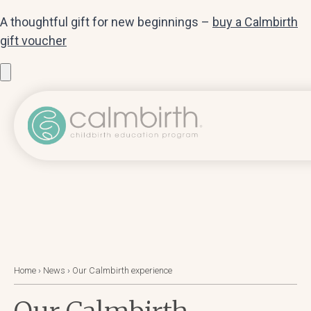
A thoughtful gift for new beginnings –
buy a Calmbirth
gift voucher
Home
›
News
›
Our Calmbirth experience