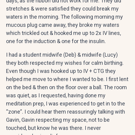
days, as the ribbon did not work for me. They did
stretches & were satisfied they could break my
waters in the morning. The following morning my
mucous plug came away, they broke my waters
which trickled out & hooked me up to 2x IV lines,
one for the induction & one for the insulin.
I had a student midwife (Deb) & midwife (Lucy)
they both respected my wishes for calm birthing.
Even though I was hooked up to IV + CTG they
helped me move to where I wanted to be. I first lent
on the bed & then on the floor over a ball. The room
was quiet, as I requested, having done my
meditation prep, I was experienced to get in to the
“zone”. I could hear them reassuringly talking with
Gavin, Gavin respecting my space, not to be
touched, but know he was there. I never