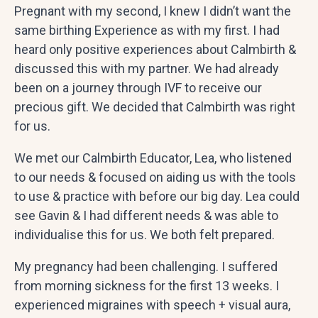
Pregnant with my second, I knew I didn’t want the
same birthing Experience as with my first. I had
heard only positive experiences about Calmbirth &
discussed this with my partner. We had already
been on a journey through IVF to receive our
precious gift. We decided that Calmbirth was right
for us.
We met our Calmbirth Educator, Lea, who listened
to our needs & focused on aiding us with the tools
to use & practice with before our big day. Lea could
see Gavin & I had different needs & was able to
individualise this for us. We both felt prepared.
My pregnancy had been challenging. I suffered
from morning sickness for the first 13 weeks. I
experienced migraines with speech + visual aura,