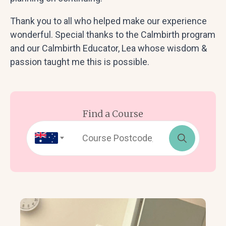
Thank you to all who helped make our experience
wonderful. Special thanks to the Calmbirth program
and our Calmbirth Educator, Lea whose wisdom &
passion taught me this is possible.
Find a Course
Search
for: