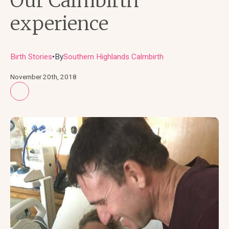
Our Calmbirth
experience
Birth Stories
By
Southern Highlands Calmbirth
●
November 20th, 2018