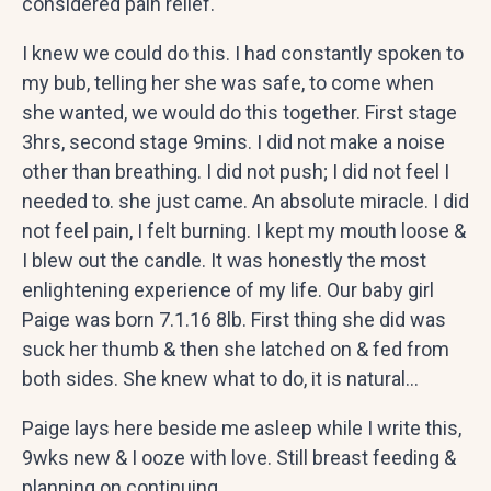
considered pain relief.
I knew we could do this. I had constantly spoken to
my bub, telling her she was safe, to come when
she wanted, we would do this together. First stage
3hrs, second stage 9mins. I did not make a noise
other than breathing. I did not push; I did not feel I
needed to. she just came. An absolute miracle. I did
not feel pain, I felt burning. I kept my mouth loose &
I blew out the candle. It was honestly the most
enlightening experience of my life. Our baby girl
Paige was born 7.1.16 8lb. First thing she did was
suck her thumb & then she latched on & fed from
both sides. She knew what to do, it is natural…
Paige lays here beside me asleep while I write this,
9wks new & I ooze with love. Still breast feeding &
planning on continuing.