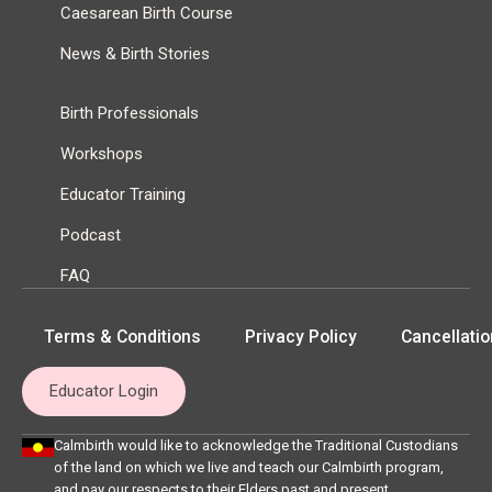
Caesarean Birth Course
News & Birth Stories
Birth Professionals
Workshops
Educator Training
Podcast
FAQ
Terms & Conditions
Privacy Policy
Cancellatio
Educator Login
Calmbirth would like to acknowledge the Traditional Custodians
of the land on which we live and teach our Calmbirth program,
and pay our respects to their Elders past and present.