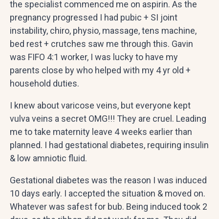
the specialist commenced me on aspirin. As the
pregnancy progressed I had pubic + SI joint
instability, chiro, physio, massage, tens machine,
bed rest + crutches saw me through this. Gavin
was FIFO 4:1 worker, I was lucky to have my
parents close by who helped with my 4 yr old +
household duties.
I knew about varicose veins, but everyone kept
vulva veins a secret OMG!!! They are cruel. Leading
me to take maternity leave 4 weeks earlier than
planned. I had gestational diabetes, requiring insulin
& low amniotic fluid.
Gestational diabetes was the reason I was induced
10 days early. I accepted the situation & moved on.
Whatever was safest for bub. Being induced took 2