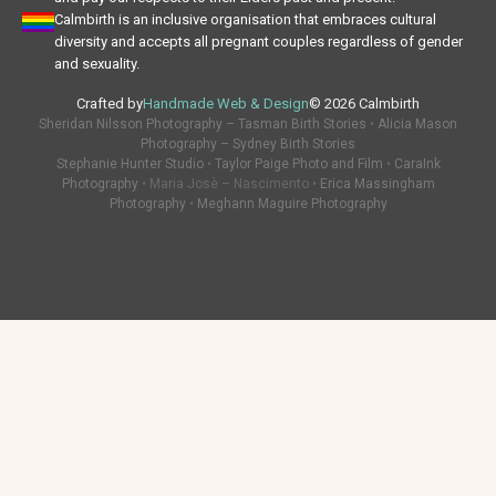
Calmbirth is an inclusive organisation that embraces cultural
diversity and accepts all pregnant couples regardless of gender
and sexuality.
Crafted by
Handmade Web & Design
© 2026 Calmbirth
Sheridan Nilsson Photography – Tasman Birth Stories
•
Alicia Mason
Photography – Sydney Birth Stories
Stephanie Hunter Studio
•
Taylor Paige Photo and Film
•
CaraInk
Photography
• Maria Josè – Nascimento •
Erica Massingham
Photography
•
Meghann Maguire Photography