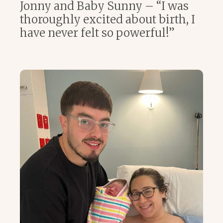
Jonny and Baby Sunny – “I was
thoroughly excited about birth, I
have never felt so powerful!”