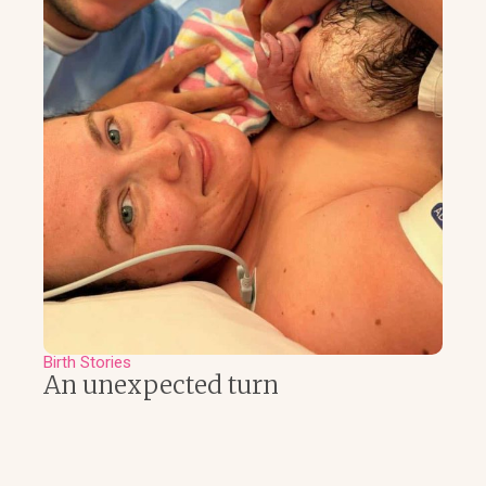
Birth Stories
An unexpected turn