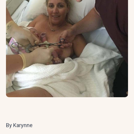
By Karynne