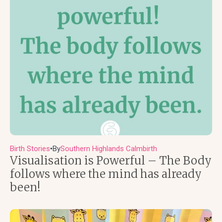
Birth Stories
By
Southern Highlands Calmbirth
●
Visualisation is Powerful – The Body
follows where the mind has already
been!