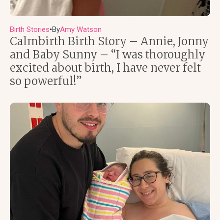
Birth Stories
By
Amy Watson
●
Calmbirth Birth Story – Annie, Jonny
and Baby Sunny – “I was thoroughly
excited about birth, I have never felt
so powerful!”