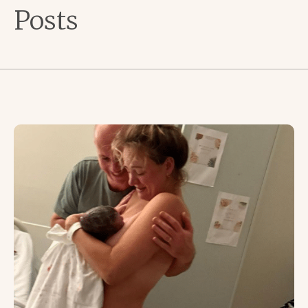
Posts