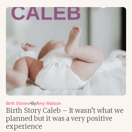
Birth Stories
By
Amy Watson
●
Birth Story Caleb – It wasn’t what we
planned but it was a very positive
experience