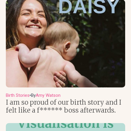
Birth Stories
By
Amy Watson
●
I am so proud of our birth story and I
felt like a f****** boss afterwards.