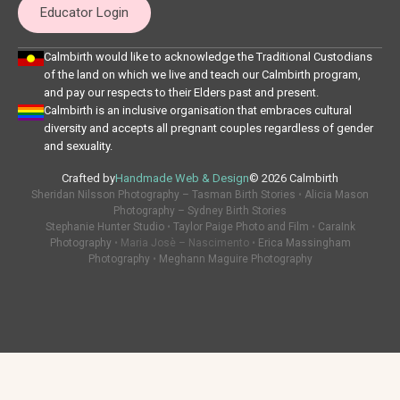
Educator Login
Calmbirth would like to acknowledge the Traditional Custodians
of the land on which we live and teach our Calmbirth program,
and pay our respects to their Elders past and present.
Calmbirth is an inclusive organisation that embraces cultural
diversity and accepts all pregnant couples regardless of gender
and sexuality.
Crafted by
Handmade Web & Design
© 2026 Calmbirth
Sheridan Nilsson Photography – Tasman Birth Stories
•
Alicia Mason
Photography – Sydney Birth Stories
Stephanie Hunter Studio
•
Taylor Paige Photo and Film
•
CaraInk
Photography
• Maria Josè – Nascimento •
Erica Massingham
Photography
•
Meghann Maguire Photography