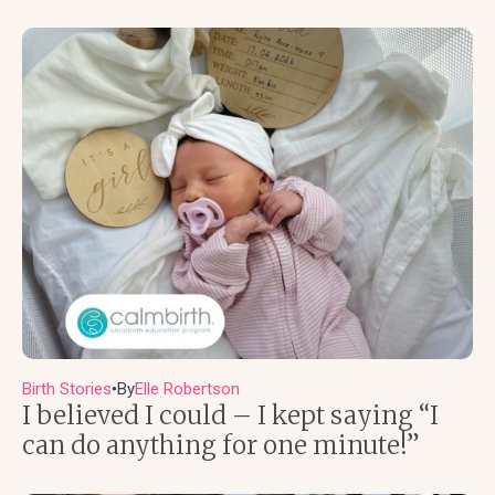
Birth Stories
By
Elle Robertson
●
I believed I could – I kept saying “I
can do anything for one minute!”