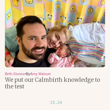
Birth Stories
By
Amy Watson
●
We put our Calmbirth knowledge to
the test
1
2
3
…
34