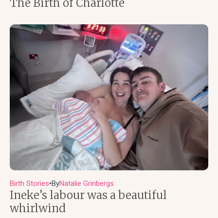
The Birth of Charlotte
Birth Stories
By
Natalie Grinbergs
●
Ineke’s labour was a beautiful
whirlwind