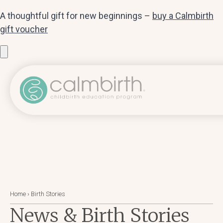
A thoughtful gift for new beginnings –
buy a Calmbirth
gift voucher
Home
›
Birth Stories
News & Birth Stories