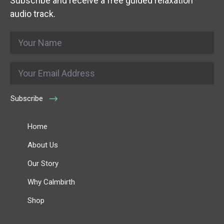
Subscribe and receive a free guided relaxation
audio track.
Name
*
Email
*
Subscribe
Home
About Us
Our Story
Why Calmbirth
Shop