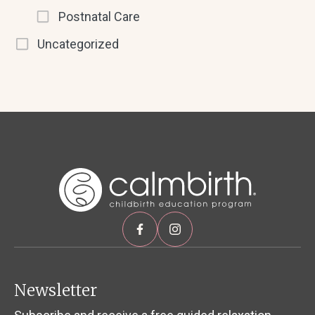
Postnatal Care
Uncategorized
Newsletter