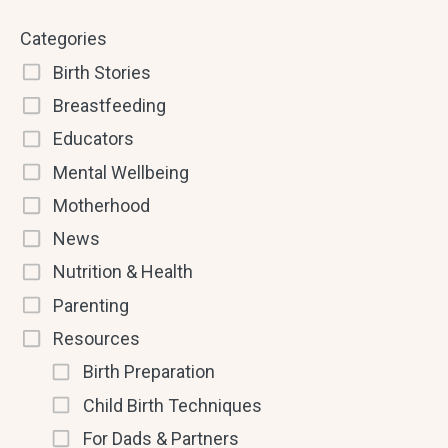
Categories
Birth Stories
Breastfeeding
Educators
Mental Wellbeing
Motherhood
News
Nutrition & Health
Parenting
Resources
Birth Preparation
Child Birth Techniques
For Dads & Partners