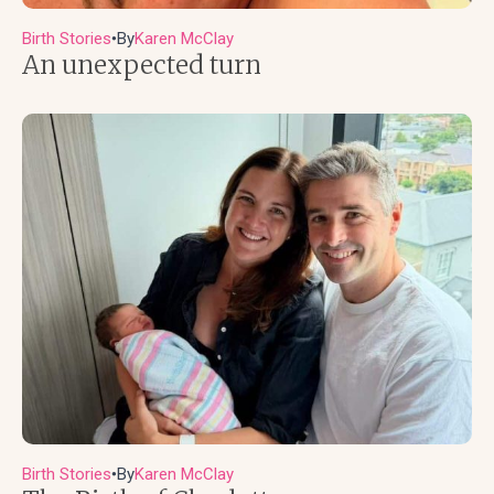
Birth Stories
By
Karen McClay
●
An unexpected turn
Birth Stories
By
Karen McClay
●