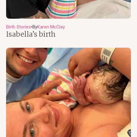
Birth Stories
By
Karen McClay
●
Isabella’s birth