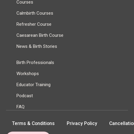
Courses
Calmbirth Courses
Refresher Course
Caesarean Birth Course
News & Birth Stories
Birth Professionals
Workshops
Educator Training
Podcast
FAQ
Terms & Conditions
Privacy Policy
Cancellatio