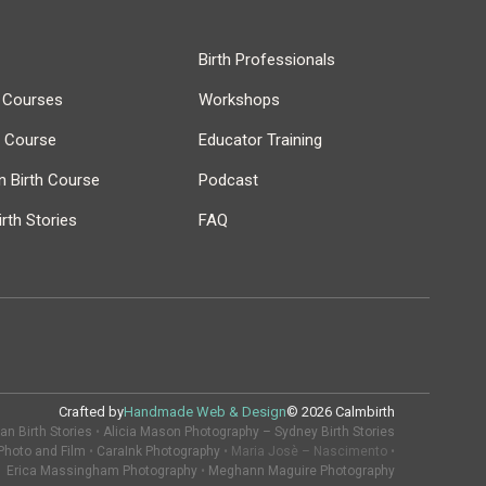
Birth Professionals
h Courses
Workshops
r Course
Educator Training
 Birth Course
Podcast
rth Stories
FAQ
Crafted by
Handmade Web & Design
© 2026 Calmbirth
n Birth Stories
•
Alicia Mason Photography – Sydney Birth Stories
Photo and Film
•
CaraInk Photography
• Maria Josè – Nascimento •
Erica Massingham Photography
•
Meghann Maguire Photography