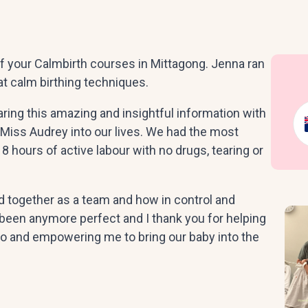
f your Calmbirth courses in Mittagong. Jenna ran
at calm birthing techniques.
aring this amazing and insightful information with
Miss Audrey into our lives. We had the most
8 hours of active labour with no drugs, tearing or
ogether as a team and how in control and
 been anymore perfect and I thank you for helping
 and empowering me to bring our baby into the