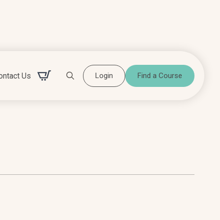
ontact Us
Login
Find a Course
Search for: