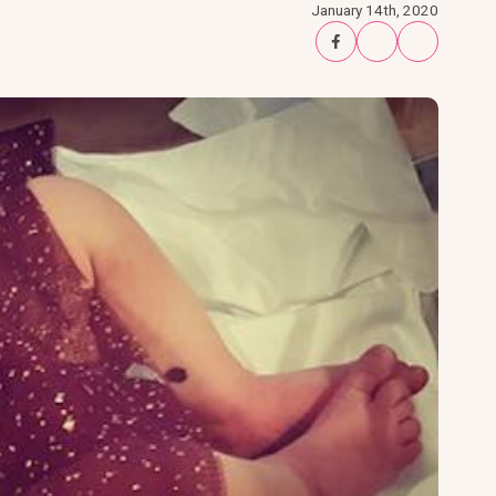
January 14th, 2020