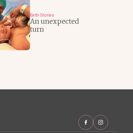
Birth Stories
An unexpected
turn