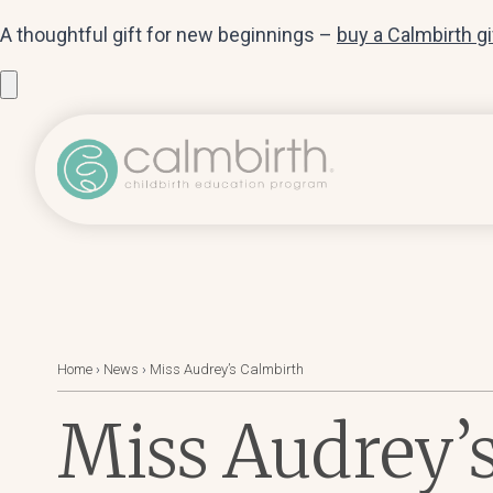
A thoughtful gift for new beginnings –
buy a Calmbirth g
Home
›
News
›
Miss Audrey’s Calmbirth
Miss Audrey’