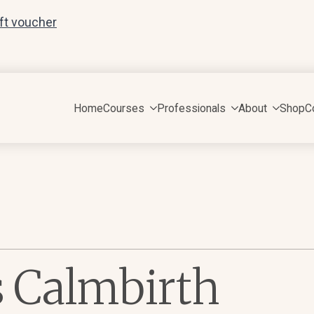
ift voucher
Home
Courses
Professionals
About
Shop
C
s Calmbirth