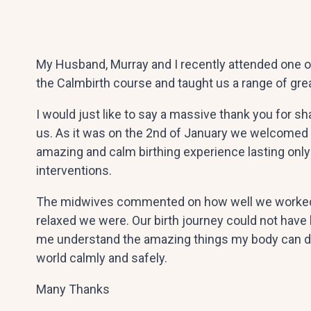
My Husband, Murray and I recently attended one o
the Calmbirth course and taught us a range of gre
I would just like to say a massive thank you for sh
us. As it was on the 2nd of January we welcomed 
amazing and calm birthing experience lasting only 
interventions.
The midwives commented on how well we worked t
relaxed we were. Our birth journey could not have
me understand the amazing things my body can do
world calmly and safely.
Many Thanks