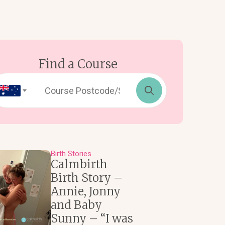
Find a Course
Search
for:
Birth Stories
Calmbirth
Birth Story –
Annie, Jonny
and Baby
Sunny – “I was