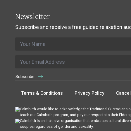
Newsletter
Subscribe and receive a free guided relaxation aud
Name
*
Email
*
Subscribe
Terms & Conditions
Privacy Policy
Cancell
Calmbirth would like to acknowledge the Traditional Custodians of
teach our Calmbirth program, and pay our respects to their Elders
Calmbirth is an inclusive organisation that embraces cultural diver
couples regardless of gender and sexuality.