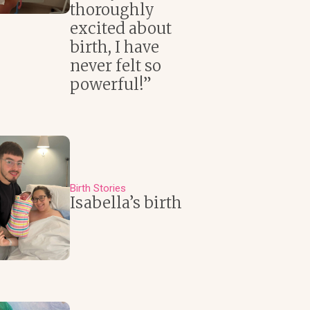
thoroughly
excited about
birth, I have
never felt so
powerful!”
Birth Stories
Isabella’s birth