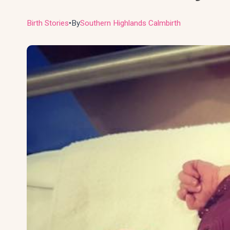
Birth Stories
By
Southern Highlands Calmbirth
●