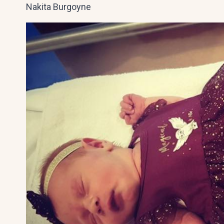
Nakita Burgoyne