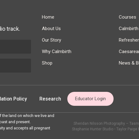
Home
Courses
io track.
About Us
Calmbirt
Our Story
Refreshe
Why Calmbirth
Caesarean
Shop
News & Bi
ation Policy
Research
Educator Login
 the land on which we live and
 past and present.
Sheridan Nilsson Photography – Tasma
sity and accepts all pregnant
Stephanie Hunter Studio
•
Taylor Paige 