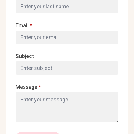
Email
*
Subject
Message
*