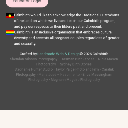
Educator Login
Calmbirth would like to acknowledge the Traditional Custodians
of the land on which we live and teach our Calmbirth program,
and pay our respects to their Elders past and present.
Calmbirth is an inclusive organisation that embraces cultural
diversity and accepts all pregnant couples regardless of gender
and sexuality.
Crafted by
Handmade Web & Design
© 2026 Calmbirth
Sheridan Nilsson Photography – Tasman Birth Stories
•
Alicia Mason
Photography – Sydney Birth Stories
Stephanie Hunter Studio
•
Taylor Paige Photo and Film
•
CaraInk
Photography
• Maria Josè – Nascimento •
Erica Massingham
Photography
•
Meghann Maguire Photography