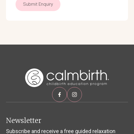
Submit Enquiry
Newsletter
Subscribe and receive a free guided relaxation