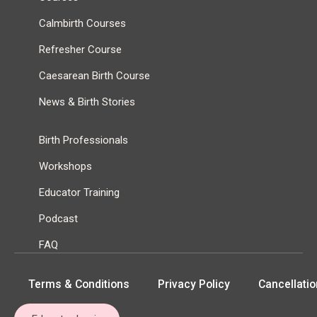
Calmbirth Courses
Refresher Course
Caesarean Birth Course
News & Birth Stories
Birth Professionals
Workshops
Educator Training
Podcast
FAQ
Terms & Conditions
Privacy Policy
Cancellatio