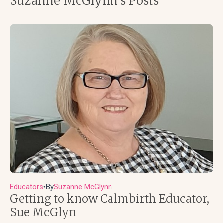
Suzanne McGlynn's Posts
Educators
By
Suzanne McGlynn
●
Getting to know Calmbirth Educator,
Sue McGlyn