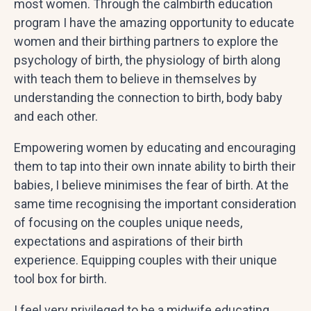
most women. Through the calmbirth education
program I have the amazing opportunity to educate
women and their birthing partners to explore the
psychology of birth, the physiology of birth along
with teach them to believe in themselves by
understanding the connection to birth, body baby
and each other.
Empowering women by educating and encouraging
them to tap into their own innate ability to birth their
babies, I believe minimises the fear of birth. At the
same time recognising the important consideration
of focusing on the couples unique needs,
expectations and aspirations of their birth
experience. Equipping couples with their unique
tool box for birth.
I feel very privileged to be a midwife educating