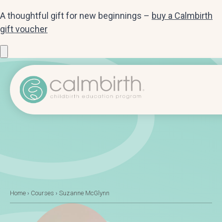
A thoughtful gift for new beginnings –
buy a Calmbirth
gift voucher
Home
›
Courses
›
Suzanne McGlynn