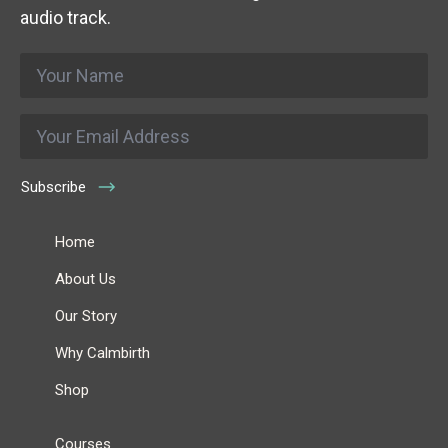
audio track.
Name
*
Email
*
Subscribe
Home
About Us
Our Story
Why Calmbirth
Shop
Courses