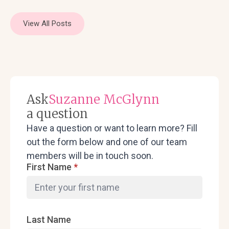
View All Posts
Ask
Suzanne McGlynn
a question
Have a question or want to learn more? Fill
out the form below and one of our team
members will be in touch soon.
First Name
*
Last Name