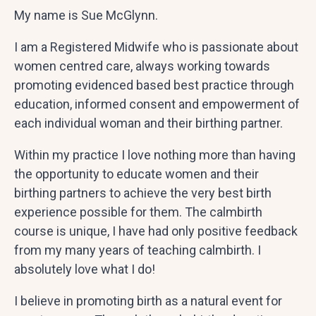
My name is Sue McGlynn.
I am a Registered Midwife who is passionate about
women centred care, always working towards
promoting evidenced based best practice through
education, informed consent and empowerment of
each individual woman and their birthing partner.
Within my practice I love nothing more than having
the opportunity to educate women and their
birthing partners to achieve the very best birth
experience possible for them. The calmbirth
course is unique, I have had only positive feedback
from my many years of teaching calmbirth. I
absolutely love what I do!
I believe in promoting birth as a natural event for