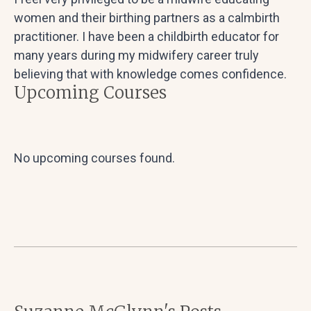
women and their birthing partners as a calmbirth
practitioner. I have been a childbirth educator for
many years during my midwifery career truly
believing that with knowledge comes confidence.
Upcoming Courses
No upcoming courses found.