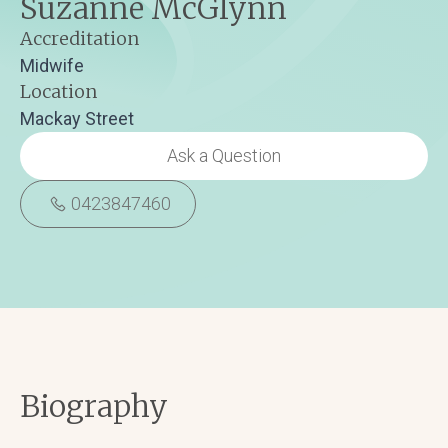
Suzanne McGlynn
Accreditation
Midwife
Location
Mackay Street
Ask a Question
0423847460
Biography