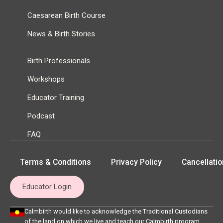
Caesarean Birth Course
News & Birth Stories
Birth Professionals
Workshops
Educator Training
Podcast
FAQ
Terms & Conditions
Privacy Policy
Cancellatio
Educator Login
Calmbirth would like to acknowledge the Traditional Custodians
of the land on which we live and teach our Calmbirth program,