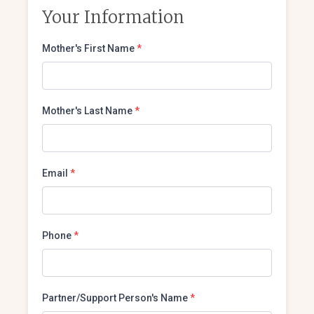
Your Information
Mother's First Name
*
Mother's Last Name
*
Email
*
Phone
*
Partner/Support Person's Name
*