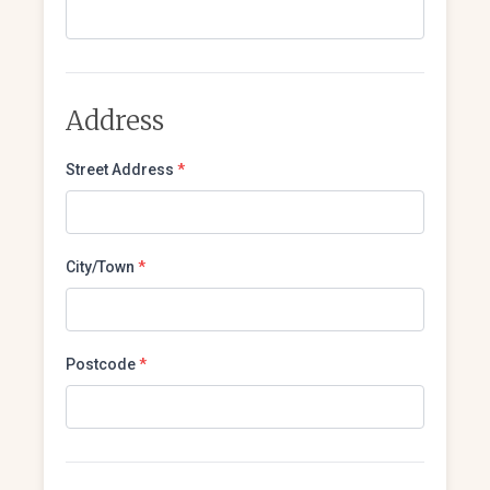
Address
Street Address
*
City/Town
*
Postcode
*