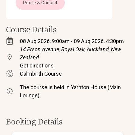
Profile & Contact
Course Details
08 Aug 2026, 9:00am - 09 Aug 2026, 4:30pm
14 Erson Avenue, Royal Oak, Auckland, New
Zealand
Get directions
Calmbirth Course
The course is held in Yarnton House (Main
Lounge).
Booking Details