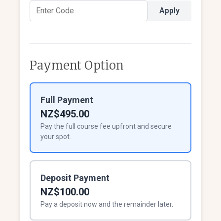
Apply
Payment Option
Full Payment
NZ$495.00
Pay the full course fee upfront and secure
your spot.
Deposit Payment
NZ$100.00
Pay a deposit now and the remainder later.