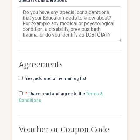
Special Considerations
Agreements
Yes, add me to the mailing list
*
I have read and agree to the
Terms &
Conditions
Voucher or Coupon Code