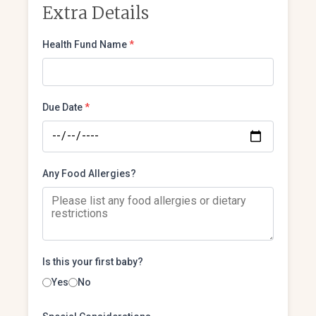
Extra Details
Health Fund Name
*
Due Date
*
Any Food Allergies?
Is this your first baby?
Yes
No