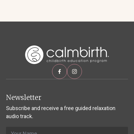
Newsletter
Subscribe and receive a free guided relaxation
audio track.
Name