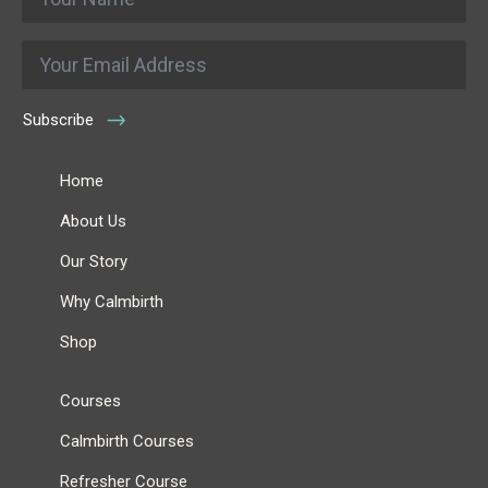
*
Email
*
Subscribe
Home
About Us
Our Story
Why Calmbirth
Shop
Courses
Calmbirth Courses
Refresher Course