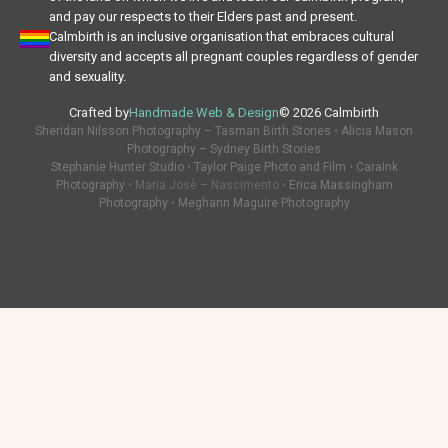
and pay our respects to their Elders past and present.
Calmbirth is an inclusive organisation that embraces cultural
diversity and accepts all pregnant couples regardless of gender
and sexuality.
Crafted by
Handmade Web & Design
© 2026 Calmbirth
Sheridan Nilsson Photography – Tasman Birth Stories
•
Alicia Mason
Photography – Sydney Birth Stories
Stephanie Hunter Studio
•
Taylor Paige Photo and Film
•
CaraInk
Photography
• Maria Josè – Nascimento •
Erica Massingham
Photography
•
Meghann Maguire Photography