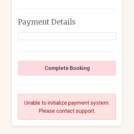
Payment Details
Complete Booking
Unable to initialize payment system.
Please contact support.