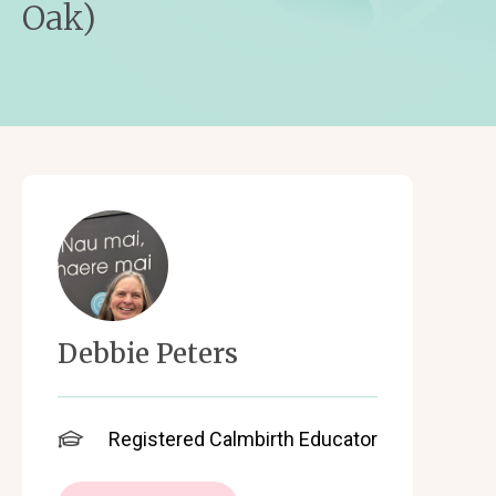
Oak)
Debbie Peters
Registered Calmbirth Educator