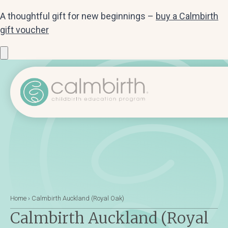
A thoughtful gift for new beginnings –
buy a Calmbirth
gift voucher
Home
›
Calmbirth Auckland (Royal Oak)
Calmbirth Auckland (Royal