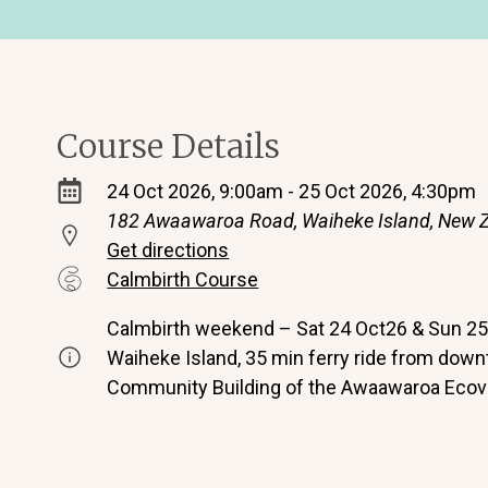
Course Details
24 Oct 2026, 9:00am - 25 Oct 2026, 4:30pm
182 Awaawaroa Road, Waiheke Island, New 
Get directions
Calmbirth Course
Calmbirth weekend – Sat 24 Oct26 & Sun 25 
Waiheke Island, 35 min ferry ride from dow
Community Building of the Awaawaroa Ecovi