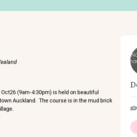
Zealand
D
Oct26 (9am-4:30pm) is held on beautiful
ntown Auckland. The course is in the mud brick
llage.