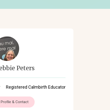
ebbie Peters
Registered Calmbirth Educator
Profile & Contact