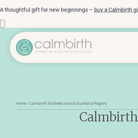
A thoughtful gift for new beginnings –
buy a Calmbirth g
Home
›
Calmbirth Waiheke Island (Auckland Region)
Calmbirth