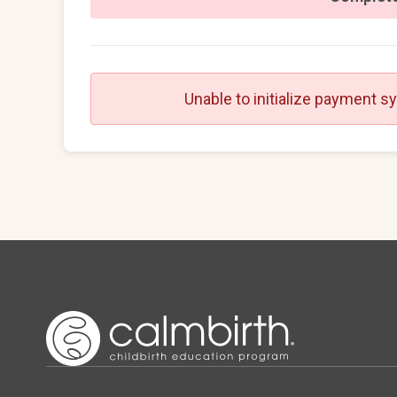
Unable to initialize payment s