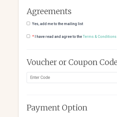
Agreements
Yes, add me to the mailing list
*
I have read and agree to the
Terms & Conditions
Voucher or Coupon Cod
Payment Option