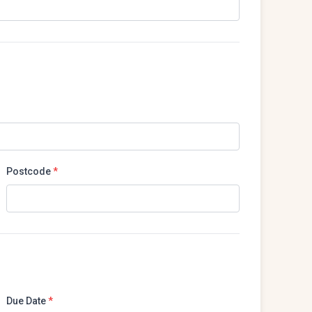
Postcode
*
Due Date
*