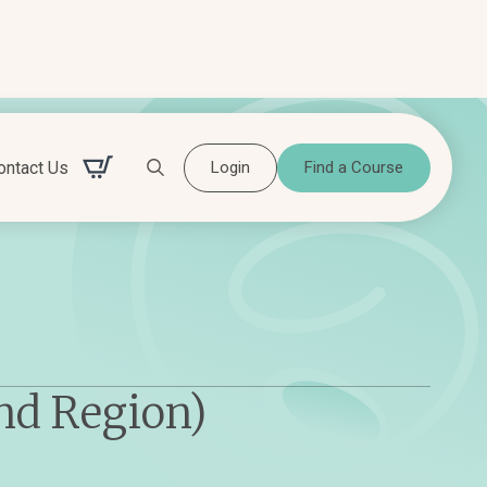
ontact Us
Login
Find a Course
Search for:
nd Region)