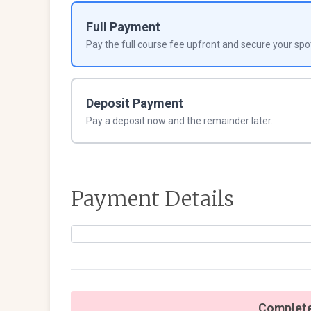
Full Payment
Pay the full course fee upfront and secure your spo
Deposit Payment
Pay a deposit now and the remainder later.
Payment Details
Complete