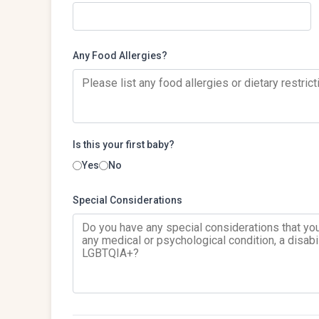
Any Food Allergies?
Is this your first baby?
Yes
No
Special Considerations