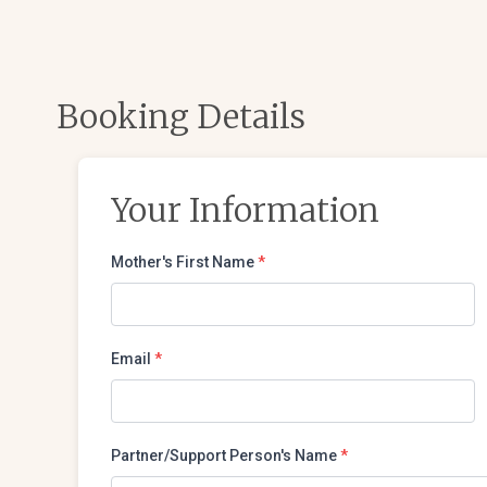
Booking Details
Your Information
Mother's First Name
*
Email
*
Partner/Support Person's Name
*