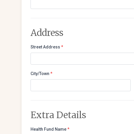
Address
Street Address
*
City/Town
*
Extra Details
Health Fund Name
*