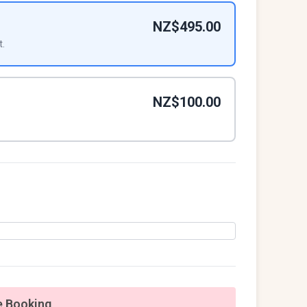
NZ$495.00
t.
NZ$100.00
 Booking