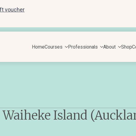
ift voucher
Home
Courses
Professionals
About
Shop
C
 Waiheke Island (Auckla