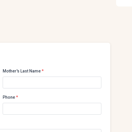
Mother's Last Name
*
Phone
*