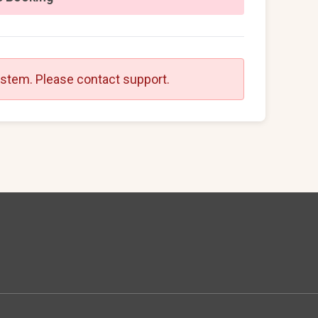
ystem. Please contact support.