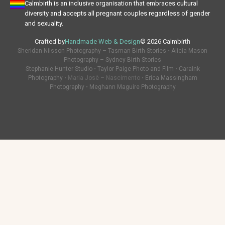
Calmbirth is an inclusive organisation that embraces cultural
diversity and accepts all pregnant couples regardless of gender
and sexuality.
Crafted by
Handmade Web & Design
© 2026 Calmbirth
Sheridan Nilsson Photography – Tasman Birth Stories
•
Alicia Mason
Photography – Sydney Birth Stories
Stephanie Hunter Studio
•
Taylor Paige Photo and Film
•
CaraInk
Photography
• Maria Josè – Nascimento •
Erica Massingham
Photography
•
Meghann Maguire Photography