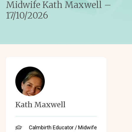
Midwife Kath Maxwell –
17/10/2026
Kath Maxwell
Calmbirth Educator / Midwife