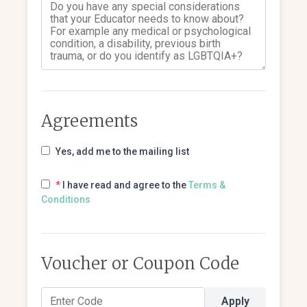
Agreements
Yes, add me to the mailing list
*
I have read and agree to the
Terms &
Conditions
Voucher or Coupon Code
Apply