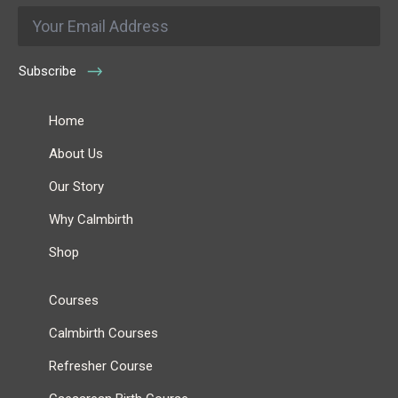
Email
*
Subscribe
Home
About Us
Our Story
Why Calmbirth
Shop
Courses
Calmbirth Courses
Refresher Course