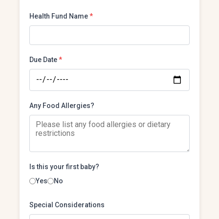
Health Fund Name
*
Due Date
*
Any Food Allergies?
Is this your first baby?
Yes
No
Special Considerations