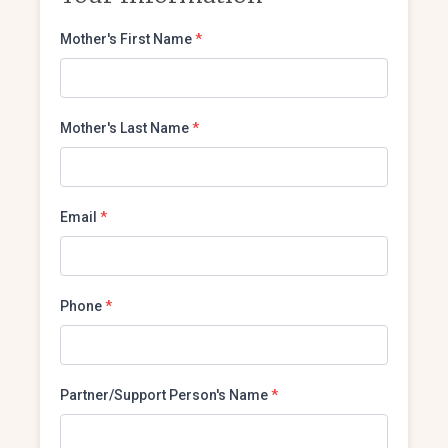
Mother's First Name
*
Mother's Last Name
*
Email
*
Phone
*
Partner/Support Person's Name
*