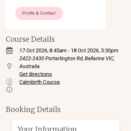
Profile & Contact
Course Details
17 Oct 2026, 8:45am - 18 Oct 2026, 5:30pm
2422-2430 Portarlington Rd, Bellarine VIC,
Australia
Get directions
Calmbirth Course
Booking Details
Your Information