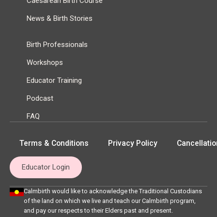
Caesarean Birth Course
News & Birth Stories
Birth Professionals
Workshops
Educator Training
Podcast
FAQ
Terms & Conditions
Privacy Policy
Cancellatio
Educator Login
Calmbirth would like to acknowledge the Traditional Custodians
of the land on which we live and teach our Calmbirth program,
and pay our respects to their Elders past and present.