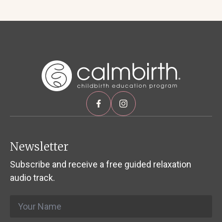
Newsletter
Subscribe and receive a free guided relaxation
audio track.
Name
*