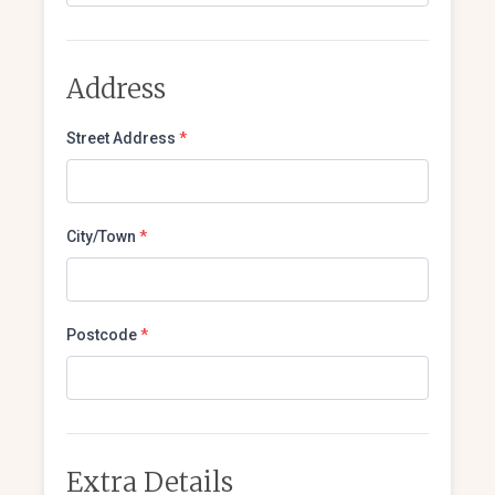
Address
Street Address
*
City/Town
*
Postcode
*
Extra Details