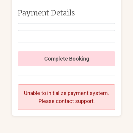
Payment Details
Complete Booking
Unable to initialize payment system.
Please contact support.