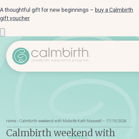
A thoughtful gift for new beginnings –
buy a Calmbirth
gift voucher
Home
›
Calmbirth weekend with Midwife Kath Maxwell – 17/10/2026
Calmbirth weekend with