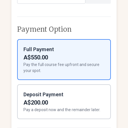
Payment Option
Full Payment
A$550.00
Pay the full course fee upfront and secure
your spot.
Deposit Payment
A$200.00
Pay a deposit now and the remainder later.