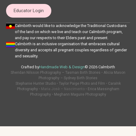
Educator Login
Calmbirth would like to acknowledge the Traditional Custodians
of the land on which we live and teach our Calmbirth program,
and pay our respects to their Elders past and present.
Calmbirth is an inclusive organisation that embraces cultural
diversity and accepts all pregnant couples regardless of gender
and sexuality.
Crafted by
Handmade Web & Design
© 2026 Calmbirth
Sheridan Nilsson Photography – Tasman Birth Stories
•
Alicia Mason
Photography – Sydney Birth Stories
Stephanie Hunter Studio
•
Taylor Paige Photo and Film
•
CaraInk
Photography
• Maria Josè – Nascimento •
Erica Massingham
Photography
•
Meghann Maguire Photography