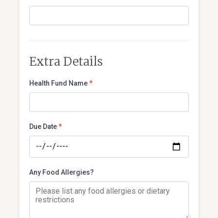
Extra Details
Health Fund Name
*
Due Date
*
Any Food Allergies?