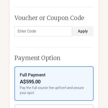
Voucher or Coupon Code
Apply
Payment Option
Full Payment
A$595.00
Pay the full course fee upfront and secure
your spot.