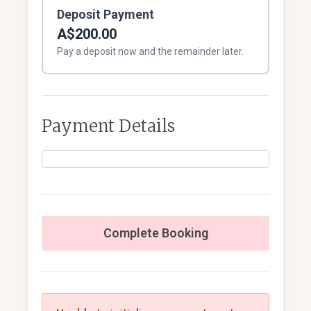
Deposit Payment
A$200.00
Pay a deposit now and the remainder later.
Payment Details
Complete Booking