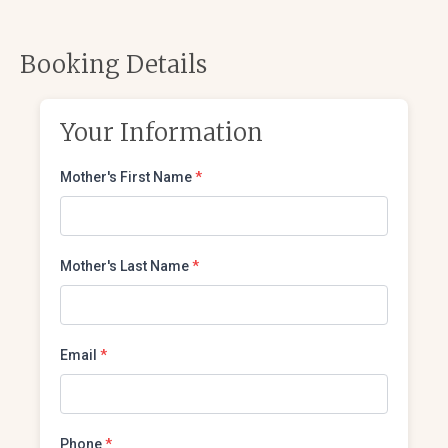
Booking Details
Your Information
Mother's First Name
*
Mother's Last Name
*
Email
*
Phone
*