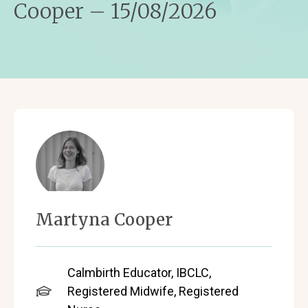
Cooper – 15/08/2026
Martyna Cooper
Calmbirth Educator, IBCLC,
Registered Midwife, Registered