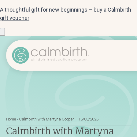
A thoughtful gift for new beginnings –
buy a Calmbirth
gift voucher
Home
›
Calmbirth with Martyna Cooper – 15/08/2026
Calmbirth with Martyna