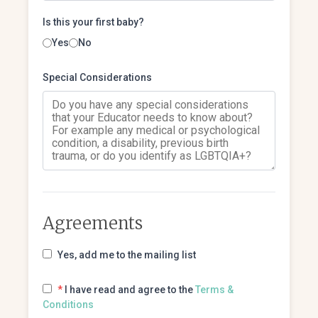
Is this your first baby?
Yes
No
Special Considerations
Agreements
Yes, add me to the mailing list
*
I have read and agree to the
Terms &
Conditions