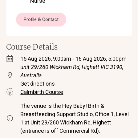
Nurse
Profile & Contact
Course Details
15 Aug 2026, 9:00am - 16 Aug 2026, 5:00pm
unit 29/260 Wickham Rd, Highett VIC 3190,
Australia
Get directions
Calmbirth Course
The venue is the Hey Baby! Birth &
Breastfeeding Support Studio, Office 1, Level
1 at Unit 29/260 Wickham Rd, Highett
(entrance is off Commercial Rd).