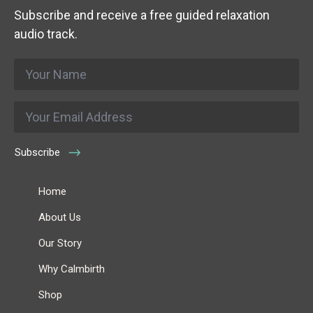
Subscribe and receive a free guided relaxation
audio track.
Name
*
Email
*
Subscribe
Home
About Us
Our Story
Why Calmbirth
Shop