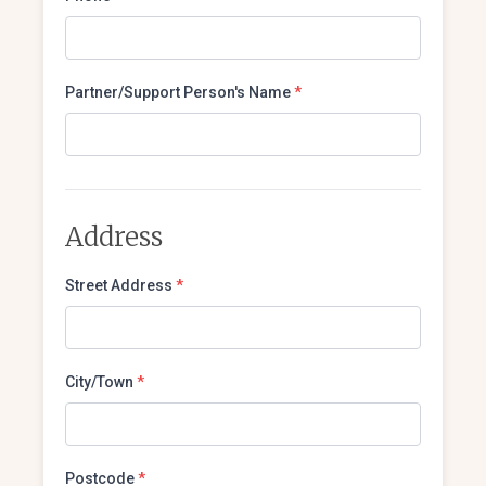
Partner/Support Person's Name
*
Address
Street Address
*
City/Town
*
Postcode
*