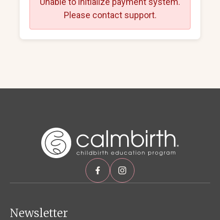
Unable to initialize payment system.
Please contact support.
Newsletter