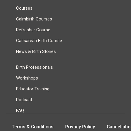
Courses
Calmbirth Courses
Refresher Course
Caesarean Birth Course
News & Birth Stories
Birth Professionals
Workshops
Educator Training
Podcast
FAQ
Terms & Conditions
Privacy Policy
Cancellatio