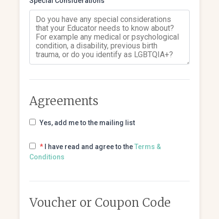
Special Considerations
Agreements
Yes, add me to the mailing list
*
I have read and agree to the
Terms &
Conditions
Voucher or Coupon Code