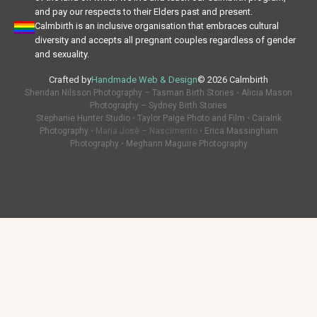
and pay our respects to their Elders past and present.
Calmbirth is an inclusive organisation that embraces cultural
diversity and accepts all pregnant couples regardless of gender
and sexuality.
Crafted by
Handmade Web & Design
© 2026 Calmbirth
Sheridan Nilsson Photography – Tasman Birth Stories
•
Alicia Mason
Photography – Sydney Birth Stories
Stephanie Hunter Studio
•
Taylor Paige Photo and Film
•
CaraInk
Photography
• Maria Josè – Nascimento •
Erica Massingham
Photography
•
Meghann Maguire Photography