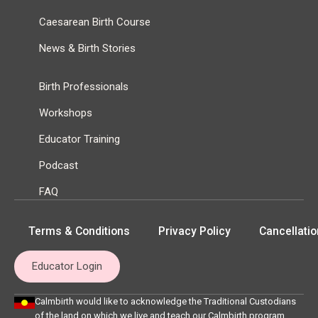
Caesarean Birth Course
News & Birth Stories
Birth Professionals
Workshops
Educator Training
Podcast
FAQ
Terms & Conditions
Privacy Policy
Cancellatio
Educator Login
Calmbirth would like to acknowledge the Traditional Custodians
of the land on which we live and teach our Calmbirth program,