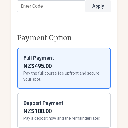
Apply
Payment Option
Full Payment
NZ$495.00
Pay the full course fee upfront and secure
your spot.
Deposit Payment
NZ$100.00
Pay a deposit now and the remainder later.