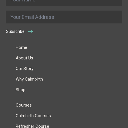
*
Email
*
Subscribe
Home
About Us
Our Story
Why Calmbirth
Shop
Courses
Calmbirth Courses
Refresher Course