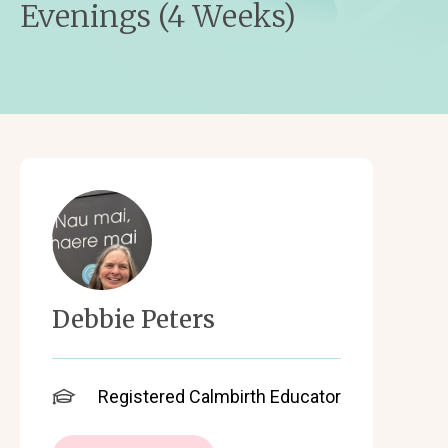
Evenings (4 Weeks)
Debbie Peters
Registered Calmbirth Educator