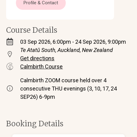
Profile & Contact
Course Details
03 Sep 2026, 6:00pm - 24 Sep 2026, 9:00pm
Te Atatū South, Auckland, New Zealand
Get directions
Calmbirth Course
Calmbirth ZOOM course held over 4
consecutive THU evenings (3, 10, 17, 24
SEP26) 6-9pm
Booking Details