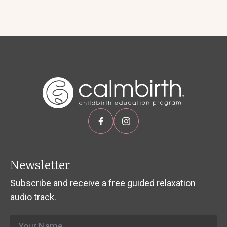
Newsletter
Subscribe and receive a free guided relaxation
audio track.
Name