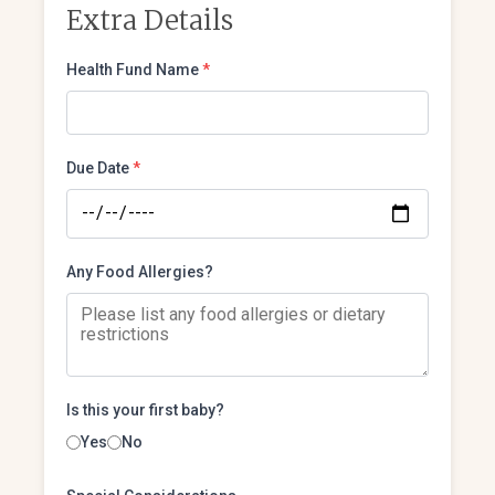
Extra Details
Health Fund Name
*
Due Date
*
Any Food Allergies?
Is this your first baby?
Yes
No