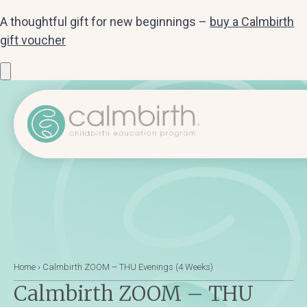
A thoughtful gift for new beginnings –
buy a Calmbirth
gift voucher
Home
›
Calmbirth ZOOM – THU Evenings (4 Weeks)
Calmbirth ZOOM – THU