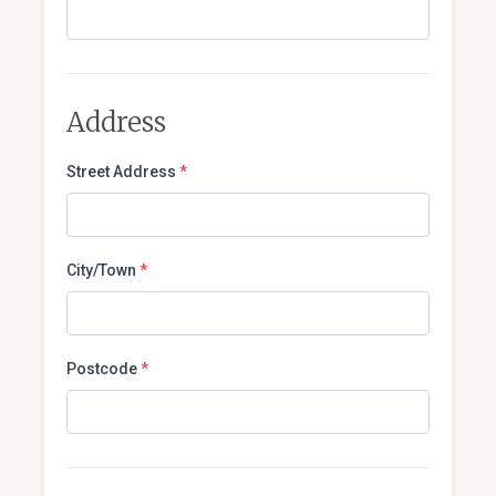
Address
Street Address
*
City/Town
*
Postcode
*