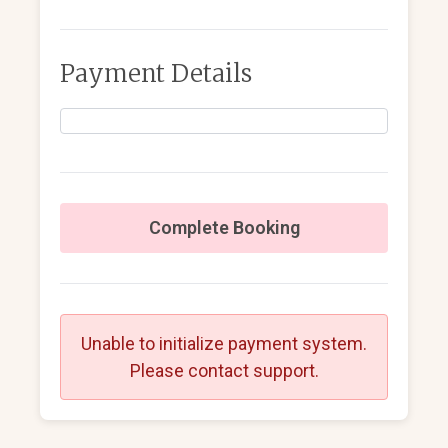
Payment Details
Complete Booking
Unable to initialize payment system.
Please contact support.