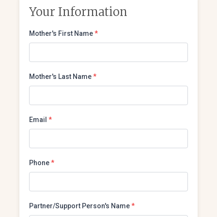
Your Information
Mother's First Name
*
Mother's Last Name
*
Email
*
Phone
*
Partner/Support Person's Name
*