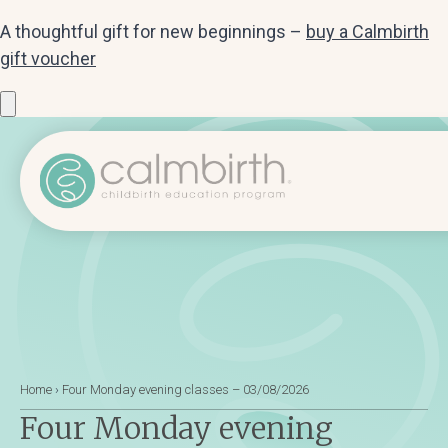
A thoughtful gift for new beginnings –
buy a Calmbirth
gift voucher
Home
›
Four Monday evening classes – 03/08/2026
Four Monday evening