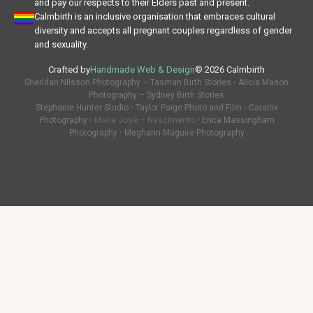
and pay our respects to their Elders past and present.
Calmbirth is an inclusive organisation that embraces cultural
diversity and accepts all pregnant couples regardless of gender
and sexuality.
Crafted by
Handmade Web & Design
© 2026 Calmbirth
Sheridan Nilsson Photography – Tasman Birth Stories
•
Alicia Mason
Photography – Sydney Birth Stories
Stephanie Hunter Studio
•
Taylor Paige Photo and Film
•
CaraInk
Photography
• Maria Josè – Nascimento •
Erica Massingham
Photography
•
Meghann Maguire Photography