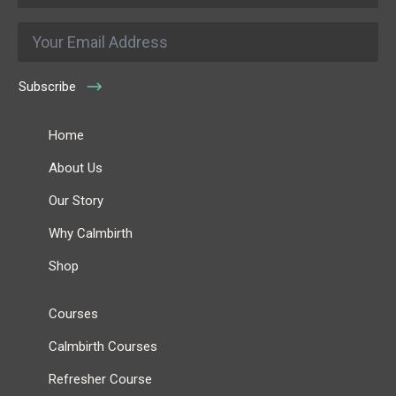
Email
*
Subscribe
Home
About Us
Our Story
Why Calmbirth
Shop
Courses
Calmbirth Courses
Refresher Course