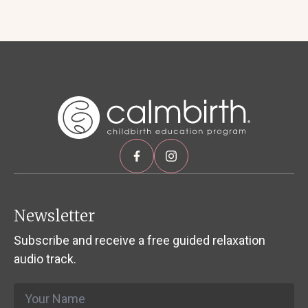
Newsletter
Subscribe and receive a free guided relaxation
audio track.
Name
*