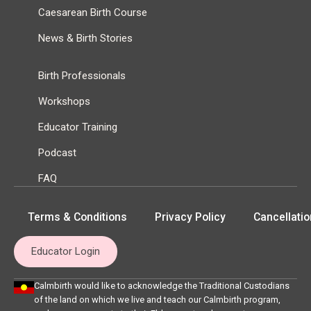
Caesarean Birth Course
News & Birth Stories
Birth Professionals
Workshops
Educator Training
Podcast
FAQ
Terms & Conditions
Privacy Policy
Cancellatio
Educator Login
Calmbirth would like to acknowledge the Traditional Custodians
of the land on which we live and teach our Calmbirth program,