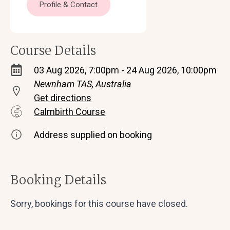
Profile & Contact
Course Details
03 Aug 2026, 7:00pm - 24 Aug 2026, 10:00pm
Newnham TAS, Australia
Get directions
Calmbirth Course
Address supplied on booking
Booking Details
Sorry, bookings for this course have closed.