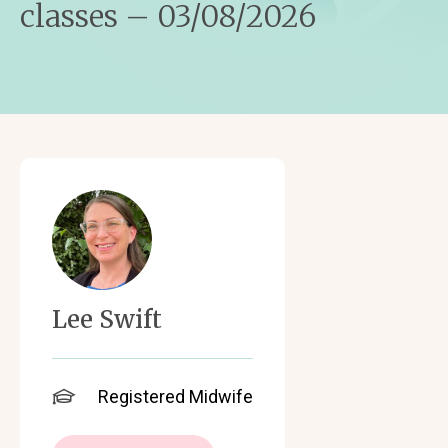
classes – 03/08/2026
Lee Swift
Registered Midwife