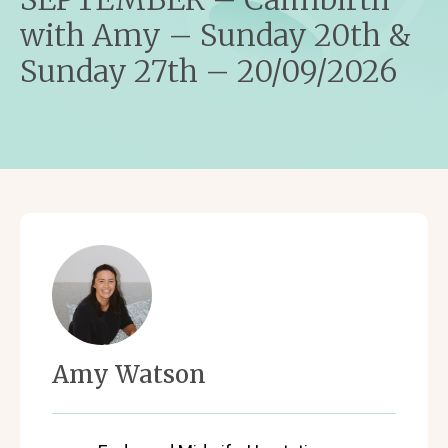
with Amy – Sunday 20th &
Sunday 27th – 20/09/2026
Amy Watson