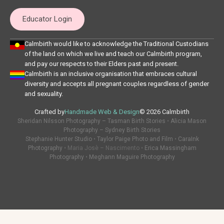
Educator Login
Calmbirth would like to acknowledge the Traditional Custodians
of the land on which we live and teach our Calmbirth program,
and pay our respects to their Elders past and present.
Calmbirth is an inclusive organisation that embraces cultural
diversity and accepts all pregnant couples regardless of gender
and sexuality.
Crafted by
Handmade Web & Design
© 2026 Calmbirth
Sheridan Nilsson Photography – Tasman Birth Stories
•
Alicia Mason
Photography – Sydney Birth Stories
Stephanie Hunter Studio
•
Taylor Paige Photo and Film
•
CaraInk
Photography
• Maria Josè – Nascimento •
Erica Massingham
Photography
•
Meghann Maguire Photography