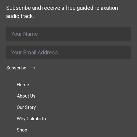
Subscribe and receive a free guided relaxation
audio track.
Name
*
Email
*
Subscribe
Home
About Us
Our Story
Why Calmbirth
Shop