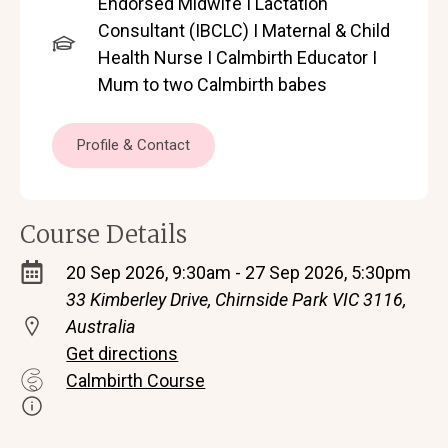
Endorsed Midwife I Lactation
Consultant (IBCLC) I Maternal & Child
Health Nurse I Calmbirth Educator I
Mum to two Calmbirth babes
Profile & Contact
Course Details
20 Sep 2026, 9:30am - 27 Sep 2026, 5:30pm
33 Kimberley Drive, Chirnside Park VIC 3116,
Australia
Get directions
Calmbirth Course