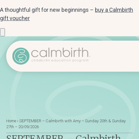
A thoughtful gift for new beginnings –
buy a Calmbirth
gift voucher
Home
›
SEPTEMBER – Calmbirth with Amy – Sunday 20th & Sunday
27th – 20/09/2026
SEPTEMBER – Calmbirth