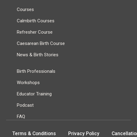
Courses
Calmbirth Courses
Refresher Course
Caesarean Birth Course
News & Birth Stories
Birth Professionals
Workshops
Educator Training
Podcast
FAQ
Terms & Conditions
Privacy Policy
Cancellatio