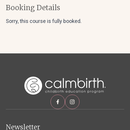
Booking Details
Sorry, this course is fully booked.
Newsletter