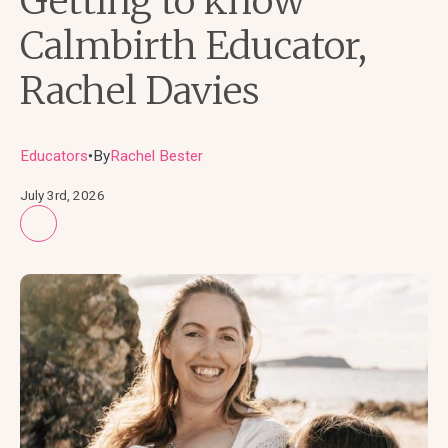
Getting to know
Calmbirth Educator,
Rachel Davies
Educators
By
Rachel Bester
●
July 3rd, 2026