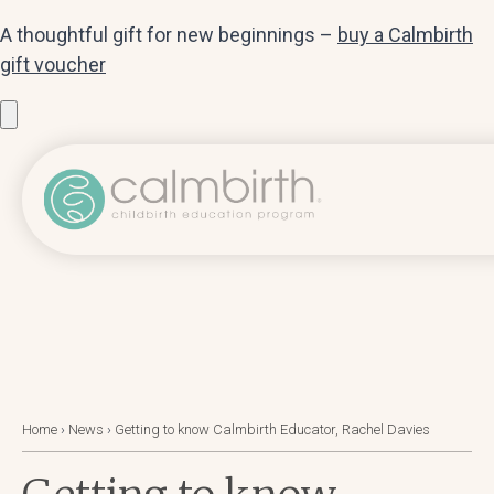
A thoughtful gift for new beginnings –
buy a Calmbirth
gift voucher
Home
›
News
›
Getting to know Calmbirth Educator, Rachel Davies