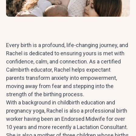
Every birth is a profound, life-changing journey, and
Rachel is dedicated to ensuring yours is met with
confidence, calm, and connection. As a certified
Calmbirth educator, Rachel helps expectant
parents transform anxiety into empowerment,
moving away from fear and stepping into the
strength of the birthing process.
With a background in childbirth education and
pregnancy yoga, Rachel is also a professional birth
worker having been an Endorsed Midwife for over
10 years and more recently a Lactation Consultant.
She is also a mother of three children whose births