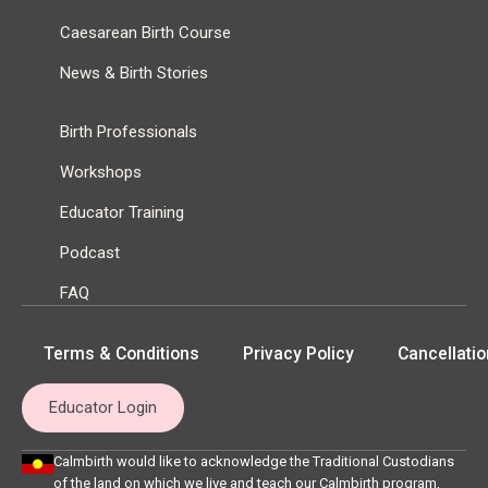
Caesarean Birth Course
News & Birth Stories
Birth Professionals
Workshops
Educator Training
Podcast
FAQ
Terms & Conditions
Privacy Policy
Cancellatio
Educator Login
Calmbirth would like to acknowledge the Traditional Custodians
of the land on which we live and teach our Calmbirth program,