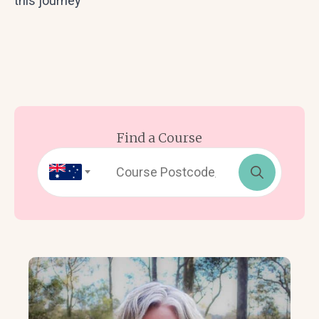
this journey
Find a Course
Search
for: