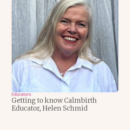
Educators
Getting to know Calmbirth
Educator, Helen Schmid