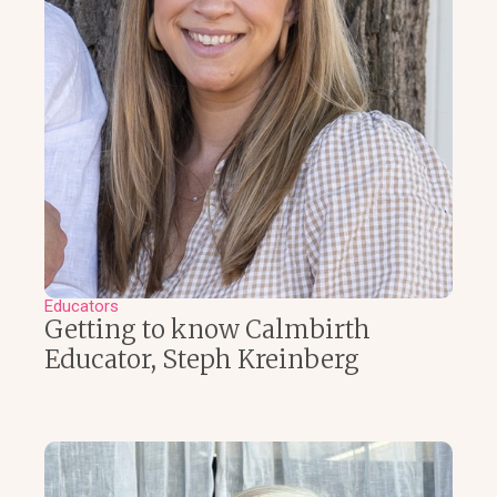
Educators
Getting to know Calmbirth
Educator, Steph Kreinberg