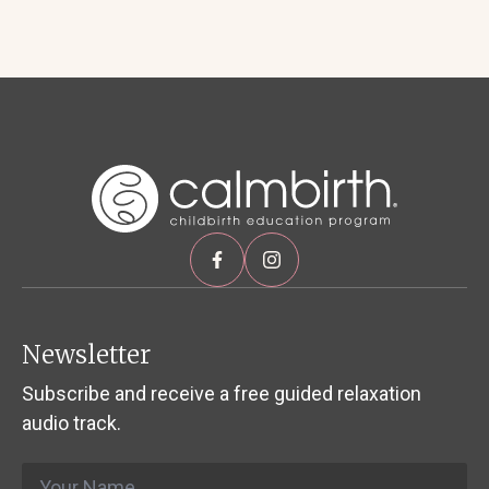
Newsletter
Subscribe and receive a free guided relaxation
audio track.
Name