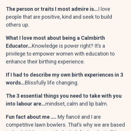
The person or traits I most admire is…
I love
people that are positive, kind and seek to build
others up.
What I love most about being a Calmbirth
Educator…
Knowledge is power right? It’s a
privilege to empower women with education to
enhance their birthing experience.
If I had to describe my own birth experiences in 3
words…
Blissfully life changing.
The 3 essential things you need to take with you
into labour are…
mindset, calm and lip balm.
Fun fact about me ….
My
fiancé
and I are
competitive lawn bowlers. That’s why we are based