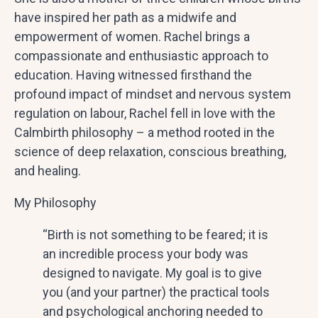
have inspired her path as a midwife and
empowerment of women. Rachel brings a
compassionate and enthusiastic approach to
education. Having witnessed firsthand the
profound impact of mindset and nervous system
regulation on labour, Rachel fell in love with the
Calmbirth philosophy – a method rooted in the
science of deep relaxation, conscious breathing,
and healing.
My Philosophy
“Birth is not something to be feared; it is
an incredible process your body was
designed to navigate. My goal is to give
you (and your partner) the practical tools
and psychological anchoring needed to