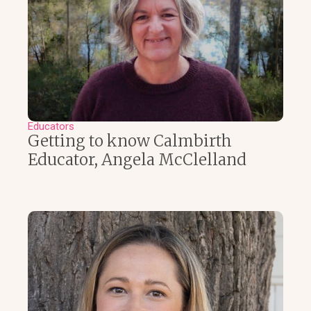
Educators
Getting to know Calmbirth
Educator, Angela McClelland