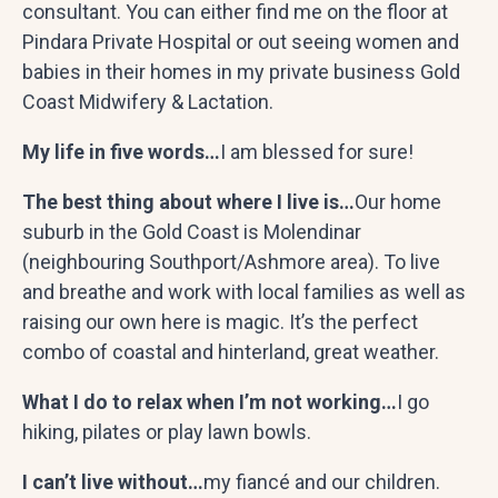
consultant. You can either find me on the floor at
Pindara Private Hospital or out seeing women and
babies in their homes in my private business Gold
Coast Midwifery & Lactation.
My life in five words…
I am blessed for sure!
The best thing about where I live is…
Our home
suburb in the Gold Coast is Molendinar
(neighbouring Southport/Ashmore area). To live
and breathe and work with local families as well as
raising our own here is magic. It’s the perfect
combo of coastal and hinterland, great weather.
What I do to relax when I’m not working…
I go
hiking, pilates or play lawn bowls.
I can’t live without…
my
fiancé
and our children.