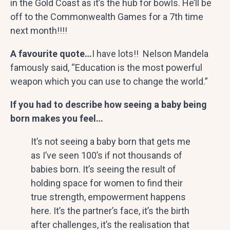
in the Gold Coast as it’s the hub for bowls. He’ll be
off to the Commonwealth Games for a 7th time
next month!!!!
A favourite quote…
I have lots!! Nelson Mandela
famously said, “Education is the most powerful
weapon which you can use to change the world.”
If you had to describe how seeing a baby being
born makes you feel…
It’s not seeing a baby born that gets me
as I’ve seen 100’s if not thousands of
babies born. It’s seeing the result of
holding space for women to find their
true strength, empowerment happens
here. It’s the partner’s face, it’s the birth
after challenges, it’s the realisation that