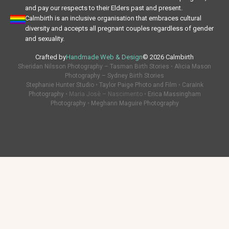
and pay our respects to their Elders past and present.
Calmbirth is an inclusive organisation that embraces cultural
diversity and accepts all pregnant couples regardless of gender
and sexuality.
Crafted by
Handmade Web & Design
© 2026 Calmbirth
Sheridan Nilsson Photography – Tasman Birth Stories
•
Alicia Mason
Photography – Sydney Birth Stories
Stephanie Hunter Studio
•
Taylor Paige Photo and Film
•
CaraInk
Photography
• Maria Josè – Nascimento •
Erica Massingham
Photography
•
Meghann Maguire Photography