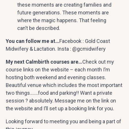
these moments are creating families and
future generations. These moments are
where the magic happens. That feeling
can’t be described.
You can follow me at…
Facebook : Gold Coast
Midwifery & Lactation. Insta : @gcmidwifery
My next Calmbirth courses are…
Check out my
course links on the website – each month I’m
hosting both weekend and evening classes.
Beautiful venue which includes the most important
two things…….food and parking!! Want a private
session ? absolutely. Message me on the link on
the website and I’ll set up a booking link for you.
Looking forward to meeting you and being a part of