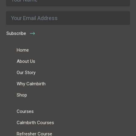
*
Email
*
Subscribe
Home
About Us
Our Story
Why Calmbirth
Shop
Courses
Calmbirth Courses
Refresher Course