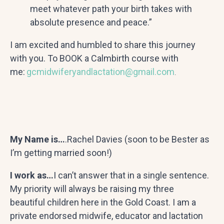
meet whatever path your birth takes with
absolute presence and peace.”
I am excited and humbled to share this journey
with you. To BOOK a Calmbirth course with
me:
gcmidwiferyandlactation@gmail.com
.
My Name is…
.Rachel Davies (soon to be Bester as
I’m getting married soon!)
I work as…
I can’t answer that in a single sentence.
My priority will always be raising my three
beautiful children here in the Gold Coast. I am a
private endorsed midwife, educator and lactation