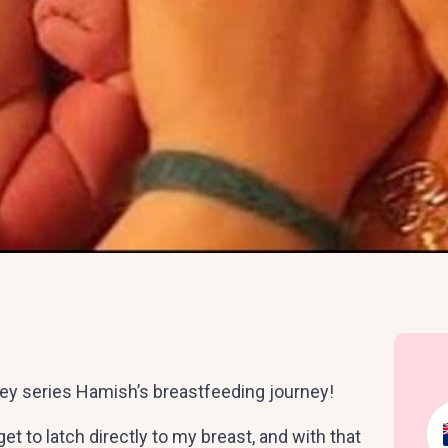
ney series Hamish’s breastfeeding journey!
et to latch directly to my breast, and with that