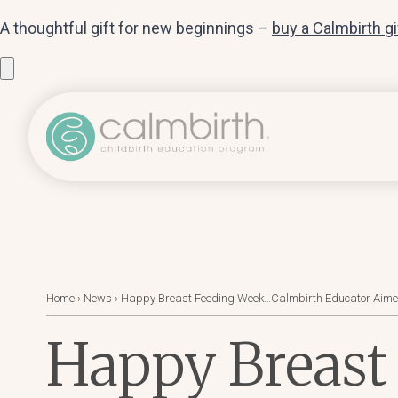
A thoughtful gift for new beginnings –
buy a Calmbirth g
Home
›
News
›
Happy Breast Feeding Week…Calmbirth Educator Aimee S
Happy Breast