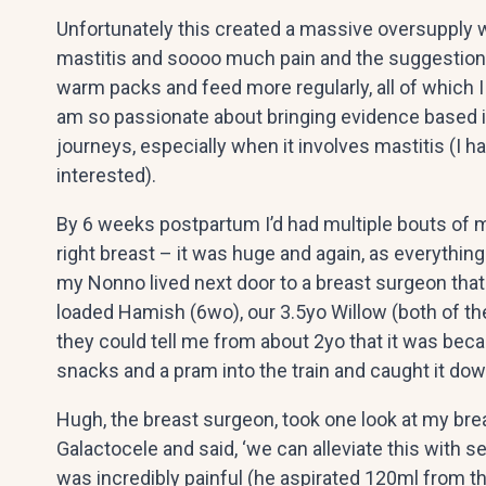
Unfortunately this created a massive oversupply w
mastitis and soooo much pain and the suggestions
warm packs and feed more regularly, all of which I
am so passionate about bringing evidence based 
journeys, especially when it involves mastitis (I ha
interested).
By 6 weeks postpartum I’d had multiple bouts of 
right breast – it was huge and again, as everything
my Nonno lived next door to a breast surgeon that
loaded Hamish (6wo), our 3.5yo Willow (both of the
they could tell me from about 2yo that it was beca
snacks and a pram into the train and caught it down
Hugh, the breast surgeon, took one look at my brea
Galactocele and said, ‘we can alleviate this with se
was incredibly painful (he aspirated 120ml from th