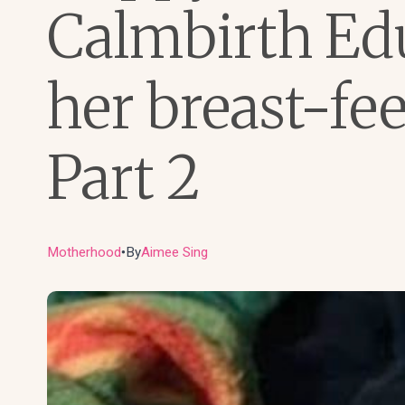
Calmbirth Ed
her breast-fe
Part 2
Motherhood
By
Aimee Sing
●