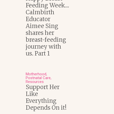
Feeding Week…
Calmbirth
Educator
Aimee Sing
shares her
breast-feeding
journey with
us. Part 1
Motherhood
Postnatal Care
Resources
Support Her
Like
Everything
Depends On it!