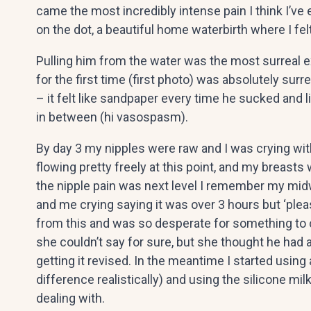
came the most incredibly intense pain I think I’
on the dot, a beautiful home waterbirth where I f
Pulling him from the water was the most surreal e
for the first time (first photo) was absolutely surre
– it felt like sandpaper every time he sucked and
in between (hi vasospasm).
By day 3 my nipples were raw and I was crying with
flowing pretty freely at this point, and my breast
the nipple pain was next level I remember my midw
and me crying saying it was over 3 hours but ‘plea
from this and was so desperate for something to
she couldn’t say for sure, but she thought he had 
getting it revised. In the meantime I started using
difference realistically) and using the silicone m
dealing with.