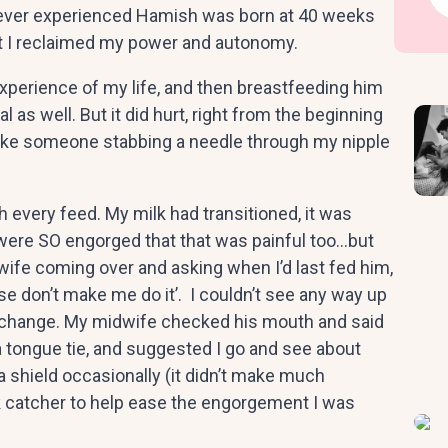
ve ever experienced Hamish was born at 40 weeks
elt I reclaimed my power and autonomy.
xperience of my life, and then breastfeeding him
al as well. But it did hurt, right from the beginning
 like someone stabbing a needle through my nipple
 every feed. My milk had transitioned, it was
s were SO engorged that that was painful too…but
ife coming over and asking when I’d last fed him,
se don’t make me do it’. I couldn’t see any way up
 change. My midwife checked his mouth and said
a tongue tie, and suggested I go and see about
 a shield occasionally (it didn’t make much
ilk catcher to help ease the engorgement I was