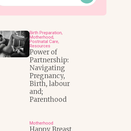
Birth Preparation
Motherhood
Postnatal Care
Resources
Power of
Partnership:
Navigating
Pregnancy,
Birth, labour
and;
Parenthood
Motherhood
Happy Breast