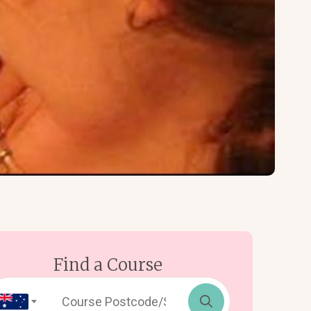
Find a Course
Search
for: