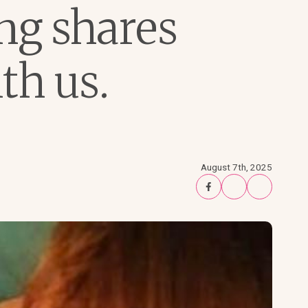
ng shares
th us.
August 7th, 2025