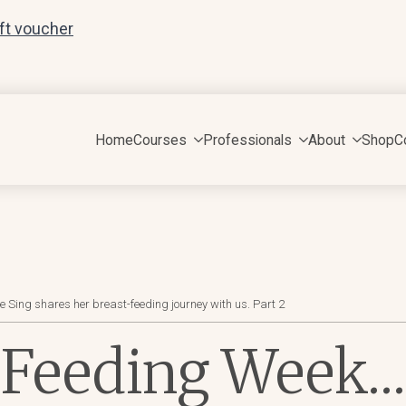
ift voucher
Home
Courses
Professionals
About
Shop
C
ing shares her breast-feeding journey with us. Part 2
 Feeding Week…