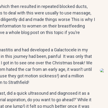
hich then resulted in repeated blocked ducts,
 to deal with this were usually to use massage,
 diligently did and made things worse This is why I
information to women on their breastfeeding
ve a whole blog post on this topic if you’re
mastitis and had developed a Galactocele in my
 in this journey had been, painful It was only that
 I got in to see one over the Christmas break! We
m hated the car from an early age, it wasn’t until
use they got motion sickness!) and a million
 to Strathfield!
st, did a quick ultrasound and diagnosed it as a
rial aspiration, do you want to go ahead?’ While it
at one lump!) it felt so much better once it was