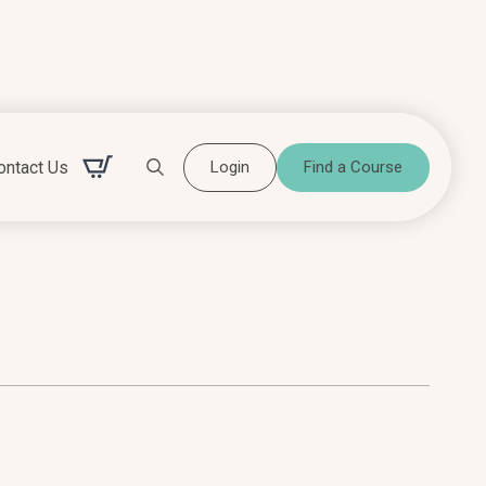
ontact Us
Login
Find a Course
Search for: