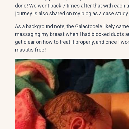
done! We went back 7 times after that with each a
journey is also shared on my blog as a case study 
As a background note, the Galactocele likely came 
massaging my breast when I had blocked ducts and
get clear on how to treat it properly, and once I wor
mastitis free!