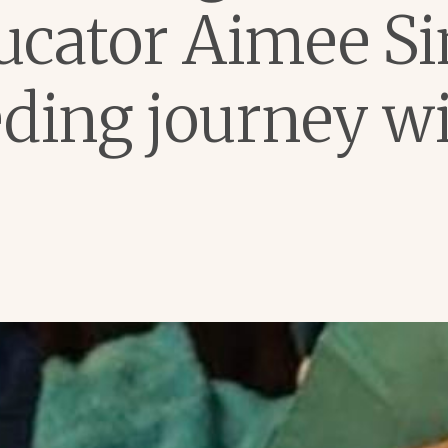
ucator Aimee Si
eding journey wi