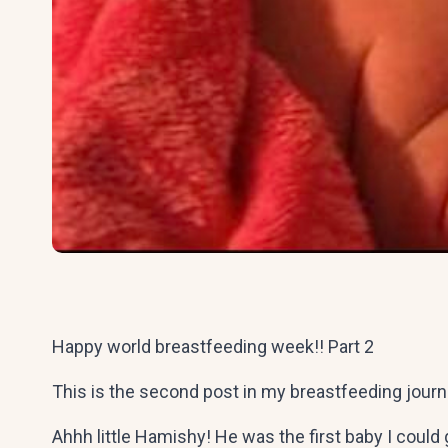
Happy world breastfeeding week!! Part 2
This is the second post in my breastfeeding jour
Ahhh little Hamishy! He was the first baby I could g