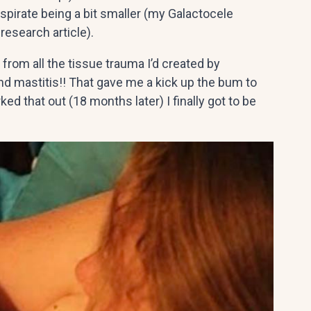
spirate being a bit smaller (my Galactocele
research article).
from all the tissue trauma I’d created by
 mastitis!! That gave me a kick up the bum to
ked that out (18 months later) I finally got to be