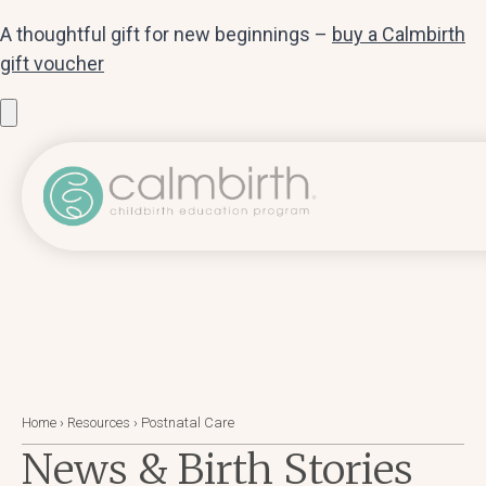
A thoughtful gift for new beginnings –
buy a Calmbirth
gift voucher
Home
›
Resources
›
Postnatal Care
News & Birth Stories