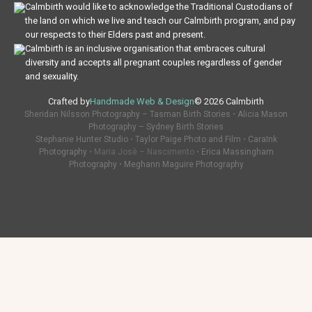
Calmbirth would like to acknowledge the Traditional Custodians of
the land on which we live and teach our Calmbirth program, and pay
our respects to their Elders past and present.
Calmbirth is an inclusive organisation that embraces cultural
diversity and accepts all pregnant couples regardless of gender
and sexuality.
Crafted by
Handmade Web & Design
© 2026 Calmbirth
Sheridan Nilsson Photography – Tasman Birth Stories
•
Alicia Mason
Photography – Sydney Birth Stories
Stephanie Hunter Studio
•
Taylor Paige Photo and Film
•
CaraInk
Photography
• Maria Josè – Nascimento •
Erica Massingham
Photography
•
Meghann Maguire Photography