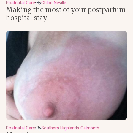
Postnatal Care
By
Chloe Neville
●
Making the most of your postpartum
hospital stay
Postnatal Care
By
Southern Highlands Calmbirth
●