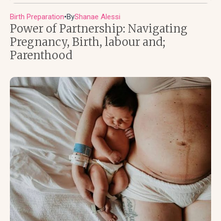
Birth Preparation
By
Shanae Alessi
●
Power of Partnership: Navigating
Pregnancy, Birth, labour and;
Parenthood