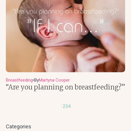
Breastfeeding
By
Martyna Cooper
●
“Are you planning on breastfeeding?”
1
2
3
4
Categories