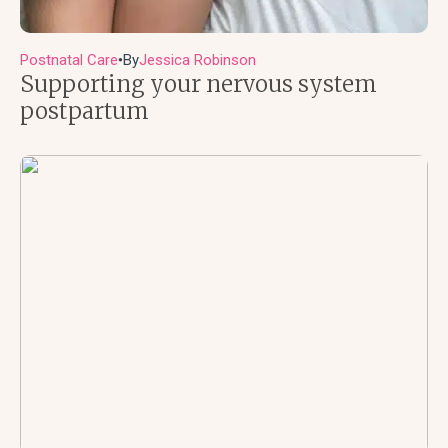
Postnatal Care
By
Jessica Robinson
●
Supporting your nervous system
postpartum