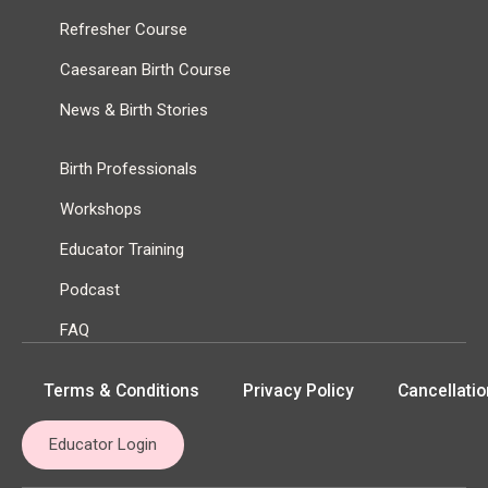
Refresher Course
Caesarean Birth Course
News & Birth Stories
Birth Professionals
Workshops
Educator Training
Podcast
FAQ
Terms & Conditions
Privacy Policy
Cancellatio
Educator Login