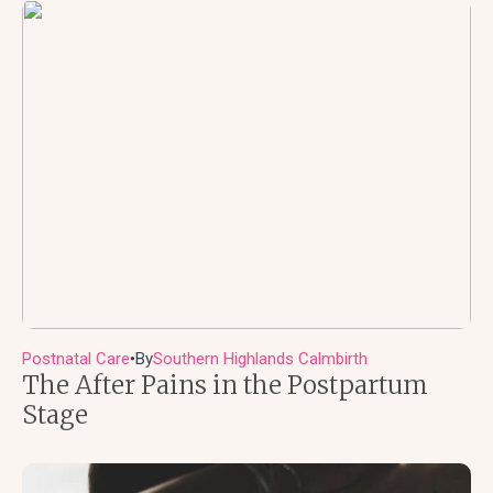
Postnatal Care
By
Southern Highlands Calmbirth
●
The After Pains in the Postpartum
Stage