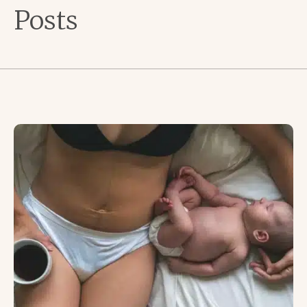
Posts