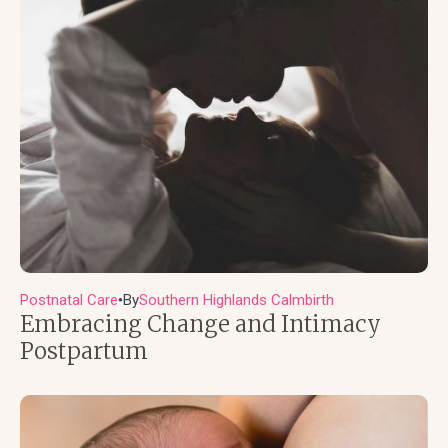
Postnatal Care
By
Southern Highlands Calmbirth
●
Embracing Change and Intimacy
Postpartum