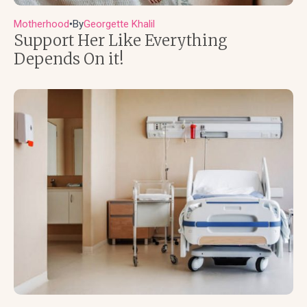
Motherhood
By
Georgette Khalil
●
Support Her Like Everything
Depends On it!