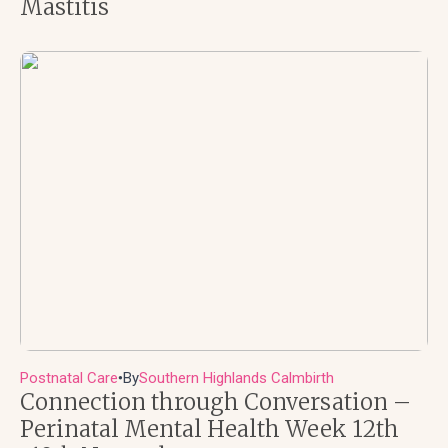
Mastitis
Postnatal Care
By
Southern Highlands Calmbirth
●
Connection through Conversation –
Perinatal Mental Health Week 12th