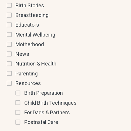
Birth Stories
Breastfeeding
Educators
Mental Wellbeing
Motherhood
News
Nutrition & Health
Parenting
Resources
Birth Preparation
Child Birth Techniques
For Dads & Partners
Postnatal Care