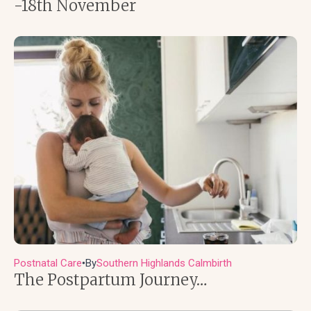
-18th November
Postnatal Care
By
Southern Highlands Calmbirth
●
The Postpartum Journey…