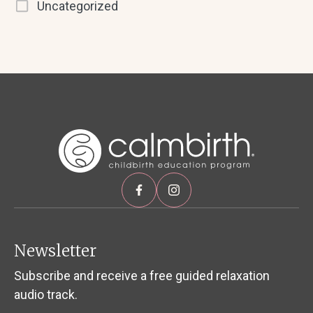
Uncategorized
Newsletter
Subscribe and receive a free guided relaxation
audio track.