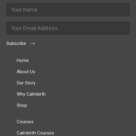
Name
*
Email
*
Subscribe
Home
About Us
Our Story
Why Calmbirth
Shop
Courses
Calmbirth Courses