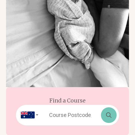
Find a Course
Search
for: