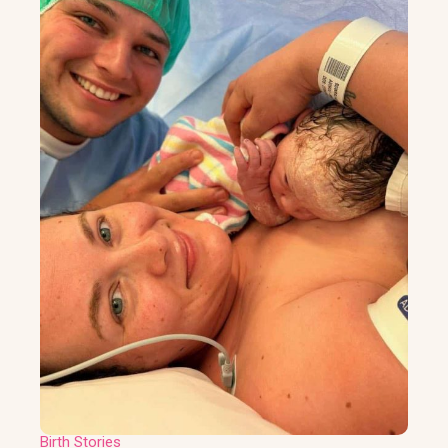
Birth Stories