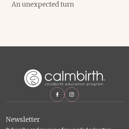
An unexpected turn
Newsletter