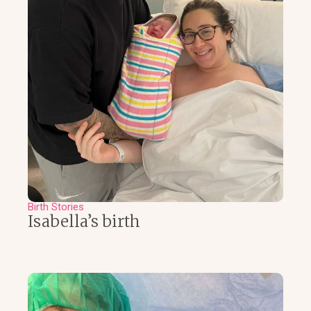
Birth Stories
Isabella’s birth