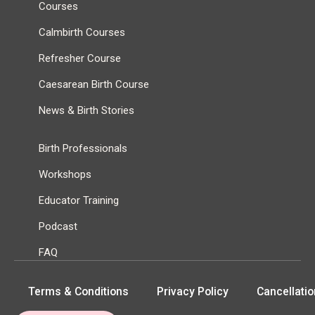
Courses
Calmbirth Courses
Refresher Course
Caesarean Birth Course
News & Birth Stories
Birth Professionals
Workshops
Educator Training
Podcast
FAQ
Terms & Conditions
Privacy Policy
Cancellatio