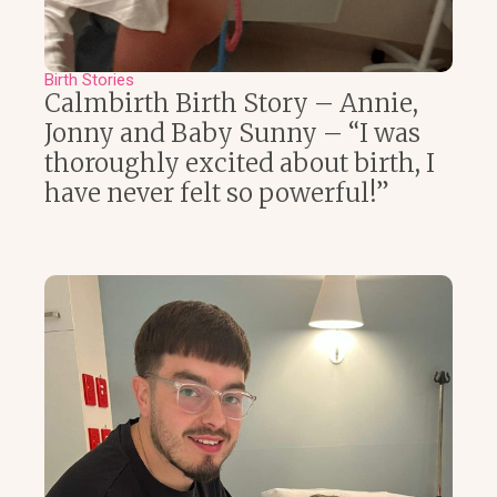
Birth Stories
Calmbirth Birth Story – Annie,
Jonny and Baby Sunny – “I was
thoroughly excited about birth, I
have never felt so powerful!”