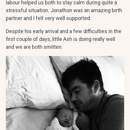
labour helped us both to stay calm during quite a
stressful situation. Jonathon was an amazing birth
partner and I felt very well supported.
Despite his early arrival and a few difficulties in the
first couple of days, little Ash is doing really well
and we are both smitten.