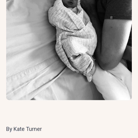
By Kate Turner