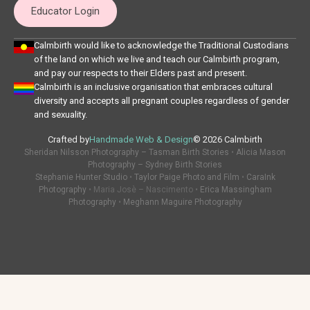
Educator Login
Calmbirth would like to acknowledge the Traditional Custodians
of the land on which we live and teach our Calmbirth program,
and pay our respects to their Elders past and present.
Calmbirth is an inclusive organisation that embraces cultural
diversity and accepts all pregnant couples regardless of gender
and sexuality.
Crafted by
Handmade Web & Design
© 2026 Calmbirth
Sheridan Nilsson Photography – Tasman Birth Stories
•
Alicia Mason
Photography – Sydney Birth Stories
Stephanie Hunter Studio
•
Taylor Paige Photo and Film
•
CaraInk
Photography
• Maria Josè – Nascimento •
Erica Massingham
Photography
•
Meghann Maguire Photography