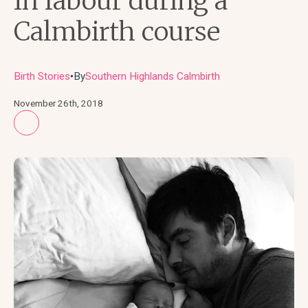
In labour during a
Calmbirth course
Birth Stories
By
Southern Highlands Calmbirth
●
November 26th, 2018