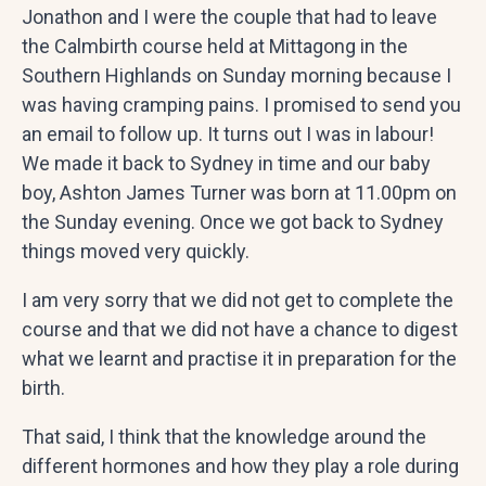
Jonathon and I were the couple that had to leave
the Calmbirth course held at Mittagong in the
Southern Highlands on Sunday morning because I
was having cramping pains. I promised to send you
an email to follow up. It turns out I was in labour!
We made it back to Sydney in time and our baby
boy, Ashton James Turner was born at 11.00pm on
the Sunday evening. Once we got back to Sydney
things moved very quickly.
I am very sorry that we did not get to complete the
course and that we did not have a chance to digest
what we learnt and practise it in preparation for the
birth.
That said, I think that the knowledge around the
different hormones and how they play a role during