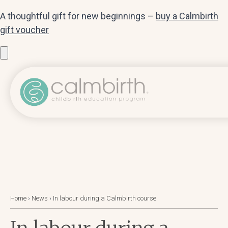
A thoughtful gift for new beginnings –
buy a Calmbirth
gift voucher
Home
›
News
›
In labour during a Calmbirth course