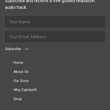
Subscribe and receive a free guided relaxation
audio track.
Name
*
Email
*
Subscribe
Home
About Us
Our Story
Why Calmbirth
Shop