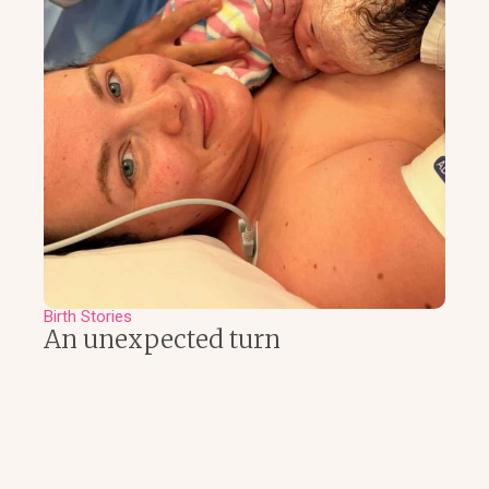
Birth Stories
An unexpected turn