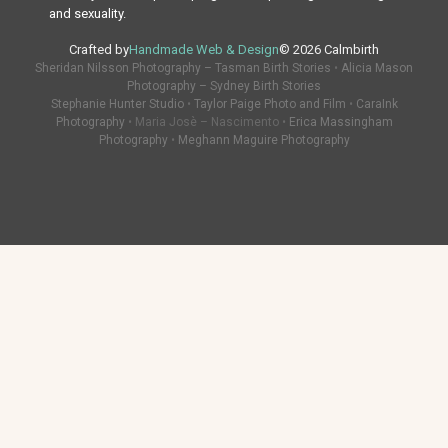
and sexuality.
Crafted by
Handmade Web & Design
© 2026 Calmbirth
Sheridan Nilsson Photography – Tasman Birth Stories
•
Alicia Mason
Photography – Sydney Birth Stories
Stephanie Hunter Studio
•
Taylor Paige Photo and Film
•
CaraInk
Photography
• Maria Josè – Nascimento •
Erica Massingham
Photography
•
Meghann Maguire Photography