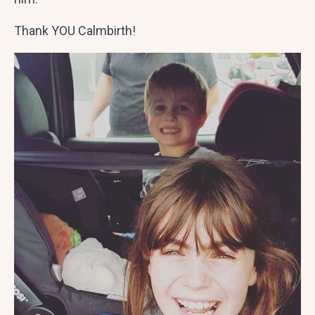
Thank YOU Calmbirth!