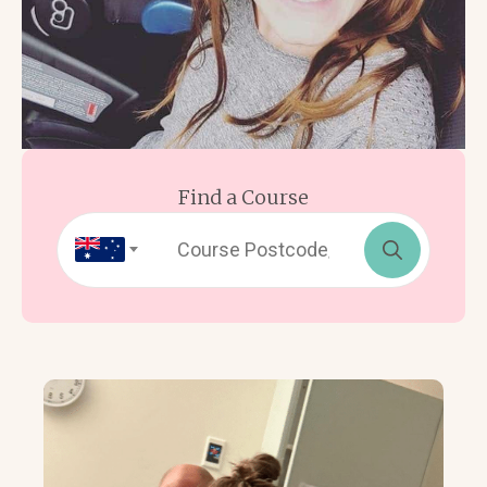
Find a Course
Search
for: