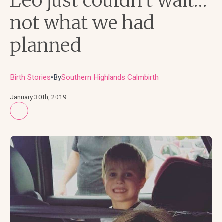
Leo just couldn’t wait…
not what we had
planned
Birth Stories
By
Southern Highlands Calmbirth
●
January 30th, 2019