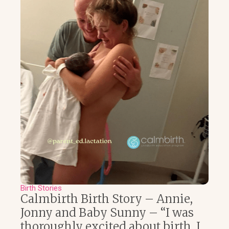
Birth Stories
Calmbirth Birth Story – Annie,
Jonny and Baby Sunny – “I was
thoroughly excited about birth, I