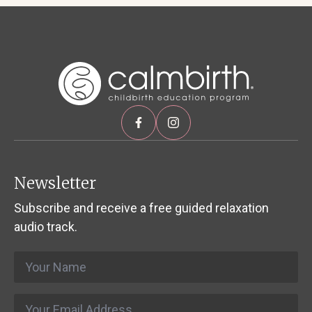
Newsletter
Subscribe and receive a free guided relaxation
audio track.
Name
*
Email
*