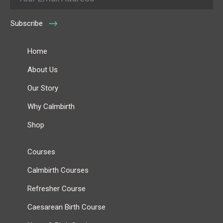
Subscribe
Home
About Us
Our Story
Why Calmbirth
Shop
Courses
Calmbirth Courses
Refresher Course
Caesarean Birth Course