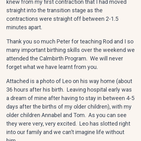
knew from my first contraction that I had moved
straight into the transition stage as the
contractions were straight off between 2-1.5
minutes apart.
Thank you so much Peter for teaching Rod and I so
many important birthing skills over the weekend we
attended the Calmbirth Program. We will never
forget what we have learnt from you.
Attached is a photo of Leo on his way home (about
36 hours after his birth. Leaving hospital early was
a dream of mine after having to stay in between 4-5
days after the births of my older children), with my
older children Annabel and Tom. As you can see
they were very, very excited. Leo has slotted right
into our family and we can’t imagine life without
him.