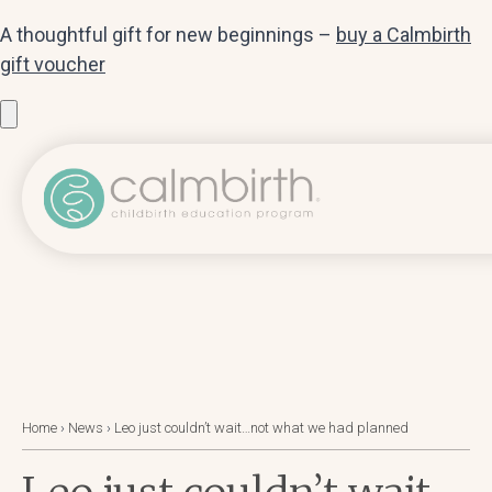
A thoughtful gift for new beginnings –
buy a Calmbirth
gift voucher
Home
›
News
›
Leo just couldn’t wait…not what we had planned