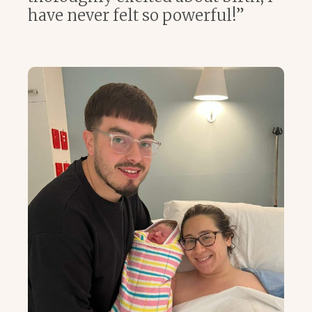
have never felt so powerful!”