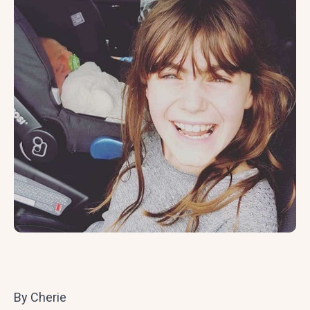
By Cherie