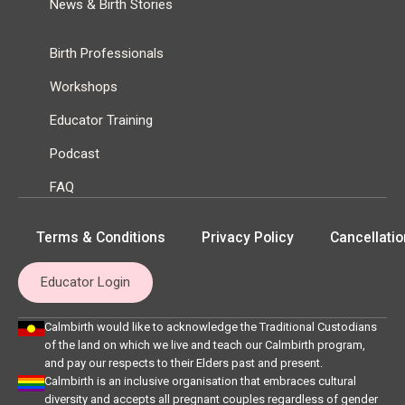
News & Birth Stories
Birth Professionals
Workshops
Educator Training
Podcast
FAQ
Terms & Conditions
Privacy Policy
Cancellatio
Educator Login
Calmbirth would like to acknowledge the Traditional Custodians
of the land on which we live and teach our Calmbirth program,
and pay our respects to their Elders past and present.
Calmbirth is an inclusive organisation that embraces cultural
diversity and accepts all pregnant couples regardless of gender