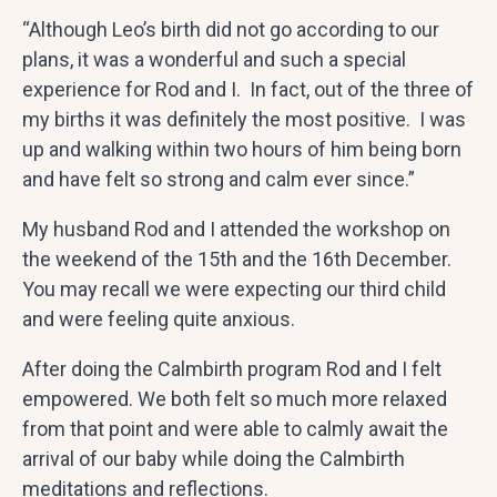
“Although Leo’s birth did not go according to our
plans, it was a wonderful and such a special
experience for Rod and I. In fact, out of the three of
my births it was definitely the most positive. I was
up and walking within two hours of him being born
and have felt so strong and calm ever since.”
My husband Rod and I attended the workshop on
the weekend of the 15th and the 16th December.
You may recall we were expecting our third child
and were feeling quite anxious.
After doing the Calmbirth program Rod and I felt
empowered. We both felt so much more relaxed
from that point and were able to calmly await the
arrival of our baby while doing the Calmbirth
meditations and reflections.