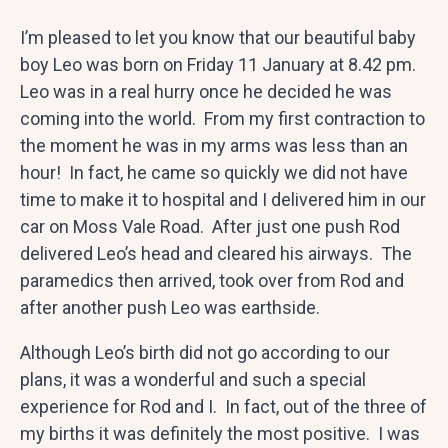
I’m pleased to let you know that our beautiful baby
boy Leo was born on Friday 11 January at 8.42 pm.
Leo was in a real hurry once he decided he was
coming into the world. From my first contraction to
the moment he was in my arms was less than an
hour! In fact, he came so quickly we did not have
time to make it to hospital and I delivered him in our
car on Moss Vale Road. After just one push Rod
delivered Leo’s head and cleared his airways. The
paramedics then arrived, took over from Rod and
after another push Leo was earthside.
Although Leo’s birth did not go according to our
plans, it was a wonderful and such a special
experience for Rod and I. In fact, out of the three of
my births it was definitely the most positive. I was