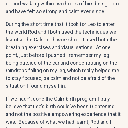
up and walking within two hours of him being born
and have felt so strong and calm ever since.
During the short time that it took for Leo to enter
the world Rod and I both used the techniques we
learnt at the Calmbirth workshop. I used both the
breathing exercises and visualisations. At one
point, just before I pushed I remember my leg
being outside of the car and concentrating on the
raindrops falling on my leg, which really helped me
to stay focused, be calm and not be afraid of the
situation I found myself in.
If we hadn’t done the Calmbirth program I truly
believe that Leo’s birth could’ve been frightening
and not the positive empowering experience that it
was. Because of what we had learnt, Rod and I