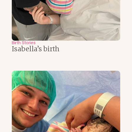
Birth Stories
Isabella’s birth