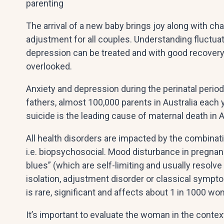
parenting
The arrival of a new baby brings joy along with ch
adjustment for all couples. Understanding fluctuat
depression can be treated and with good recover
overlooked.
Anxiety and depression during the perinatal peri
fathers, almost 100,000 parents in Australia each 
suicide is the leading cause of maternal death in Aus
All health disorders are impacted by the combinati
i.e. biopsychosocial. Mood disturbance in pregna
blues” (which are self-limiting and usually resolve
isolation, adjustment disorder or classical sympt
is rare, significant and affects about 1 in 1000 w
It’s important to evaluate the woman in the contex