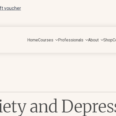
ift voucher
Home
Courses
Professionals
About
Shop
C
iety and Depres