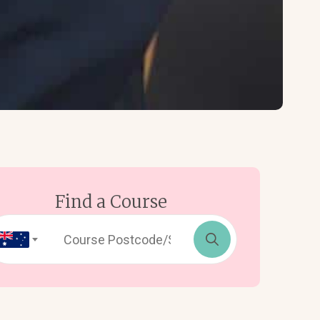
Find a Course
Search
for: