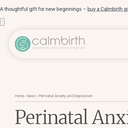
A thoughtful gift for new beginnings –
buy a Calmbirth g
Home
›
News
›
Perinatal Anxiety and Depression
Perinatal Anx