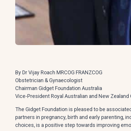
By Dr Vijay Roach MRCOG FRANZCOG
Obstetrician & Gynaecologist
Chairman Gidget Foundation Australia
Vice-President Royal Australian and New Zealand 
The Gidget Foundation is pleased to be associate
partners in pregnancy, birth and early parenting, in
choices, is a positive step towards improving emo