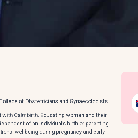
College of Obstetricians and Gynaecologists
d with Calmbirth. Educating women and their
dependent of an individual’s birth or parenting
tional wellbeing during pregnancy and early