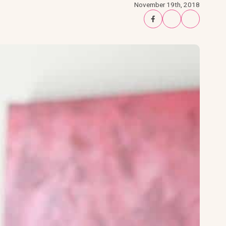
November 19th, 2018