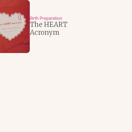
Birth Preparation
The HEART
Acronym