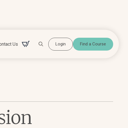
ontact Us
Login
Find a Course
Search for:
sion