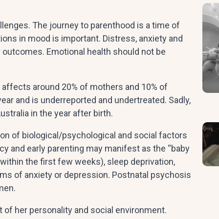
allenges. The journey to parenthood is a time of
ions in mood is important. Distress, anxiety and
y outcomes. Emotional health should not be
od affects around 20% of mothers and 10% of
year and is underreported and undertreated. Sadly,
tralia in the year after birth.
on of biological/psychological and social factors
ncy and early parenting may manifest as the “baby
 within the first few weeks), sleep deprivation,
oms of anxiety or depression. Postnatal psychosis
omen.
t of her personality and social environment.