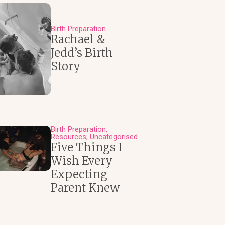
Birth Preparation
Rachael &
Jedd’s Birth
Story
Birth Preparation
Resources
Uncategorised
Five Things I
Wish Every
Expecting
Parent Knew