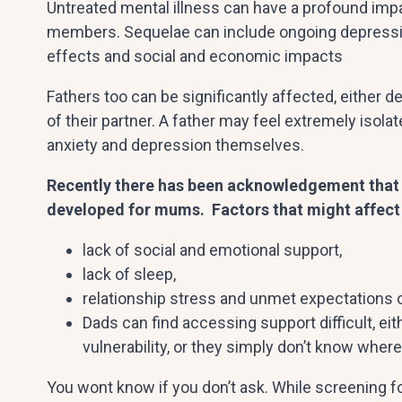
Untreated mental illness can have a profound impac
members. Sequelae can include ongoing depressio
effects and social and economic impacts
Fathers too can be significantly affected, either 
of their partner. A father may feel extremely is
anxiety and depression themselves.
Recently there has been acknowledgement that d
developed for mums. Factors that might affect
lack of social and emotional support,
lack of sleep,
relationship stress and unmet expectations 
Dads can find accessing support difficult, ei
vulnerability, or they simply don’t know where 
You wont know if you don’t ask. While screening f