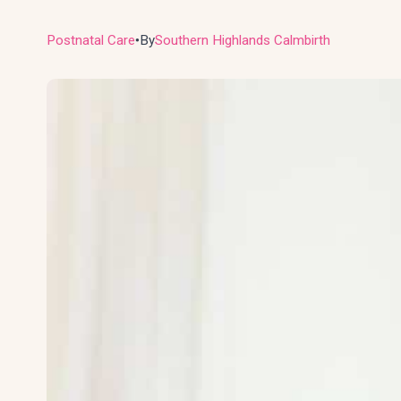
Postnatal Care
By
Southern Highlands Calmbirth
●