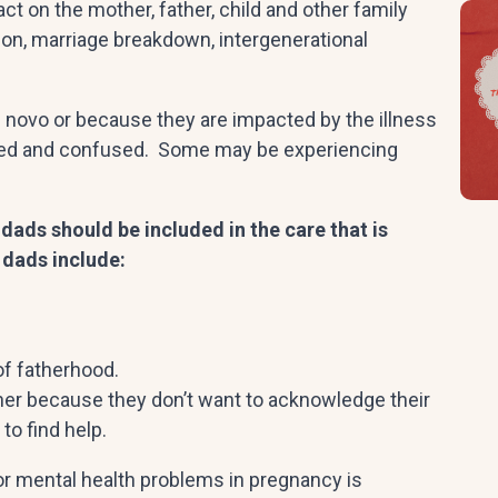
t on the mother, father, child and other family
n, marriage breakdown, intergenerational
de novo or because they are impacted by the illness
olated and confused. Some may be experiencing
ads should be included in the care that is
 dads include:
of fatherhood.
ther because they don’t want to acknowledge their
to find help.
or mental health problems in pregnancy is