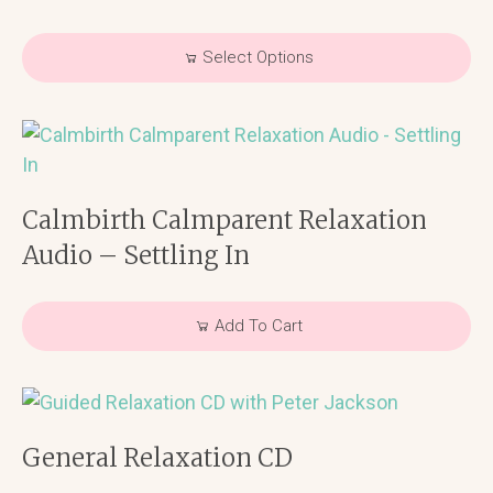
Select Options
Calmbirth Calmparent Relaxation
Audio – Settling In
Add To Cart
General Relaxation CD