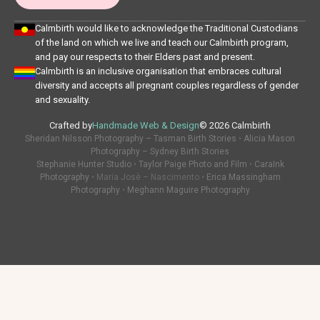
Calmbirth would like to acknowledge the Traditional Custodians
of the land on which we live and teach our Calmbirth program,
and pay our respects to their Elders past and present.
Calmbirth is an inclusive organisation that embraces cultural
diversity and accepts all pregnant couples regardless of gender
and sexuality.
Crafted by
Handmade Web & Design
© 2026 Calmbirth
Sheridan Nilsson Photography – Tasman Birth Stories
•
Alicia Mason
Photography – Sydney Birth Stories
Stephanie Hunter Studio
•
Taylor Paige Photo and Film
•
CaraInk
Photography
• Maria Josè – Nascimento •
Erica Massingham
Photography
•
Meghann Maguire Photography