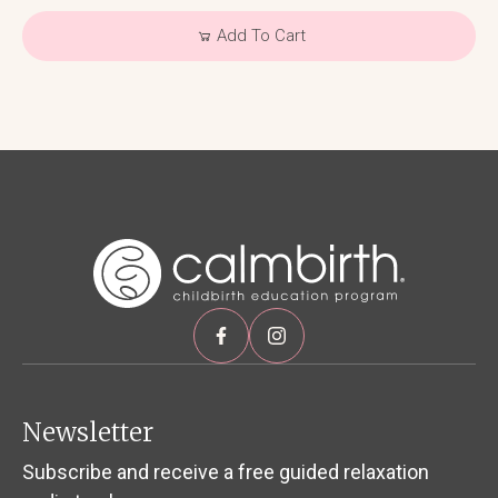
Add To Cart
Newsletter
Subscribe and receive a free guided relaxation