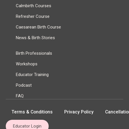
Calmbirth Courses
Refresher Course
Caesarean Birth Course
News & Birth Stories
Birth Professionals
Workshops
Educator Training
Podcast
FAQ
Terms & Conditions
Privacy Policy
Cancellatio
Educator Login