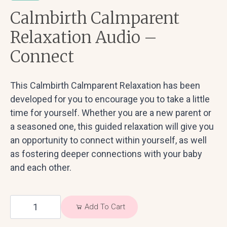
Calmbirth Calmparent
Relaxation Audio –
Connect
This Calmbirth Calmparent Relaxation has been
developed for you to encourage you to take a little
time for yourself. Whether you are a new parent or
a seasoned one, this guided relaxation will give you
an opportunity to connect within yourself, as well
as fostering deeper connections with your baby
and each other.
Calmbirth
Add To Cart
Calmparent
Relaxation
Audio