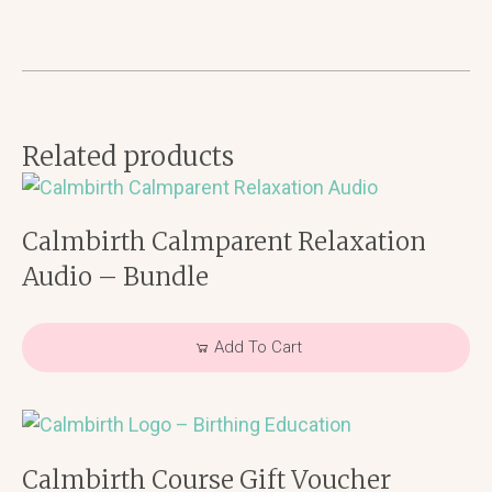
-
Connect
quantity
Related products
Calmbirth Calmparent Relaxation
Audio – Bundle
Add To Cart
Calmbirth Course Gift Voucher