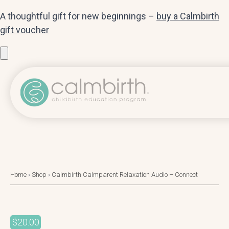
A thoughtful gift for new beginnings –
buy a Calmbirth
gift voucher
Home
›
Shop
›
Calmbirth Calmparent Relaxation Audio – Connect
$
20.00