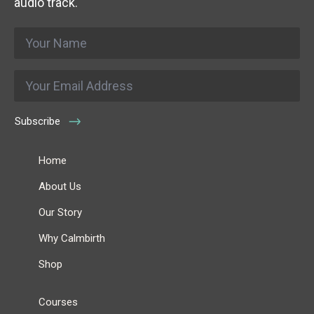
audio track.
Name
*
Email
*
Subscribe
Home
About Us
Our Story
Why Calmbirth
Shop
Courses