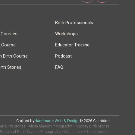
Birth Professionals
h Courses
Workshops
r Course
Educator Training
 Birth Course
Podcast
rth Stories
FAQ
Crafted by
Handmade Web & Design
© 2026 Calmbirth
n Birth Stories
•
Alicia Mason Photography – Sydney Birth Stories
Photo and Film
•
CaraInk Photography
• Maria Josè – Nascimento •