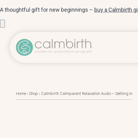
A thoughtful gift for new beginnings –
buy a Calmbirth g
Home
›
Shop
›
Calmbirth Calmparent Relaxation Audio – Settling In