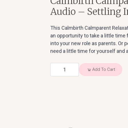
Calmbirth Calmpa
Audio – Settling I
This Calmbirth Calmparent Relaxat
an opportunity to take a little time
into your new role as parents. Or
need a little time for yourself and a
Calmbirth
Add To Cart
Calmparent
Relaxation
Audio
-
Settling
In
quantity