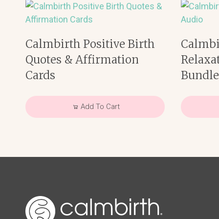
Calmbirth Positive Birth
Calmbi
Quotes & Affirmation
Relaxa
Cards
Bundl
Add To Cart