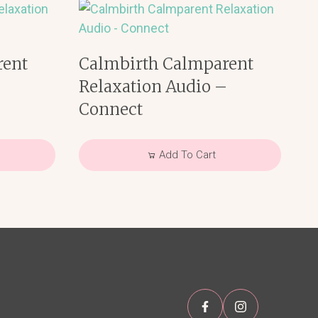
rent
Calmbirth Calmparent
–
Relaxation Audio –
Connect
Add To Cart