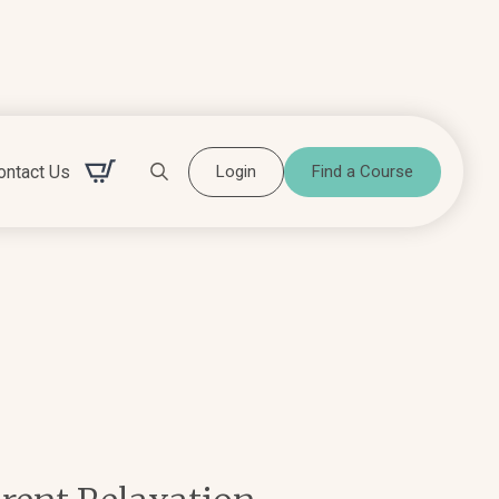
ontact Us
Login
Find a Course
Search for: