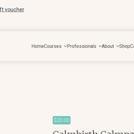
ift voucher
Home
Courses
Professionals
About
Shop
C
$
20.00