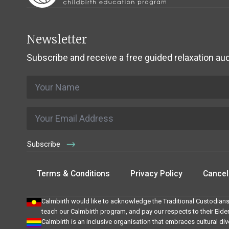
Newsletter
Subscribe and receive a free guided relaxation aud
Name
*
Email
*
Subscribe
Terms & Conditions
Privacy Policy
Cancell
Calmbirth would like to acknowledge the Traditional Custodians
teach our Calmbirth program, and pay our respects to their Elde
Calmbirth is an inclusive organisation that embraces cultural div