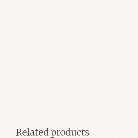
Related products