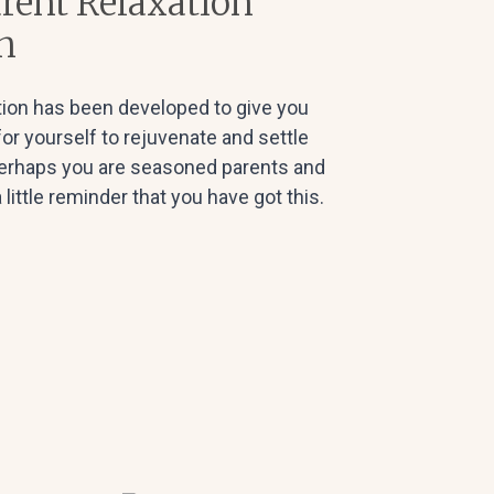
rent Relaxation
n
ion has been developed to give you
 for yourself to rejuvenate and settle
 perhaps you are seasoned parents and
 little reminder that you have got this.