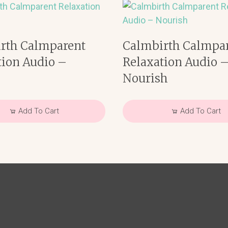
rth Calmparent
Calmbirth Calmpa
tion Audio –
Relaxation Audio 
e
Nourish
Add To Cart
Add To Cart