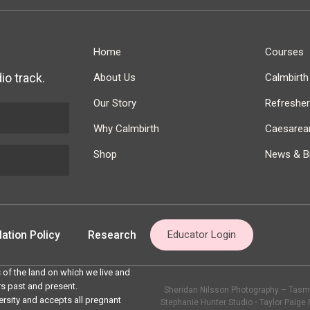
Home
Courses
io track.
About Us
Calmbirt
Our Story
Refreshe
Why Calmbirth
Caesarean
Shop
News & Bi
ation Policy
Research
Educator Login
 of the land on which we live and
rs past and present.
Sheridan Nilsson Photography – Tasma
ersity and accepts all pregnant
Stephanie Hunter Studio
•
Taylor Paige 