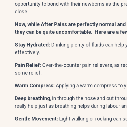
opportunity to bond with their newborns as the 
close.
Now, while After Pains are perfectly normal and 
they can be quite uncomfortable. Here are a fe
Stay Hydrated:
Drinking plenty of fluids can hel
effectively.
Pain Relief:
Over-the-counter pain relievers, as r
some relief.
Warm Compress:
Applying a warm compress to y
Deep breathing
, in through the nose and out thro
really help just as breathing helps during labour a
Gentle Movement:
Light walking or rocking can s