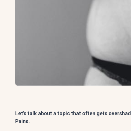
Let’s talk about a topic that often gets oversh
Pains.