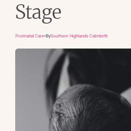
Stage
Postnatal Care
By
Southern Highlands Calmbirth
●