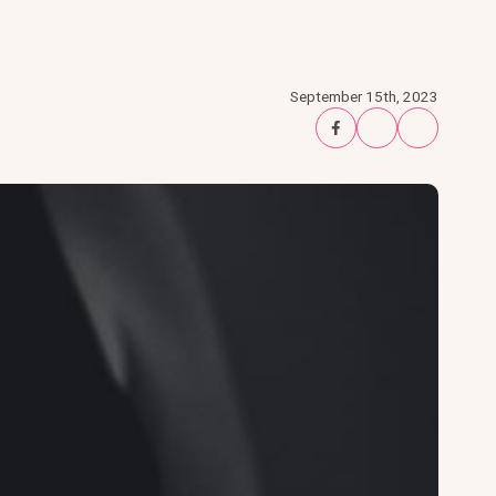
September 15th, 2023