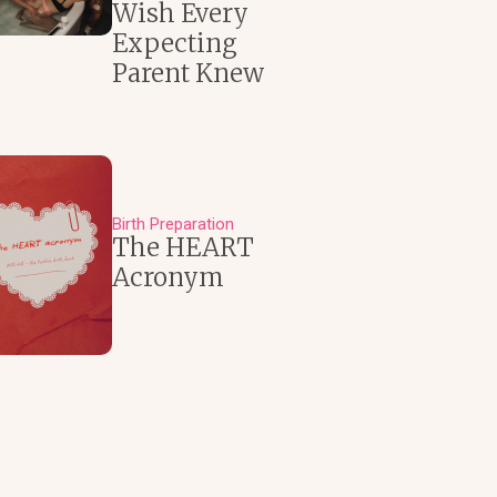
Wish Every
Expecting
Parent Knew
Birth Preparation
The HEART
Acronym