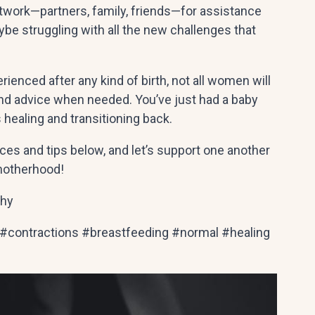
etwork—partners, family, friends—for assistance
be struggling with all the new challenges that
enced after any kind of birth, not all women will
 and advice when needed. You’ve just had a baby
s healing and transitioning back.
ces and tips below, and let’s support one another
 motherhood!
phy
 #contractions #breastfeeding #normal #healing