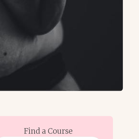
Find a Course