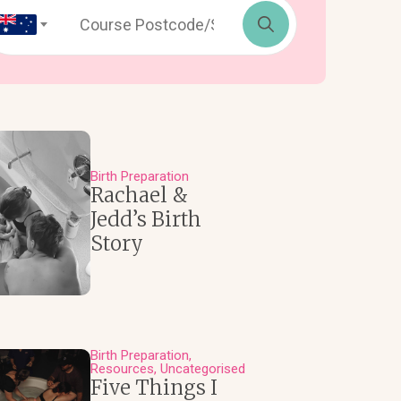
Search
for:
Birth Preparation
Rachael &
Jedd’s Birth
Story
Birth Preparation
Resources
Uncategorised
Five Things I