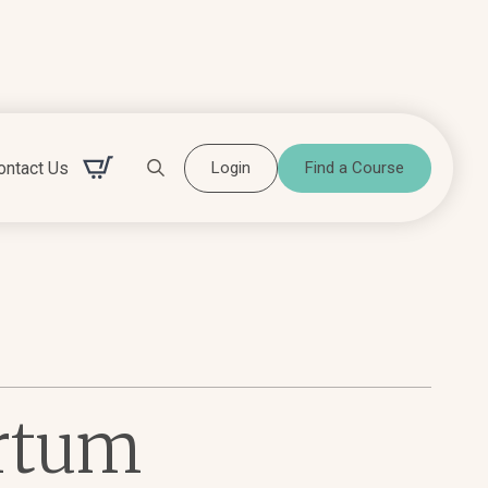
ontact Us
Login
Find a Course
Search for:
artum