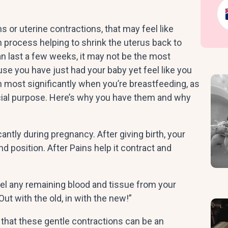
 or uterine contractions, that may feel like
th process helping to shrink the uterus back to
an last a few weeks, it may not be the most
e you have just had your baby yet feel like you
n most significantly when you’re breastfeeding, as
ucial purpose. Here’s why you have them and why
ntly during pregnancy. After giving birth, your
d position. After Pains help it contract and
el any remaining blood and tissue from your
“Out with the old, in with the new!”
 that these gentle contractions can be an