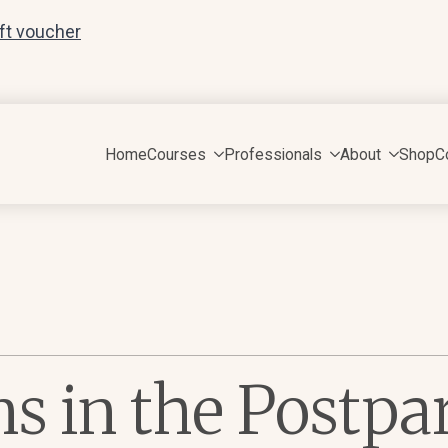
ift voucher
Home
Courses
Professionals
About
Shop
C
ns in the Postp