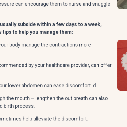
pressure can encourage them to nurse and snuggle
usually subside within a few days to a week,
w tips to help you manage them:
p your body manage the contractions more
ecommended by your healthcare provider, can offer
our lower abdomen can ease discomfort. d
ugh the mouth – lengthen the out breath can also
nd birth process.
ometimes help alleviate the discomfort.