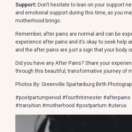
Support:
Don’t hesitate to lean on your support n
and emotional support during this time, as you may
motherhood brings.
Remember, after pains are normal and can be experi
experience after pains and it’s okay to seek help
and the after pains are just a sign that your body i
Did you have any After Pains? Share your experien
through this beautiful, transformative journey of
Photos By: Greenville Spartanburg Birth Photogra
#postpartumperiod #fourthtrimester #afterpains
#transition #motherhood #postpartum #uterus