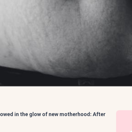
adowed in the glow of new motherhood: After