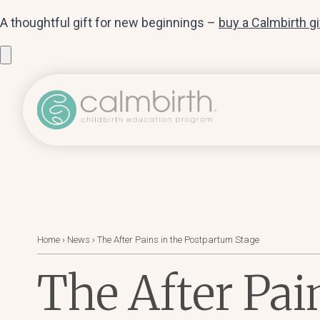
A thoughtful gift for new beginnings –
buy a Calmbirth g
Home
›
News
›
The After Pains in the Postpartum Stage
The After Pai