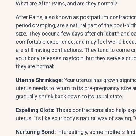
What are After Pains, and are they normal?
After Pains, also known as postpartum contractions
period cramping, are a natural part of the post-bir
size. They occur a few days after childbirth and c
comfortable experience, and may feel weird becaus
are still having contractions. They tend to come o
your body releases oxytocin. but they serve a cr
they are normal:
Uterine Shrinkage:
Your uterus has grown significa
uterus needs to return to its pre-pregnancy size an
gradually shrink back down to its usual state.
Expelling Clots:
These contractions also help exp
uterus. It’s like your body’s natural way of saying, 
Nurturing Bond:
Interestingly, some mothers find