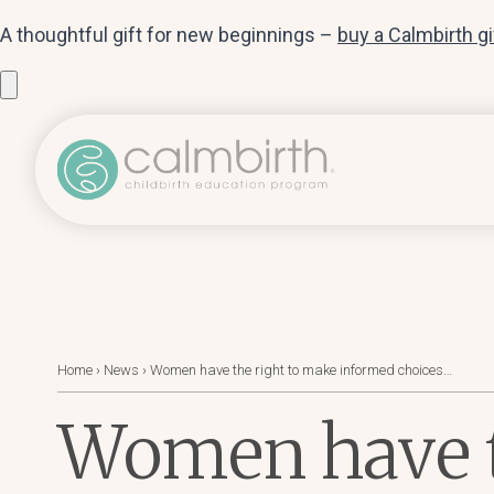
A thoughtful gift for new beginnings –
buy a Calmbirth g
Home
›
News
›
Women have the right to make informed choices…
Women have t