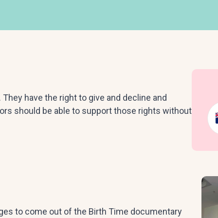
They have the right to give and decline and
rs should be able to support those rights without
ges to come out of the Birth Time documentary