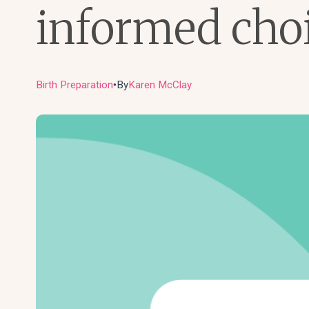
informed cho
Birth Preparation
By
Karen McClay
●