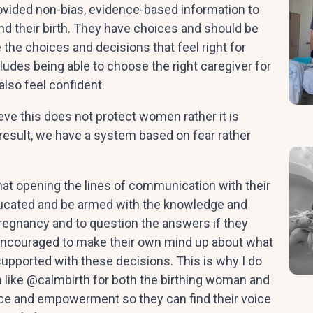
ovided non-bias, evidence-based information to
d their birth. They have choices and should be
 the choices and decisions that feel right for
ludes being able to choose the right caregiver for
also feel confident.
ieve this does not protect women rather it is
result, we have a system based on fear rather
t opening the lines of communication with their
educated and be armed with the knowledge and
pregnancy and to question the answers if they
 encouraged to make their own mind up about what
 supported with these decisions. This is why I do
n like @calmbirth for both the birthing woman and
ence and empowerment so they can find their voice