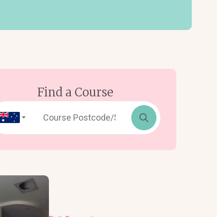
Find a Course
Search
for: