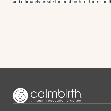
and ultimately create the best birth for them and t