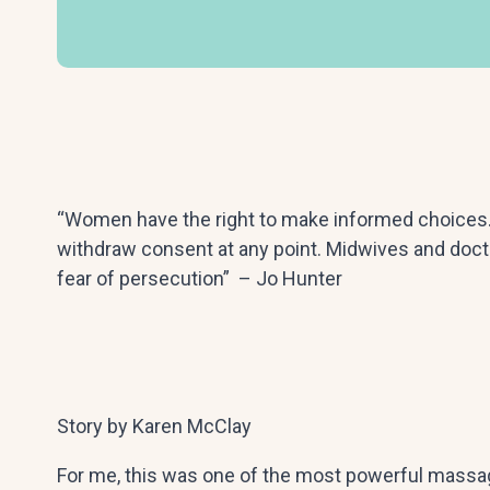
“Women have the right to make informed choices. 
withdraw consent at any point. Midwives and docto
fear of persecution” – Jo Hunter
Story by Karen McClay
For me, this was one of the most powerful massa