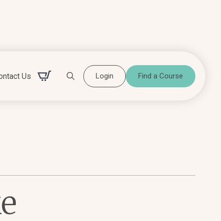
ontact Us
Login
Find a Course
Search for:
ke