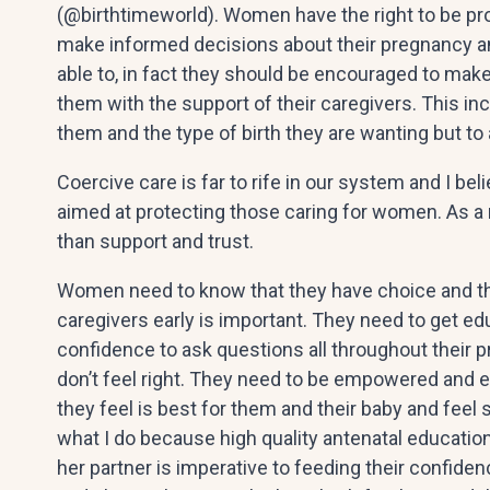
(@birthtimeworld). Women have the right to be pr
make informed decisions about their pregnancy an
able to, in fact they should be encouraged to make
them with the support of their caregivers. This inc
them and the type of birth they are wanting but to 
Coercive care is far to rife in our system and I bel
aimed at protecting those caring for women. As a 
than support and trust.
Women need to know that they have choice and tha
caregivers early is important. They need to get 
confidence to ask questions all throughout their 
don’t feel right. They need to be empowered and
they feel is best for them and their baby and feel
what I do because high quality antenatal educatio
her partner is imperative to feeding their confid