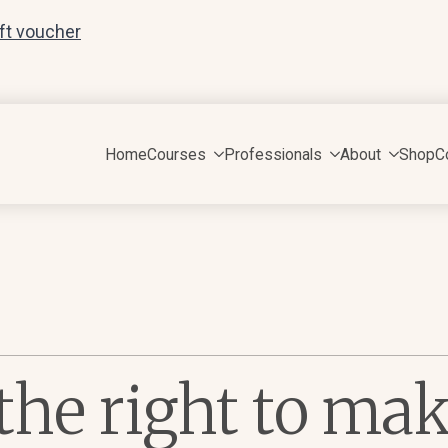
ift voucher
Home
Courses
Professionals
About
Shop
C
he right to ma