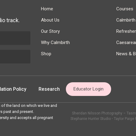
Home
Courses
io track.
About Us
Calmbirt
Our Story
Refreshe
Why Calmbirth
Caesarean
Shop
News & Bi
ation Policy
Research
Educator Login
 of the land on which we live and
rs past and present.
Sheridan Nilsson Photography – Tasma
ersity and accepts all pregnant
Stephanie Hunter Studio
•
Taylor Paige 