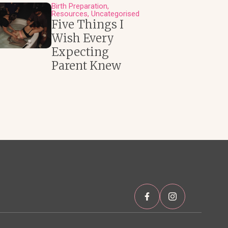
Birth Preparation
Resources
Uncategorised
Five Things I
Wish Every
Expecting
Parent Knew