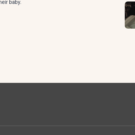
heir baby.