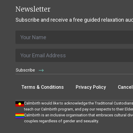
Newsletter
Subscribe and receive a free guided relaxation aud
Name
*
Email
*
Subscribe
Terms & Conditions
Privacy Policy
Cancell
Calmbirth would like to acknowledge the Traditional Custodians
teach our Calmbirth program, and pay our respects to their Elde
Calmbirth is an inclusive organisation that embraces cultural div
couples regardless of gender and sexuality.