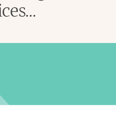
ices…