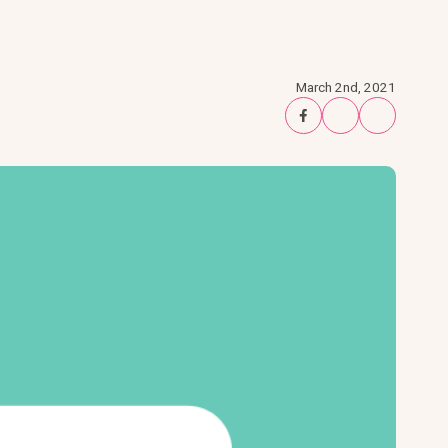
March 2nd, 2021