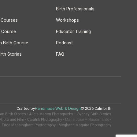
Birth Professionals
h Courses
Workshops
r Course
Educator Training
 Birth Course
Podcast
rth Stories
FAQ
Crafted by
Handmade Web & Design
© 2026 Calmbirth
n Birth Stories
•
Alicia Mason Photography – Sydney Birth Stories
Photo and Film
•
CaraInk Photography
• Maria Josè – Nascimento •
Erica Massingham Photography
•
Meghann Maguire Photography