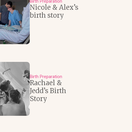
Birth Preparation
Nicole & Alex’s
birth story
Birth Preparation
Rachael &
Jedd’s Birth
Story