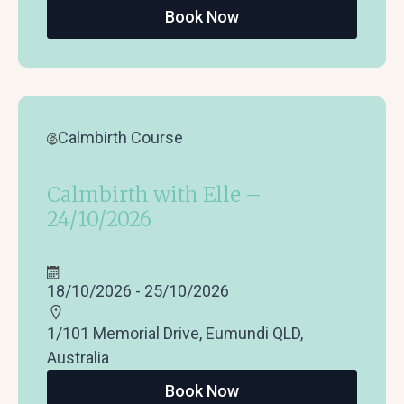
Book Now
Calmbirth Course
Calmbirth with Elle –
24/10/2026
18/10/2026 - 25/10/2026
1/101 Memorial Drive, Eumundi QLD,
Australia
Book Now