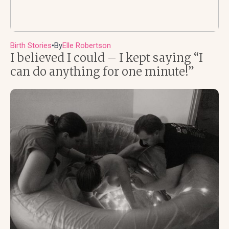
Birth Stories
By
Elle Robertson
●
I believed I could – I kept saying “I
can do anything for one minute!”