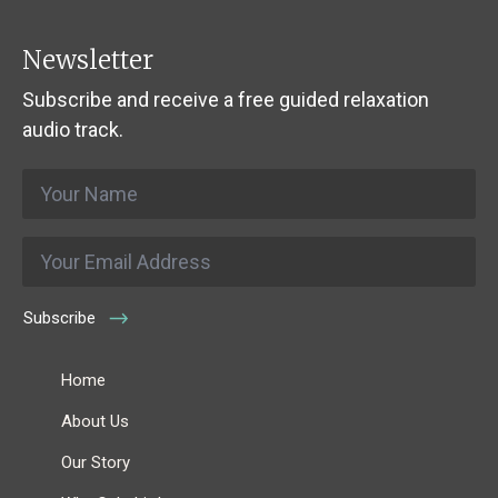
Newsletter
Subscribe and receive a free guided relaxation
audio track.
Name
*
Email
*
Subscribe
Home
About Us
Our Story