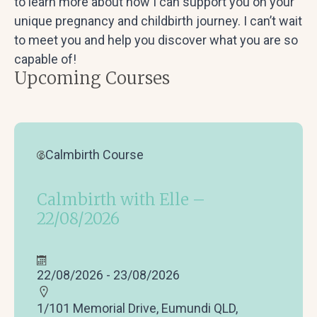
to learn more about how I can support you on your
unique pregnancy and childbirth journey. I can’t wait
to meet you and help you discover what you are so
capable of!
Upcoming Courses
Calmbirth Course
Calmbirth with Elle –
22/08/2026
22/08/2026 - 23/08/2026
1/101 Memorial Drive, Eumundi QLD,