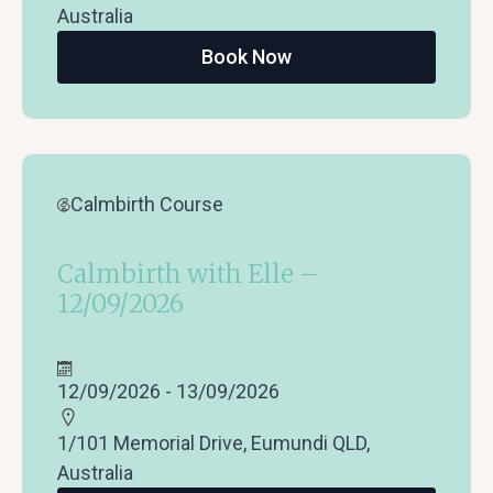
Australia
Book Now
Calmbirth Course
Calmbirth with Elle –
12/09/2026
12/09/2026 - 13/09/2026
1/101 Memorial Drive, Eumundi QLD,
Australia