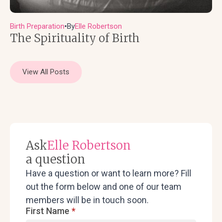
Birth Preparation
By
Elle Robertson
●
The Spirituality of Birth
View All Posts
Ask
Elle Robertson
a question
Have a question or want to learn more? Fill
out the form below and one of our team
members will be in touch soon.
First Name
*