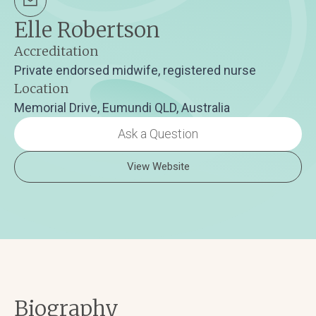
Elle Robertson
Accreditation
Private endorsed midwife, registered nurse
Location
Memorial Drive, Eumundi QLD, Australia
Ask a Question
View Website
Biography