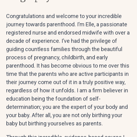
Congratulations and welcome to your incredible
journey towards parenthood. I’m Elle, a passionate
registered nurse and endorsed midwife with over a
decade of experience. I’ve had the privilege of
guiding countless families through the beautiful
process of pregnancy, childbirth, and early
parenthood. It has become obvious to me over this
time that the parents who are active participants in
their journey come out of it in a truly positive way,
regardless of how it unfolds. I am a firm believer in
education being the foundation of self-
determination; you are the expert of your body and
your baby. After all, you are not only birthing your
baby but birthing yourselves as parents.