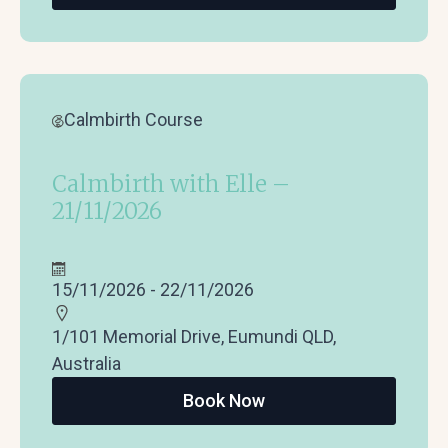
Calmbirth Course
Calmbirth with Elle –
21/11/2026
15/11/2026 - 22/11/2026
1/101 Memorial Drive, Eumundi QLD,
Australia
Book Now