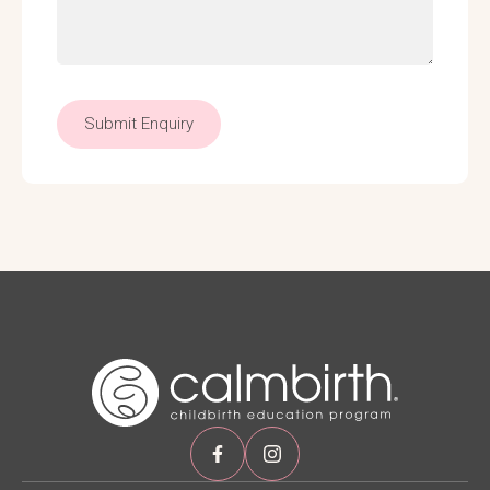
Submit Enquiry