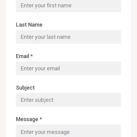
Last Name
Email
*
Subject
Message
*