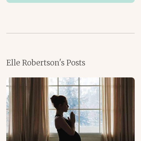
Elle Robertson's Posts