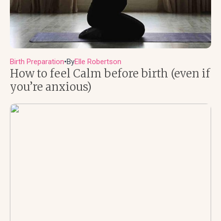
Birth Preparation
By
Elle Robertson
●
How to feel Calm before birth (even if
you’re anxious)