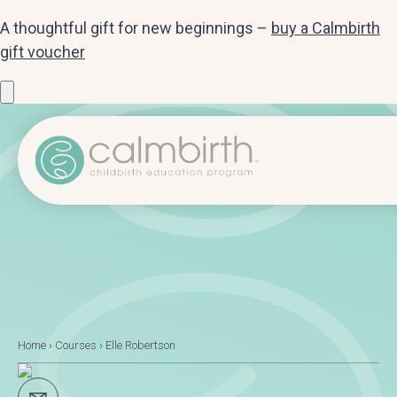
A thoughtful gift for new beginnings –
buy a Calmbirth
gift voucher
Home
›
Courses
›
Elle Robertson