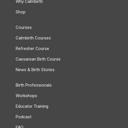
Why Calmbirth
Shop
Courses
Calmbirth Courses
Refresher Course
Caesarean Birth Course
News & Birth Stories
Birth Professionals
Workshops
Educator Training
Podcast
FAQ