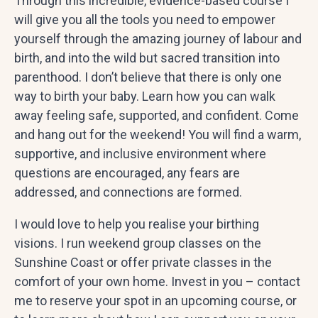
Through this incredible, evidence-based course I
will give you all the tools you need to empower
yourself through the amazing journey of labour and
birth, and into the wild but sacred transition into
parenthood. I don’t believe that there is only one
way to birth your baby. Learn how you can walk
away feeling safe, supported, and confident. Come
and hang out for the weekend! You will find a warm,
supportive, and inclusive environment where
questions are encouraged, any fears are
addressed, and connections are formed.
I would love to help you realise your birthing
visions. I run weekend group classes on the
Sunshine Coast or offer private classes in the
comfort of your own home. Invest in you – contact
me to reserve your spot in an upcoming course, or