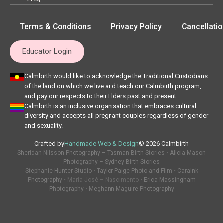
Terms & Conditions
Privacy Policy
Cancellatio
Educator Login
Calmbirth would like to acknowledge the Traditional Custodians
of the land on which we live and teach our Calmbirth program,
and pay our respects to their Elders past and present.
Calmbirth is an inclusive organisation that embraces cultural
diversity and accepts all pregnant couples regardless of gender
and sexuality.
Crafted by
Handmade Web & Design
© 2026 Calmbirth
Sheridan Nilsson Photography – Tasman Birth Stories
•
Alicia Mason
Photography – Sydney Birth Stories
Stephanie Hunter Studio
•
Taylor Paige Photo and Film
•
CaraInk
Photography
• Maria Josè – Nascimento •
Erica Massingham
Photography
•
Meghann Maguire Photography