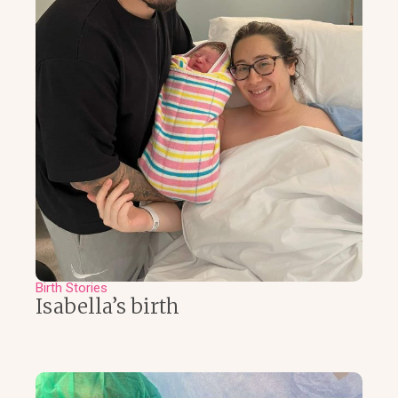
Birth Stories
Isabella’s birth