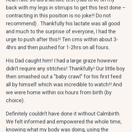
back with my legs in stirrups to get this test done –
contracting in this position is no joke!! Do not
recommend) . Thankfully his lactate was all good
and much to the surprise of everyone, I had the
urge to push after this!! Ten cms within about 3-
4hrs and then pushed for 1-2hrs on all fours.
His Dad caught him! I had a large graze however
didn’t require any stitches! Thankfully! Our little boy
then smashed out a “baby crawl” for his first feed
all by himself which was incredible to watch!! And
we were home within six hours from birth (by
choice).
Definitely couldn’t have done it without Calmbirth.
We felt informed and empowered the whole time,
knowing what my body was doing, using the