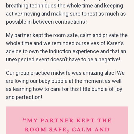
breathing techniques the whole time and keeping
active/moving and making sure to rest as much as
possible in between contractions!
My partner kept the room safe, calm and private the
whole time and we reminded ourselves of Karen’s
advice to own the induction experience and that an
unexpected event doesn’t have to be a negative!
Our group practice midwife was amazing also! We
are loving our baby bubble at the moment as well
as learning how to care for this little bundle of joy
and perfection!