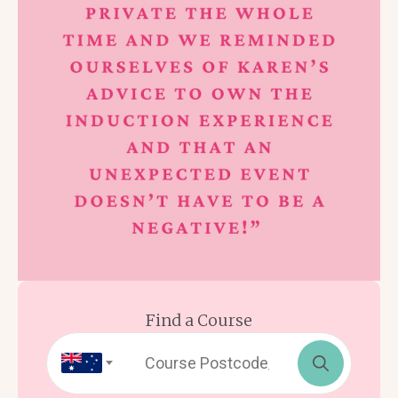
Find a Course
Search
for: