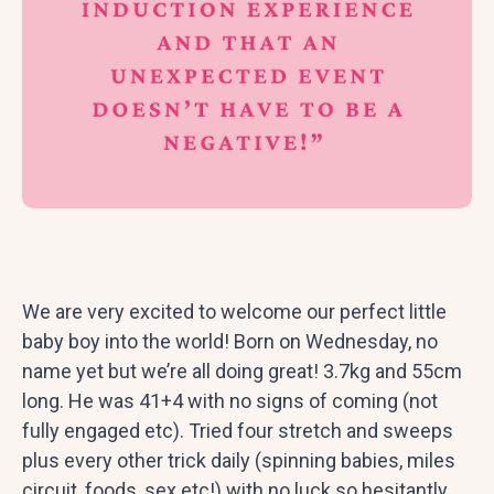
We are very excited to welcome our perfect little
baby boy into the world! Born on Wednesday, no
name yet but we’re all doing great! 3.7kg and 55cm
long. He was 41+4 with no signs of coming (not
fully engaged etc). Tried four stretch and sweeps
plus every other trick daily (spinning babies, miles
circuit, foods, sex etc!) with no luck so hesitantly