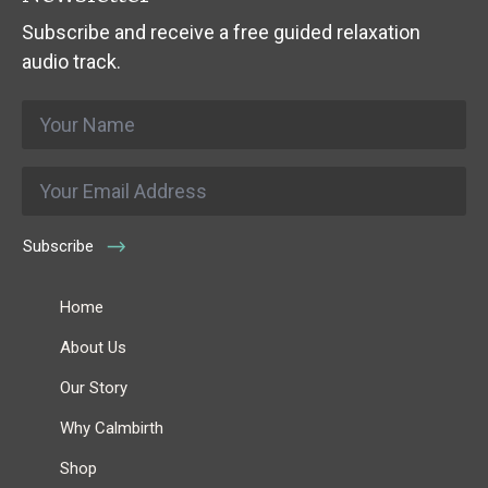
Subscribe and receive a free guided relaxation
audio track.
Name
*
Email
*
Subscribe
Home
About Us
Our Story
Why Calmbirth
Shop