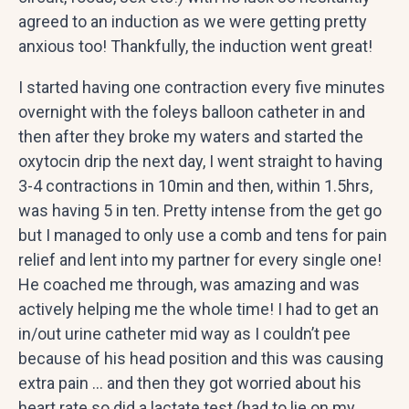
agreed to an induction as we were getting pretty
anxious too! Thankfully, the induction went great!
I started having one contraction every five minutes
overnight with the foleys balloon catheter in and
then after they broke my waters and started the
oxytocin drip the next day, I went straight to having
3-4 contractions in 10min and then, within 1.5hrs,
was having 5 in ten. Pretty intense from the get go
but I managed to only use a comb and tens for pain
relief and lent into my partner for every single one!
He coached me through, was amazing and was
actively helping me the whole time! I had to get an
in/out urine catheter mid way as I couldn’t pee
because of his head position and this was causing
extra pain … and then they got worried about his
heart rate so did a lactate test (had to lie on my