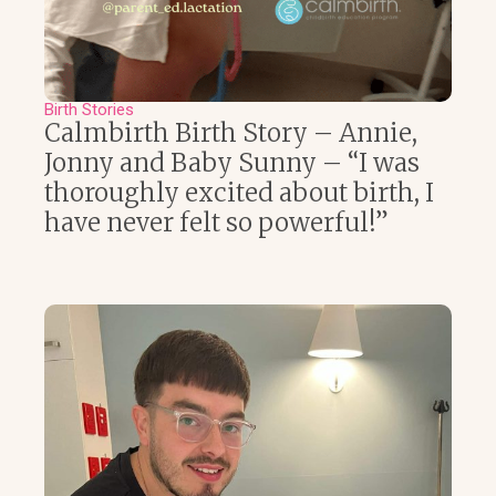
Birth Stories
Calmbirth Birth Story – Annie,
Jonny and Baby Sunny – “I was
thoroughly excited about birth, I
have never felt so powerful!”