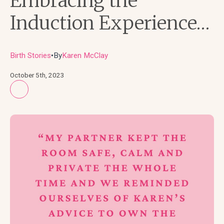
Embracing the
Induction Experience…
Birth Stories
By
Karen McClay
●
October 5th, 2023