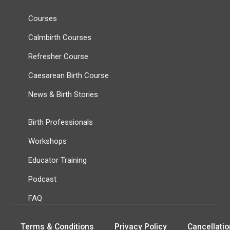
Courses
Calmbirth Courses
Refresher Course
Caesarean Birth Course
News & Birth Stories
Birth Professionals
Workshops
Educator Training
Podcast
FAQ
Terms & Conditions
Privacy Policy
Cancellatio