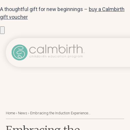
A thoughtful gift for new beginnings –
buy a Calmbirth
gift voucher
Home
›
News
›
Embracing the Induction Experience…