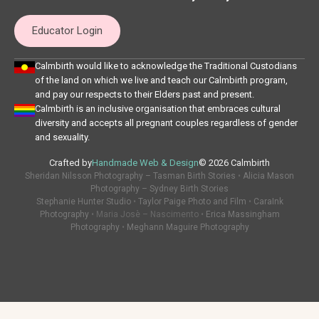
Educator Login
Calmbirth would like to acknowledge the Traditional Custodians
of the land on which we live and teach our Calmbirth program,
and pay our respects to their Elders past and present.
Calmbirth is an inclusive organisation that embraces cultural
diversity and accepts all pregnant couples regardless of gender
and sexuality.
Crafted by
Handmade Web & Design
© 2026 Calmbirth
Sheridan Nilsson Photography – Tasman Birth Stories
•
Alicia Mason
Photography – Sydney Birth Stories
Stephanie Hunter Studio
•
Taylor Paige Photo and Film
•
CaraInk
Photography
• Maria Josè – Nascimento •
Erica Massingham
Photography
•
Meghann Maguire Photography