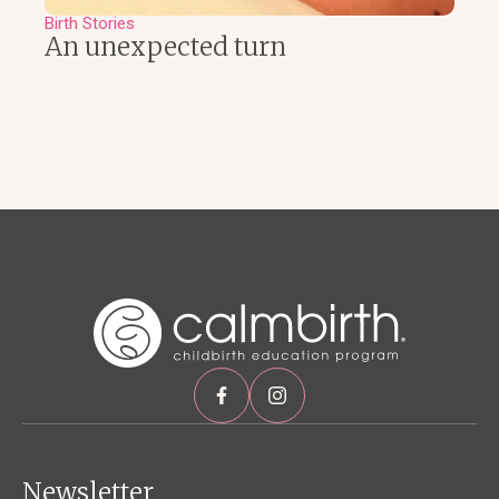
Birth Stories
An unexpected turn
Newsletter