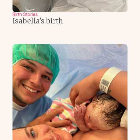
Birth Stories
Isabella’s birth