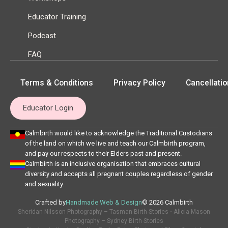
Educator Training
Podcast
FAQ
Terms & Conditions
Privacy Policy
Cancellatio
Educator Login
Calmbirth would like to acknowledge the Traditional Custodians
of the land on which we live and teach our Calmbirth program,
and pay our respects to their Elders past and present.
Calmbirth is an inclusive organisation that embraces cultural
diversity and accepts all pregnant couples regardless of gender
and sexuality.
Crafted by
Handmade Web & Design
© 2026 Calmbirth
Sheridan Nilsson Photography – Tasman Birth Stories
•
Alicia Mason
Photography – Sydney Birth Stories