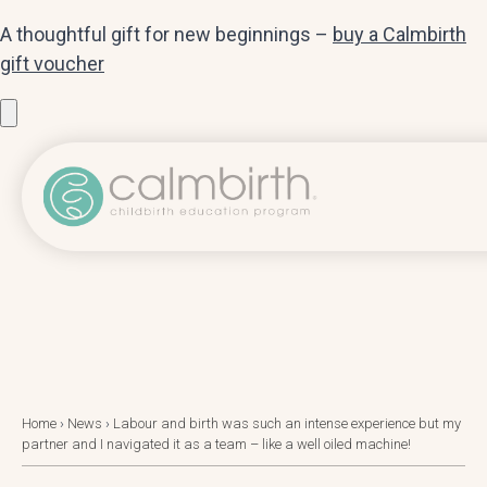
A thoughtful gift for new beginnings –
buy a Calmbirth
gift voucher
Home
›
News
›
Labour and birth was such an intense experience but my
partner and I navigated it as a team – like a well oiled machine!