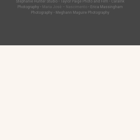
Stephanie Hunter Studio
•
Taylor Paige Photo and Film
•
CaraInk
Photography
• Maria Josè – Nascimento •
Erica Massingham
Photography
•
Meghann Maguire Photography