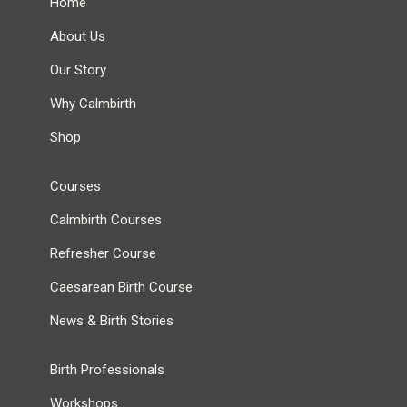
Home
About Us
Our Story
Why Calmbirth
Shop
Courses
Calmbirth Courses
Refresher Course
Caesarean Birth Course
News & Birth Stories
Birth Professionals
Workshops