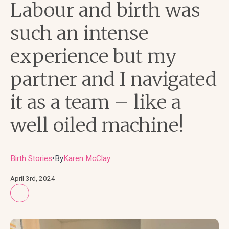
Labour and birth was
such an intense
experience but my
partner and I navigated
it as a team – like a
well oiled machine!
Birth Stories
By
Karen McClay
●
April 3rd, 2024