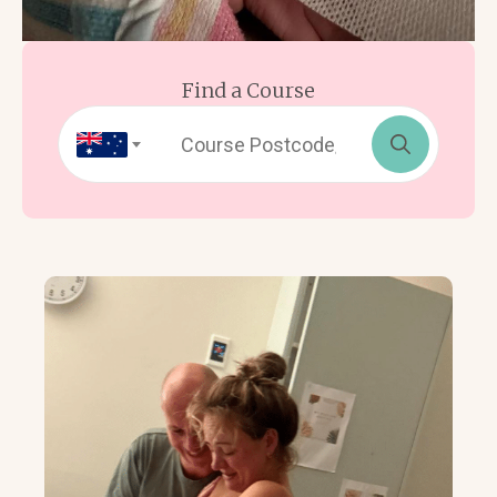
Find a Course
Search
for: