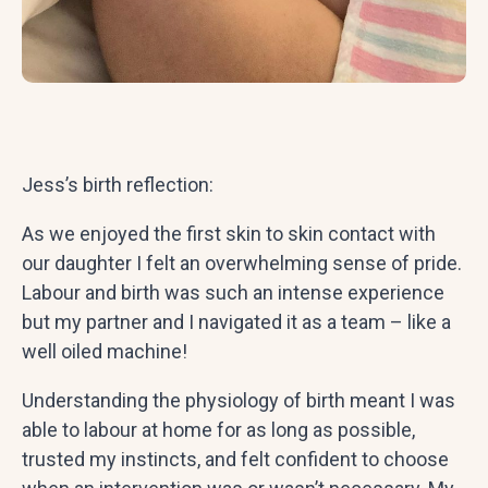
Jess’s birth reflection:
As we enjoyed the first skin to skin contact with
our daughter I felt an overwhelming sense of pride.
Labour and birth was such an intense experience
but my partner and I navigated it as a team – like a
well oiled machine!
Understanding the physiology of birth meant I was
able to labour at home for as long as possible,
trusted my instincts, and felt confident to choose