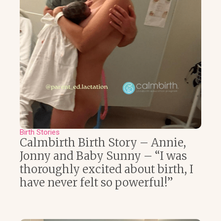
Birth Stories
Calmbirth Birth Story – Annie,
Jonny and Baby Sunny – “I was
thoroughly excited about birth, I
have never felt so powerful!”