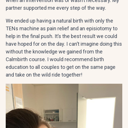
when an intervention was or wasn’t necessary. My
partner supported me every step of the way.
We ended up having a natural birth with only the
TENs machine as pain relief and an episiotomy to
help in the final push. It’s the best result we could
have hoped for on the day. I can’t imagine doing this
without the knowledge we gained from the
Calmbirth course. I would recommend birth
education to all couples to get on the same page
and take on the wild ride together!