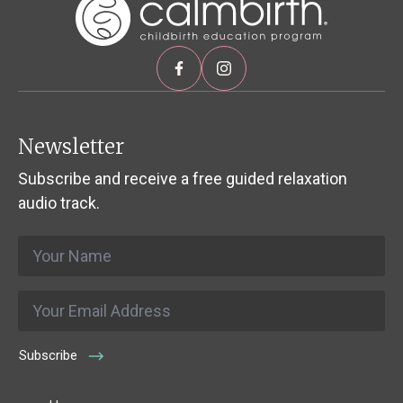
Newsletter
Subscribe and receive a free guided relaxation
audio track.
Name
*
Email
*
Subscribe