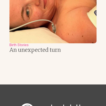
Birth Stories
An unexpected turn