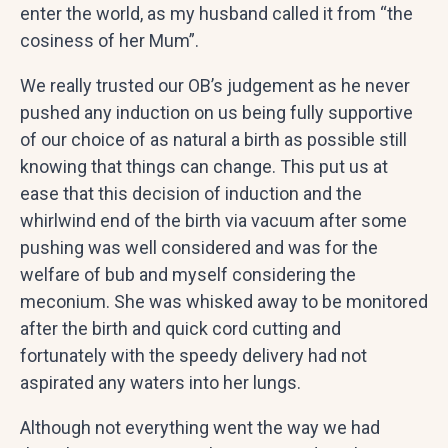
enter the world, as my husband called it from “the
cosiness of her Mum”.
We really trusted our OB’s judgement as he never
pushed any induction on us being fully supportive
of our choice of as natural a birth as possible still
knowing that things can change. This put us at
ease that this decision of induction and the
whirlwind end of the birth via vacuum after some
pushing was well considered and was for the
welfare of bub and myself considering the
meconium. She was whisked away to be monitored
after the birth and quick cord cutting and
fortunately with the speedy delivery had not
aspirated any waters into her lungs.
Although not everything went the way we had