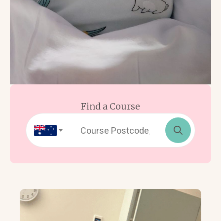
Find a Course
Search
for: