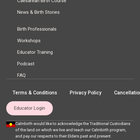
Caesarean Birth Course
News & Birth Stories
Birth Professionals
Workshops
Educator Training
Podcast
FAQ
Terms & Conditions
Privacy Policy
Cancellatio
Educator Login
Calmbirth would like to acknowledge the Traditional Custodians
of the land on which we live and teach our Calmbirth program,
and pay our respects to their Elders past and present.