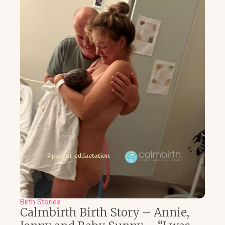
Birth Stories
Calmbirth Birth Story – Annie,