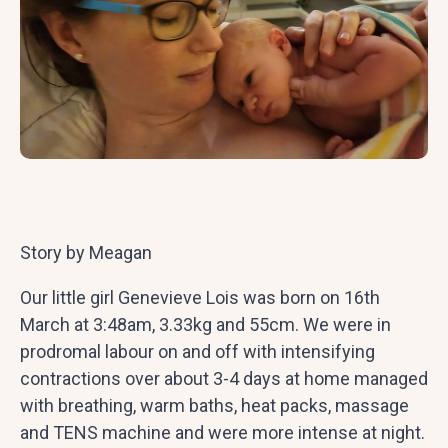
Story by Meagan
Our little girl Genevieve Lois was born on 16th
March at 3:48am, 3.33kg and 55cm. We were in
prodromal labour on and off with intensifying
contractions over about 3-4 days at home managed
with breathing, warm baths, heat packs, massage
and TENS machine and were more intense at night.