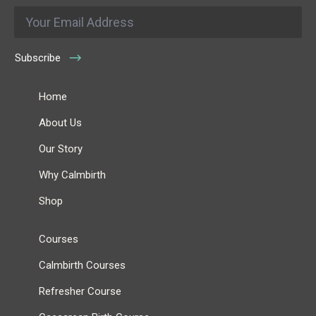
Email
*
Subscribe
Home
About Us
Our Story
Why Calmbirth
Shop
Courses
Calmbirth Courses
Refresher Course