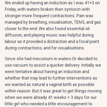
We ended up having an induction as I was 41+3 on
Friday, with waters broken then syntocin with
stronger more frequent contractions. Pain was
managed by breathing, visualisation, TENS, and gas
closer to the end. We also found essential oil
diffusion, and playing music was helpful during
labour as it provided a distraction and a focal point
during contractions, and for visualisations.
Since she had meconium in waters Dr decided to
use vacuum to assist a quicker delivery. Initially we
were tentative about having an induction and
whether that may lead to further interventions as
we wanted as natural a vaginal birth as possible
within reason. But it was great to get things moving
when we were already 41 weeks + 3 days for our
little girl who needed a little encouragement to