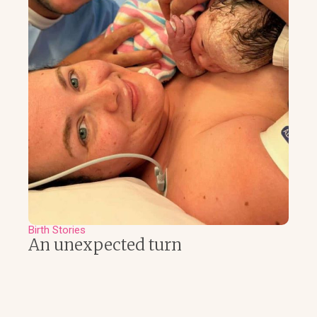
Birth Stories
An unexpected turn