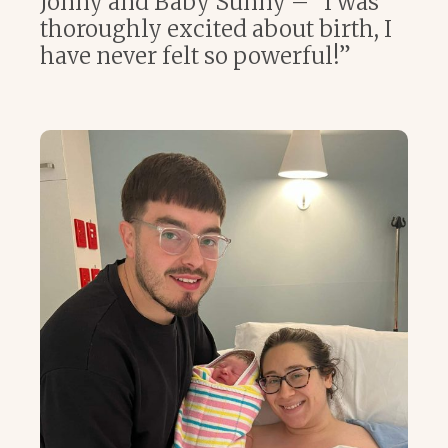
Jonny and Baby Sunny – “I was
thoroughly excited about birth, I
have never felt so powerful!”