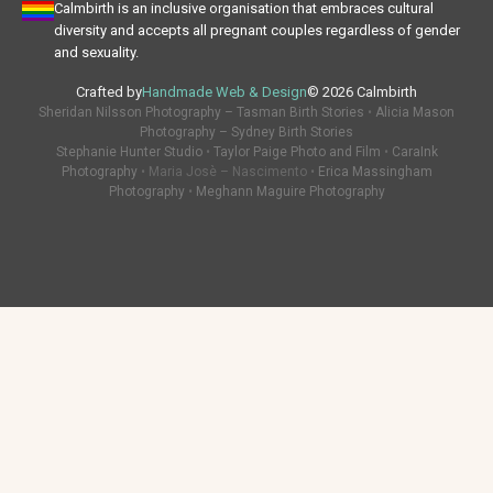
Calmbirth is an inclusive organisation that embraces cultural
diversity and accepts all pregnant couples regardless of gender
and sexuality.
Crafted by
Handmade Web & Design
© 2026 Calmbirth
Sheridan Nilsson Photography – Tasman Birth Stories
•
Alicia Mason
Photography – Sydney Birth Stories
Stephanie Hunter Studio
•
Taylor Paige Photo and Film
•
CaraInk
Photography
• Maria Josè – Nascimento •
Erica Massingham
Photography
•
Meghann Maguire Photography