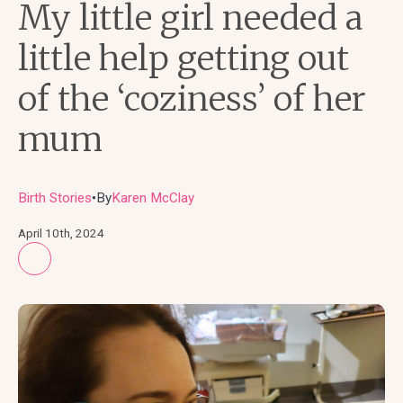
My little girl needed a
little help getting out
of the ‘coziness’ of her
mum
Birth Stories
By
Karen McClay
●
April 10th, 2024