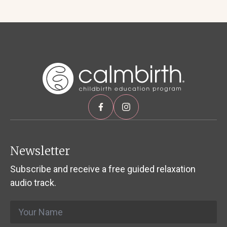
Newsletter
Subscribe and receive a free guided relaxation
audio track.
Name
*