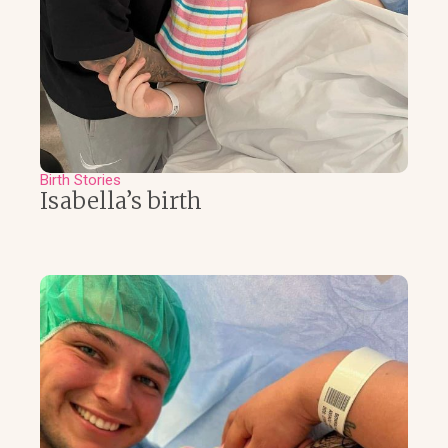
Birth Stories
Isabella’s birth