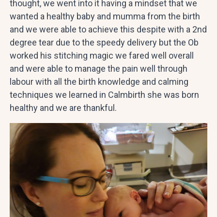
thought, we went into it having a mindset that we
wanted a healthy baby and mumma from the birth
and we were able to achieve this despite with a 2nd
degree tear due to the speedy delivery but the Ob
worked his stitching magic we fared well overall
and were able to manage the pain well through
labour with all the birth knowledge and calming
techniques we learned in Calmbirth she was born
healthy and we are thankful.