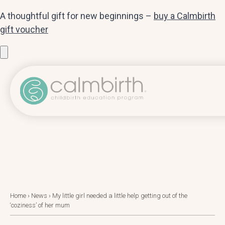
A thoughtful gift for new beginnings –
buy a Calmbirth
gift voucher
Home
›
News
›
My little girl needed a little help getting out of the
‘coziness’ of her mum