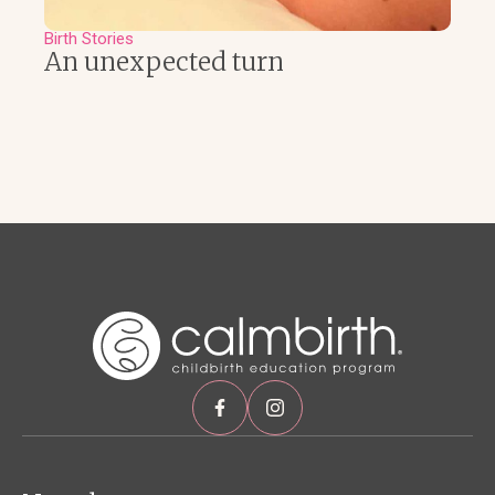
Birth Stories
An unexpected turn