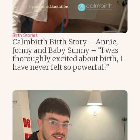
Birth Stories
Calmbirth Birth Story – Annie,
Jonny and Baby Sunny – “I was
thoroughly excited about birth, I
have never felt so powerful!”