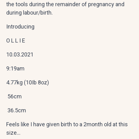
the tools during the remainder of pregnancy and
during labour/birth.
Introducing
O L L I E
10.03.2021
9:19am
4.77kg (10Ib 8oz)
56cm
36.5cm
Feels like I have given birth to a 2month old at this
size…