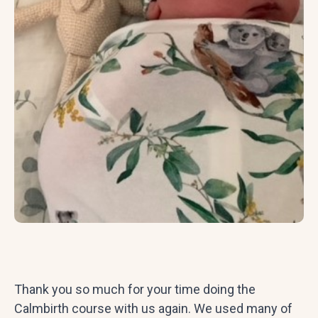
Thank you so much for your time doing the
Calmbirth course with us again. We used many of