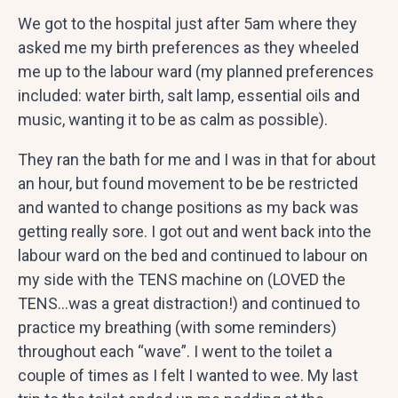
We got to the hospital just after 5am where they
asked me my birth preferences as they wheeled
me up to the labour ward (my planned preferences
included: water birth, salt lamp, essential oils and
music, wanting it to be as calm as possible).
They ran the bath for me and I was in that for about
an hour, but found movement to be be restricted
and wanted to change positions as my back was
getting really sore. I got out and went back into the
labour ward on the bed and continued to labour on
my side with the TENS machine on (LOVED the
TENS…was a great distraction!) and continued to
practice my breathing (with some reminders)
throughout each “wave”. I went to the toilet a
couple of times as I felt I wanted to wee. My last