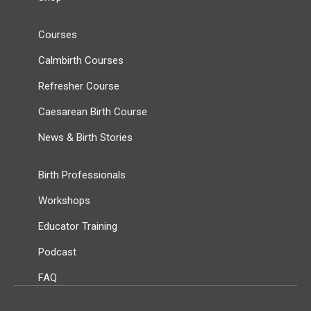
Courses
Calmbirth Courses
Refresher Course
Caesarean Birth Course
News & Birth Stories
Birth Professionals
Workshops
Educator Training
Podcast
FAQ