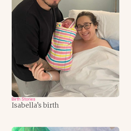
Birth Stories
Isabella’s birth