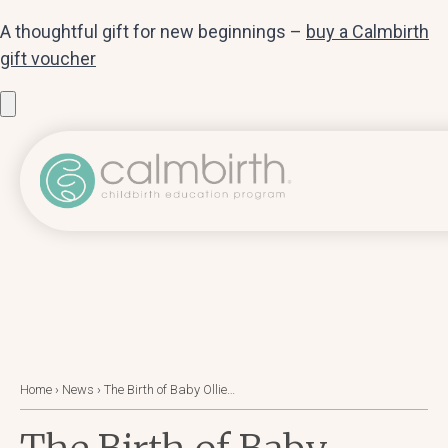
A thoughtful gift for new beginnings –
buy a Calmbirth
gift voucher
Home
›
News
›
The Birth of Baby Ollie…