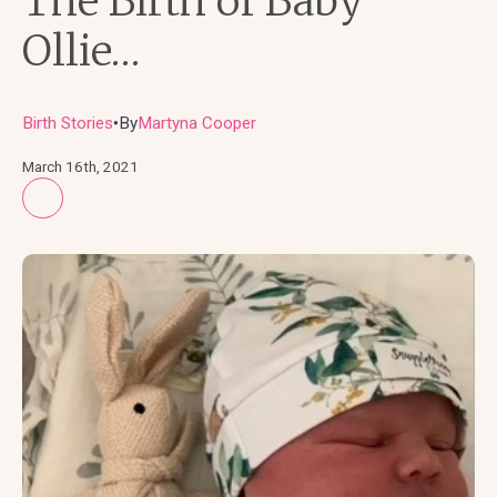
The Birth of Baby
Ollie…
Birth Stories
By
Martyna Cooper
●
March 16th, 2021