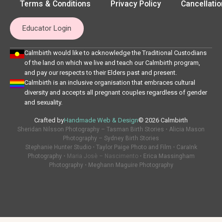
Terms & Conditions
Privacy Policy
Cancellatio
Educator Login
Calmbirth would like to acknowledge the Traditional Custodians
of the land on which we live and teach our Calmbirth program,
and pay our respects to their Elders past and present.
Calmbirth is an inclusive organisation that embraces cultural
diversity and accepts all pregnant couples regardless of gender
and sexuality.
Crafted by
Handmade Web & Design
© 2026 Calmbirth
Sheridan Nilsson Photography – Tasman Birth Stories
•
Alicia Mason
Photography – Sydney Birth Stories
Stephanie Hunter Studio
•
Taylor Paige Photo and Film
•
CaraInk
Photography
• Maria Josè – Nascimento •
Erica Massingham
Photography
•
Meghann Maguire Photography