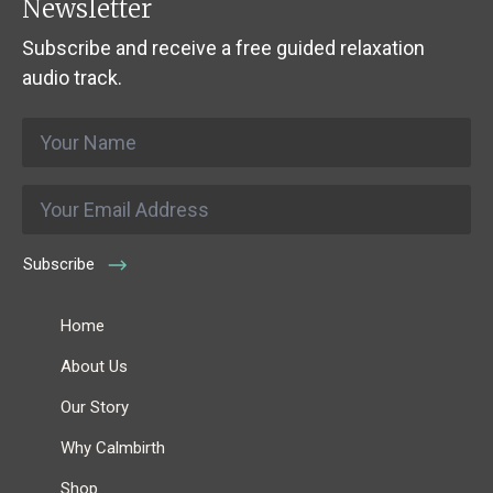
Newsletter
Subscribe and receive a free guided relaxation
audio track.
Name
*
Email
*
Subscribe
Home
About Us
Our Story
Why Calmbirth
Shop