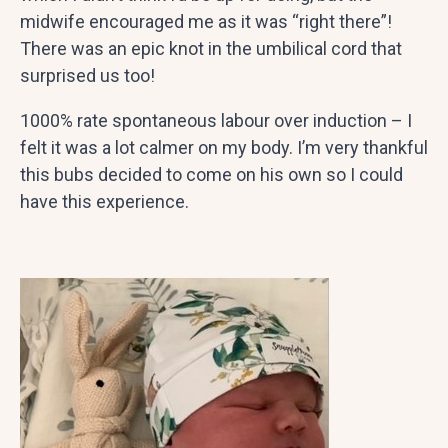
midwife encouraged me as it was “right there”!
There was an epic knot in the umbilical cord that
surprised us too!
1000% rate spontaneous labour over induction – I
felt it was a lot calmer on my body. I’m very thankful
this bubs decided to come on his own so I could
have this experience.