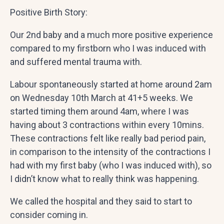
Positive Birth Story:
Our 2nd baby and a much more positive experience
compared to my firstborn who I was induced with
and suffered mental trauma with.
Labour spontaneously started at home around 2am
on Wednesday 10th March at 41+5 weeks. We
started timing them around 4am, where I was
having about 3 contractions within every 10mins.
These contractions felt like really bad period pain,
in comparison to the intensity of the contractions I
had with my first baby (who I was induced with), so
I didn’t know what to really think was happening.
We called the hospital and they said to start to
consider coming in.