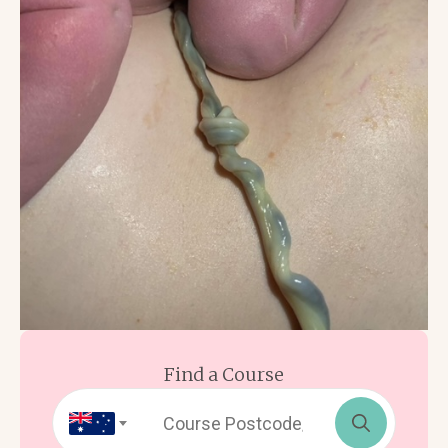
Find a Course
Search
for: