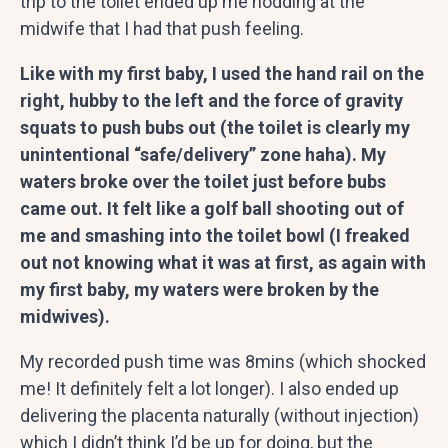
trip to the toilet ended up me nodding at the
midwife that I had that push feeling.
Like with my first baby, I used the hand rail on the
right, hubby to the left and the force of gravity
squats to push bubs out (the toilet is clearly my
unintentional “safe/delivery” zone haha). My
waters broke over the toilet just before bubs
came out. It felt like a golf ball shooting out of
me and smashing into the toilet bowl (I freaked
out not knowing what it was at first, as again with
my first baby, my waters were broken by the
midwives).
My recorded push time was 8mins (which shocked
me! It definitely felt a lot longer). I also ended up
delivering the placenta naturally (without injection)
which I didn’t think I’d be up for doing, but the