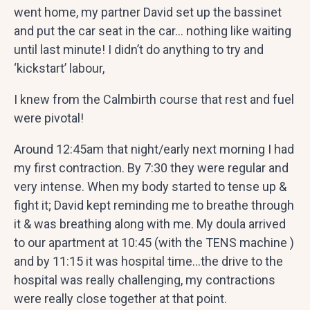
went home, my partner David set up the bassinet
and put the car seat in the car… nothing like waiting
until last minute! I didn’t do anything to try and
‘kickstart’ labour,
I knew from the Calmbirth course that rest and fuel
were pivotal!
Around 12:45am that night/early next morning I had
my first contraction. By 7:30 they were regular and
very intense. When my body started to tense up &
fight it; David kept reminding me to breathe through
it & was breathing along with me. My doula arrived
to our apartment at 10:45 (with the TENS machine )
and by 11:15 it was hospital time…the drive to the
hospital was really challenging, my contractions
were really close together at that point.