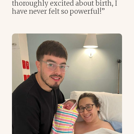
thoroughly excited about birth, I
have never felt so powerful!”