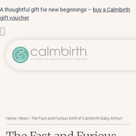
A thoughtful gift for new beginnings –
buy a Calmbirth
gift voucher
Home
›
News
›
The Fast and Furious birth of Calmbirth baby Arthur!