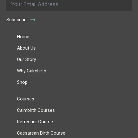
*
Subscribe
Home
About Us
Our Story
Why Calmbirth
Shop
Courses
Calmbirth Courses
Refresher Course
Caesarean Birth Course