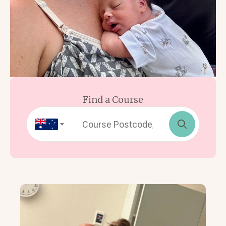
Find a Course
Search
for: