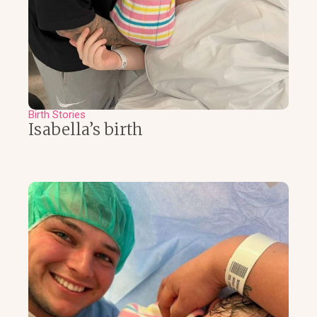
Birth Stories
Isabella’s birth