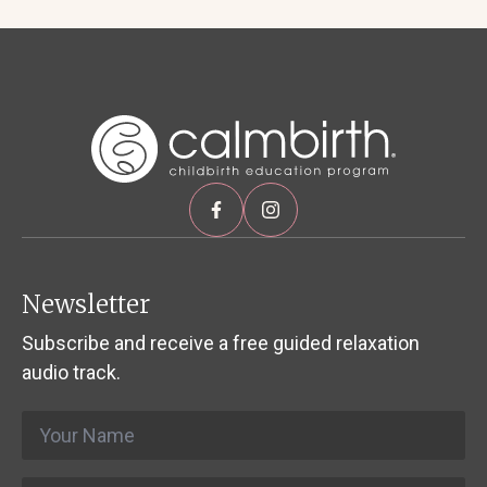
Newsletter
Subscribe and receive a free guided relaxation
audio track.
Name
*
Email