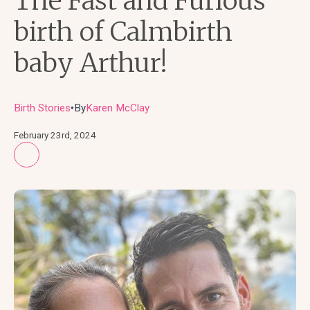
The Fast and Furious
birth of Calmbirth
baby Arthur!
Birth Stories
By
Karen McClay
●
February 23rd, 2024