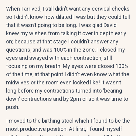
When I arrived, I still didn’t want any cervical checks
so I didn’t know how dilated I was but they could tell
that it wasn’t going to be long. I was glad David
knew my wishes from talking it over in depth early
on; because at that stage I couldn’t answer any
questions, and was 100% in the zone. I closed my
eyes and swayed with each contraction, still
focusing on my breath. My eyes were closed 100%
of the time, at that point I didn’t even know what the
midwives or the room even looked like! It wasn’t
long before my contractions turned into ‘bearing
down’ contractions and by 2pm or so it was time to
push.
I moved to the birthing stool which I found to be the
most productive position. At first, I found myself