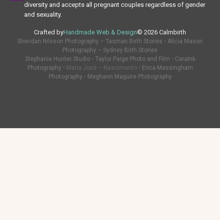
diversity and accepts all pregnant couples regardless of gender
and sexuality.
Crafted by
Handmade Web & Design
© 2026 Calmbirth
Sheridan Nilsson Photography – Tasman Birth Stories
•
Alicia Mason
Photography – Sydney Birth Stories
Stephanie Hunter Studio
•
Taylor Paige Photo and Film
•
CaraInk
Photography
• Maria Josè – Nascimento •
Erica Massingham
Photography
•
Meghann Maguire Photography