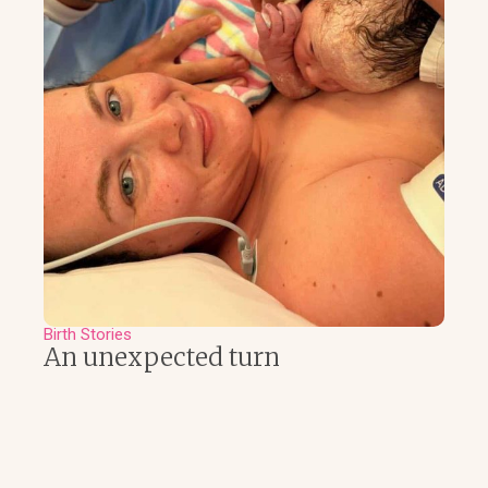
Birth Stories
An unexpected turn