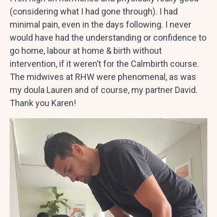
(considering what I had gone through). I had
minimal pain, even in the days following. I never
would have had the understanding or confidence to
go home, labour at home & birth without
intervention, if it weren’t for the Calmbirth course.
The midwives at RHW were phenomenal, as was
my doula Lauren and of course, my partner David.
Thank you Karen!