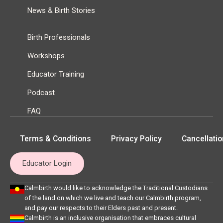
News & Birth Stories
Birth Professionals
Workshops
Educator Training
Podcast
FAQ
Terms & Conditions
Privacy Policy
Cancellatio
Educator Login
Calmbirth would like to acknowledge the Traditional Custodians
of the land on which we live and teach our Calmbirth program,
and pay our respects to their Elders past and present.
Calmbirth is an inclusive organisation that embraces cultural