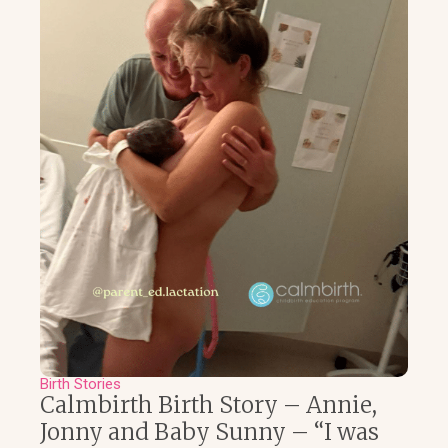
Birth Stories
Calmbirth Birth Story – Annie,
Jonny and Baby Sunny – “I was