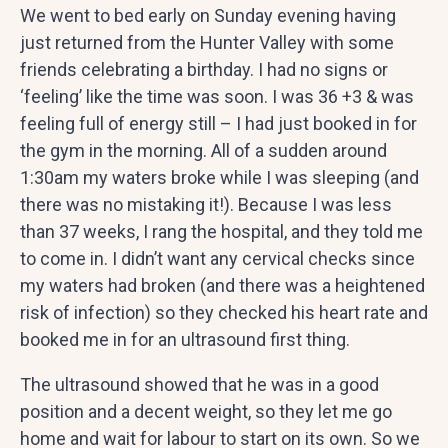
We went to bed early on Sunday evening having
just returned from the Hunter Valley with some
friends celebrating a birthday. I had no signs or
‘feeling’ like the time was soon. I was 36 +3 & was
feeling full of energy still – I had just booked in for
the gym in the morning. All of a sudden around
1:30am my waters broke while I was sleeping (and
there was no mistaking it!). Because I was less
than 37 weeks, I rang the hospital, and they told me
to come in. I didn’t want any cervical checks since
my waters had broken (and there was a heightened
risk of infection) so they checked his heart rate and
booked me in for an ultrasound first thing.
The ultrasound showed that he was in a good
position and a decent weight, so they let me go
home and wait for labour to start on its own. So we