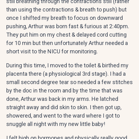
still breathing through the contractions still (rather
than using the contractions & breath to push) but
once I shifted my breath to focus on downward
pushing, Arthur was born fast & furious at 2:40pm.
They put him on my chest & delayed cord cutting
for 10 min but then unfortunately Arthur needed a
short visit to the NICU for monitoring.
During this time, I moved to the toilet & birthed my
placenta there (a physiological 3rd stage). I had a
small second degree tear so needed a few stitches
by the doc in the room and by the time that was
done, Arthur was back in my arms. He latched
straight away and did skin to skin. I then got up,
showered, and went to the ward where I got to
snuggle all night with my new little baby!
I felt high on hormones and physically really good