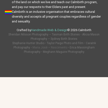
of the land on which we live and teach our Calmbirth program,
and pay our respects to their Elders past and present.
Calmbirth is an inclusive organisation that embraces cultural
diversity and accepts all pregnant couples regardless of gender
and sexuality.
Crafted by
Handmade Web & Design
© 2026 Calmbirth
Sheridan Nilsson Photography – Tasman Birth Stories
•
Alicia Mason
Photography – Sydney Birth Stories
Stephanie Hunter Studio
•
Taylor Paige Photo and Film
•
CaraInk
Photography
• Maria Josè – Nascimento •
Erica Massingham
Photography
•
Meghann Maguire Photography