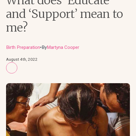
What does ‘Educate’
and ‘Support’ mean to
me?
Birth Preparation
By
Martyna Cooper
●
August 4th, 2022