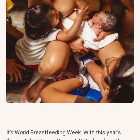
It’s World Breastfeeding Week. With this year’s