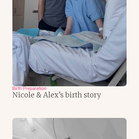
Birth Preparation
Nicole & Alex’s birth story