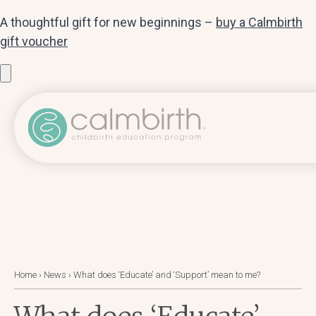
A thoughtful gift for new beginnings –
buy a Calmbirth
gift voucher
Home
›
News
›
What does ‘Educate’ and ‘Support’ mean to me?