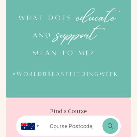
Find a Course
Search
for: