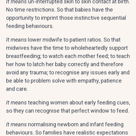
It means
un-interrupted skin to skin contact at birth.
No time restrictions. So that babies have the
opportunity to imprint those instinctive sequential
feeding behaviours.
It means
lower midwife to patient ratios. So that
midwives have the time to wholeheartedly support
breastfeeding; to watch each mother feed; to teach
her how to latch her baby correctly and therefore
avoid any trauma; to recognise any issues early and
be able to problem solve with empathy, patience
and care.
It means
teaching women about early feeding cues,
so they can recognise that perfect window to feed.
It means
normalising newborn and infant feeding
behaviours. So families have realistic expectations