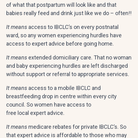
of what that postpartum will look like and that
babies really feed and drink just like we do – often!!
It means
access to IBCLC’s on every postnatal
ward, so any women experiencing hurdles have
access to expert advice before going home.
It means
extended domiciliary care. That no woman
and baby experiencing hurdles are left discharged
without support or referral to appropriate services.
It means
access to a mobile IBCLC and
breastfeeding drop in centre within every city
council. So women have access to
free local expert advice.
It means
medicare rebates for private IBCLC’s. So
that expert advice is affordable to those who may