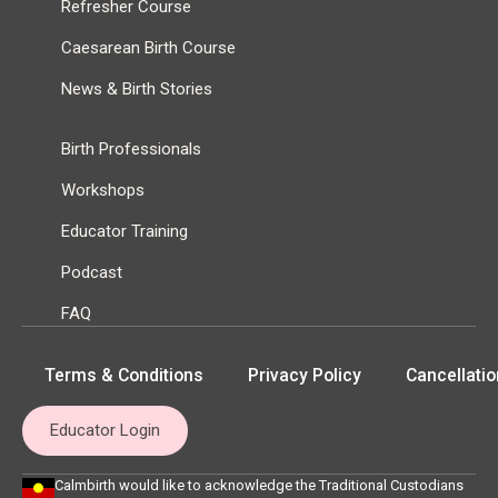
Refresher Course
Caesarean Birth Course
News & Birth Stories
Birth Professionals
Workshops
Educator Training
Podcast
FAQ
Terms & Conditions
Privacy Policy
Cancellatio
Educator Login
Calmbirth would like to acknowledge the Traditional Custodians