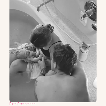
Birth Preparation