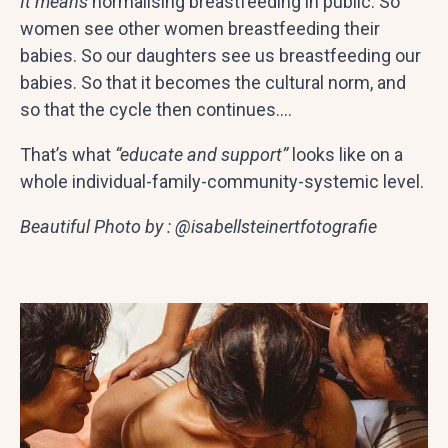
It means
normalising breastfeeding in public. So
women see other women breastfeeding their
babies. So our daughters see us breastfeeding our
babies. So that it becomes the cultural norm, and
so that the cycle then continues….
That’s what
“educate and support”
looks like on a
whole individual-family-community-systemic level.
Beautiful Photo by : @isabellsteinertfotografie