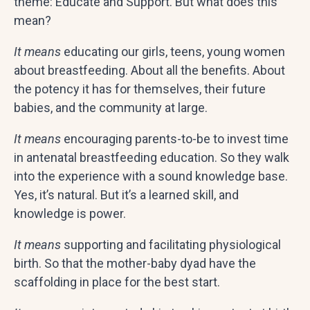
theme: Educate and Support. But what does this
mean?
It means
educating our girls, teens, young women
about breastfeeding. About all the benefits. About
the potency it has for themselves, their future
babies, and the community at large.
It means
encouraging parents-to-be to invest time
in antenatal breastfeeding education. So they walk
into the experience with a sound knowledge base.
Yes, it’s natural. But it’s a learned skill, and
knowledge is power.
It means
supporting and facilitating physiological
birth. So that the mother-baby dyad have the
scaffolding in place for the best start.