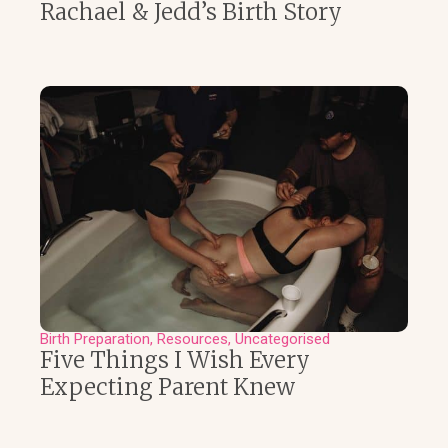
Rachael & Jedd’s Birth Story
Birth Preparation
Resources
Uncategorised
Five Things I Wish Every
Expecting Parent Knew