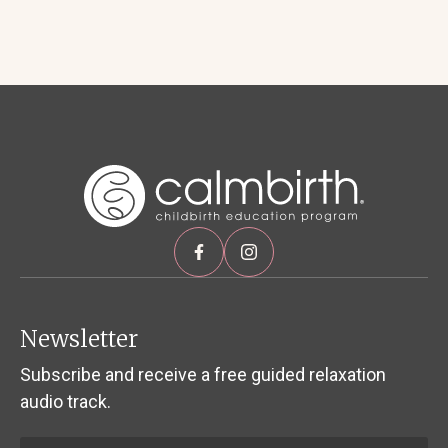
Newsletter
Subscribe and receive a free guided relaxation
audio track.
Name