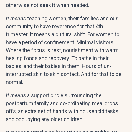
otherwise not seek it when needed.
It means
teaching women, their families and our
community to have reverence for that 4th
trimester. It means a cultural shift. For women to
have a period of confinement. Minimal visitors.
Where the focus is rest, nourishment with warm
healing foods and recovery. To bathe in their
babies, and their babies in them. Hours of un-
interrupted skin to skin contact. And for that to be
normal.
It means
a support circle surrounding the
postpartum family and co-ordinating meal drops
offs, an extra set of hands with household tasks
and occupying any older children.