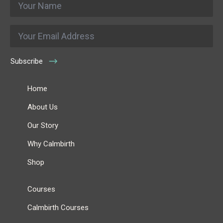
*
Email
*
Subscribe
Home
About Us
Our Story
Why Calmbirth
Shop
Courses
Calmbirth Courses