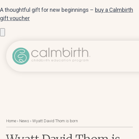
A thoughtful gift for new beginnings –
buy a Calmbirth
gift voucher
Home
›
News
›
Wyatt David Thom is born