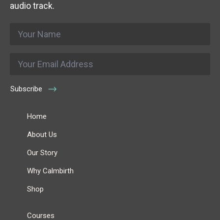
audio track.
Name
*
Email
*
Subscribe
Home
About Us
Our Story
Why Calmbirth
Shop
Courses