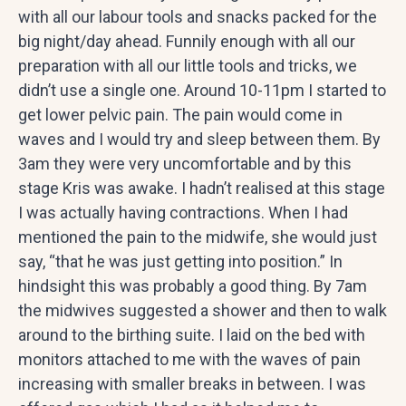
with all our labour tools and snacks packed for the
big night/day ahead. Funnily enough with all our
preparation with all our little tools and tricks, we
didn’t use a single one. Around 10-11pm I started to
get lower pelvic pain. The pain would come in
waves and I would try and sleep between them. By
3am they were very uncomfortable and by this
stage Kris was awake. I hadn’t realised at this stage
I was actually having contractions. When I had
mentioned the pain to the midwife, she would just
say, “that he was just getting into position.” In
hindsight this was probably a good thing. By 7am
the midwives suggested a shower and then to walk
around to the birthing suite. I laid on the bed with
monitors attached to me with the waves of pain
increasing with smaller breaks in between. I was