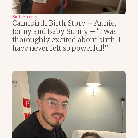
Birth Stories
Calmbirth Birth Story – Annie,
Jonny and Baby Sunny – “I was
thoroughly excited about birth, I
have never felt so powerful!”