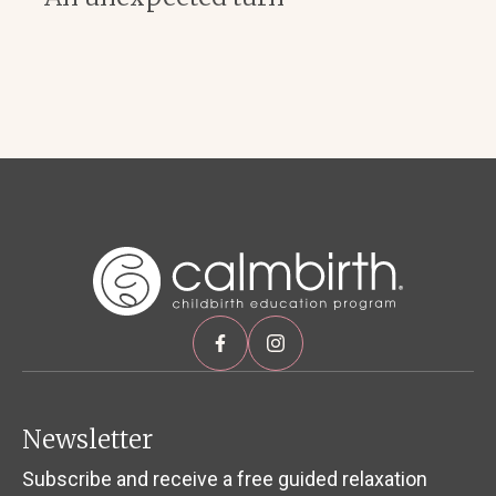
Newsletter
Subscribe and receive a free guided relaxation