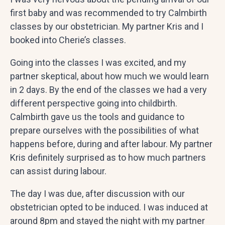
first baby and was recommended to try Calmbirth
classes by our obstetrician. My partner Kris and I
booked into Cherie’s classes.
Going into the classes I was excited, and my
partner skeptical, about how much we would learn
in 2 days. By the end of the classes we had a very
different perspective going into childbirth.
Calmbirth gave us the tools and guidance to
prepare ourselves with the possibilities of what
happens before, during and after labour. My partner
Kris definitely surprised as to how much partners
can assist during labour.
The day I was due, after discussion with our
obstetrician opted to be induced. I was induced at
around 8pm and stayed the night with my partner