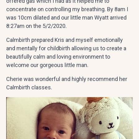
offered gas which I had as it helped me to
concentrate on controlling my breathing. By 8am I
was 10cm dilated and our little man Wyatt arrived
8:27am on the 5/2/2020.
Calmbirth prepared Kris and myself emotionally
and mentally for childbirth allowing us to create a
beautifully calm and loving environment to
welcome our gorgeous little man.
Cherie was wonderful and highly recommend her
Calmbirth classes.