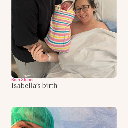
Birth Stories
Isabella’s birth