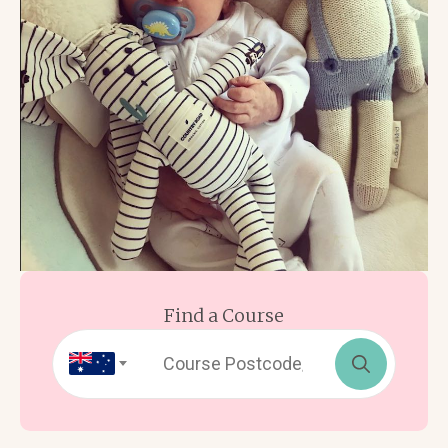
Find a Course
Search
for: