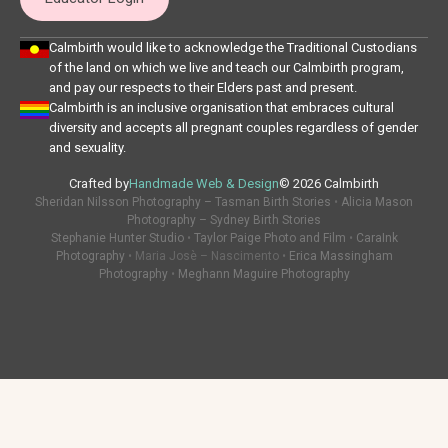
Calmbirth would like to acknowledge the Traditional Custodians
of the land on which we live and teach our Calmbirth program,
and pay our respects to their Elders past and present.
Calmbirth is an inclusive organisation that embraces cultural
diversity and accepts all pregnant couples regardless of gender
and sexuality.
Crafted by
Handmade Web & Design
© 2026 Calmbirth
Sheridan Nilsson Photography – Tasman Birth Stories
•
Alicia Mason
Photography – Sydney Birth Stories
Stephanie Hunter Studio
•
Taylor Paige Photo and Film
•
CaraInk
Photography
• Maria Josè – Nascimento •
Erica Massingham
Photography
•
Meghann Maguire Photography