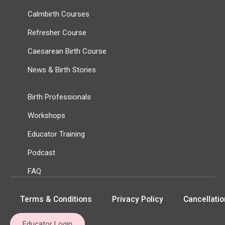
Calmbirth Courses
Refresher Course
Caesarean Birth Course
News & Birth Stories
Birth Professionals
Workshops
Educator Training
Podcast
FAQ
Terms & Conditions
Privacy Policy
Cancellatio
Educator Login