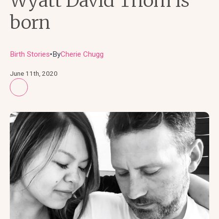
Wyatt David Thom is
born
Birth Stories
By
Cherie Chugg
●
June 11th, 2020