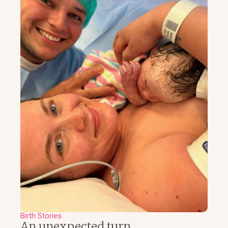
Birth Stories
An unexpected turn