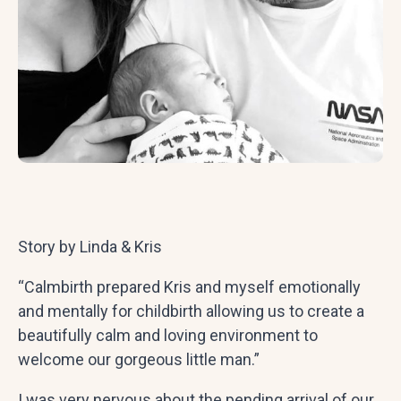
Story by Linda & Kris
“Calmbirth prepared Kris and myself emotionally
and mentally for childbirth allowing us to create a
beautifully calm and loving environment to
welcome our gorgeous little man.”
I was very nervous about the pending arrival of our