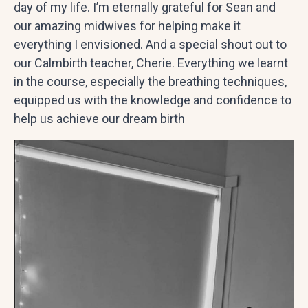
day of my life. I’m eternally grateful for Sean and
our amazing midwives for helping make it
everything I envisioned. And a special shout out to
our Calmbirth teacher, Cherie. Everything we learnt
in the course, especially the breathing techniques,
equipped us with the knowledge and confidence to
help us achieve our dream birth