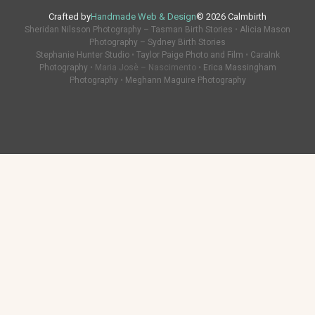
Crafted by
Handmade Web & Design
© 2026 Calmbirth
Sheridan Nilsson Photography – Tasman Birth Stories
•
Alicia Mason
Photography – Sydney Birth Stories
Stephanie Hunter Studio
•
Taylor Paige Photo and Film
•
CaraInk
Photography
• Maria Josè – Nascimento •
Erica Massingham
Photography
•
Meghann Maguire Photography