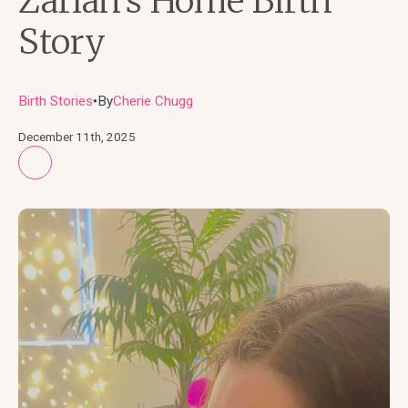
Zariah’s Home Birth
Story
Birth Stories
By
Cherie Chugg
●
December 11th, 2025