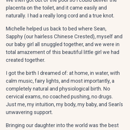
placenta on the toilet, and it came easily and
naturally. I had a really long cord and a true knot.
Michelle helped us back to bed where Sean,
Sapphy (our hairless Chinese Crested), myself and
our baby girl all snuggled together, and we were in
total amazement of this beautiful little girl we had
created together.
I got the birth I dreamed of: at home, in water, with
calm music, fairy lights, and most importantly, a
completely natural and physiological birth. No
cervical exams, no coached pushing, no drugs.
Just me, my intuition, my body, my baby, and Sean’s
unwavering support.
Bringing our daughter into the world was the best