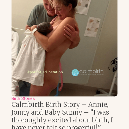
Birth Stories
Calmbirth Birth Story – Annie,
Jonny and Baby Sunny – “I was
thoroughly excited about birth, I
have never felt so powerful!”