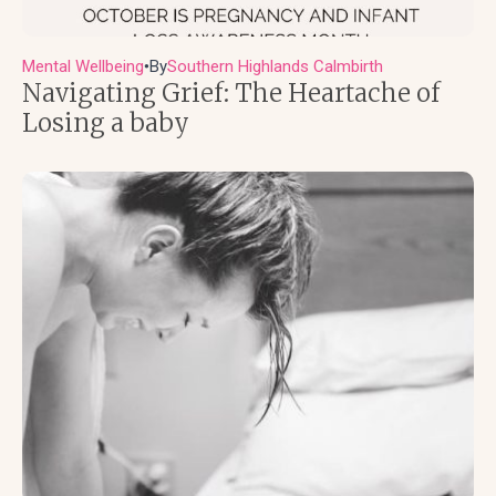
Mental Wellbeing
By
Southern Highlands Calmbirth
●
Navigating Grief: The Heartache of
Losing a baby