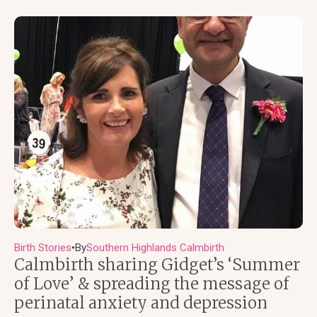
Birth Stories
By
Southern Highlands Calmbirth
●
Calmbirth sharing Gidget’s ‘Summer
of Love’ & spreading the message of
perinatal anxiety and depression