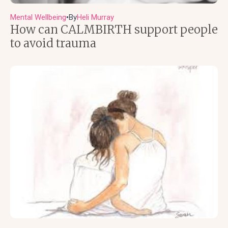
Mental Wellbeing
By
Heli Murray
●
How can CALMBIRTH support people
to avoid trauma