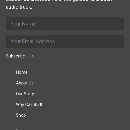
audio track.
Name
*
Email
*
Subscribe
Home
About Us
Our Story
Why Calmbirth
Shop