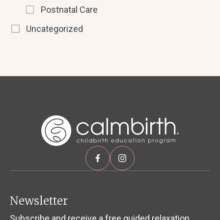
Postnatal Care
Uncategorized
Newsletter
Subscribe and receive a free guided relaxation