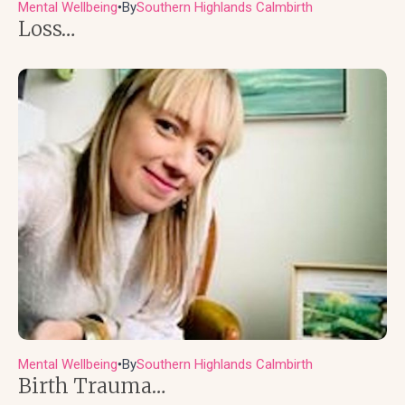
Mental Wellbeing
By
Southern Highlands Calmbirth
●
Loss…
Mental Wellbeing
By
Southern Highlands Calmbirth
●
Birth Trauma…