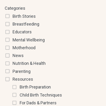
Categories
Birth Stories
Breastfeeding
Educators
Mental Wellbeing
Motherhood
News
Nutrition & Health
Parenting
Resources
Birth Preparation
Child Birth Techniques
For Dads & Partners