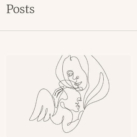
Posts