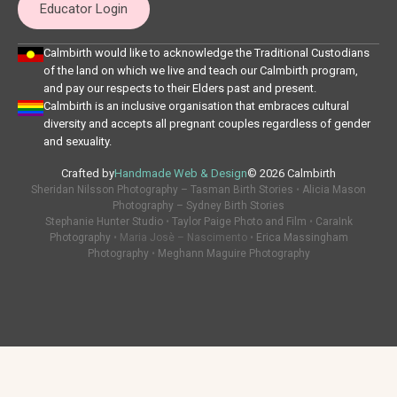
Educator Login
Calmbirth would like to acknowledge the Traditional Custodians
of the land on which we live and teach our Calmbirth program,
and pay our respects to their Elders past and present.
Calmbirth is an inclusive organisation that embraces cultural
diversity and accepts all pregnant couples regardless of gender
and sexuality.
Crafted by
Handmade Web & Design
© 2026 Calmbirth
Sheridan Nilsson Photography – Tasman Birth Stories
•
Alicia Mason
Photography – Sydney Birth Stories
Stephanie Hunter Studio
•
Taylor Paige Photo and Film
•
CaraInk
Photography
• Maria Josè – Nascimento •
Erica Massingham
Photography
•
Meghann Maguire Photography