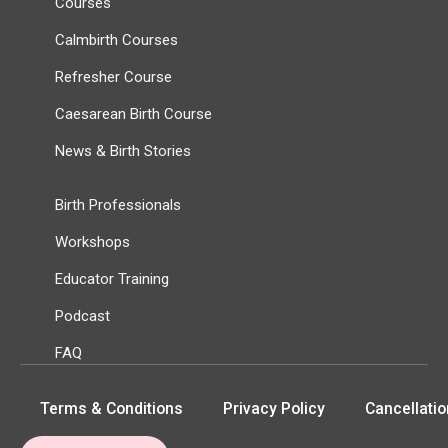
Courses
Calmbirth Courses
Refresher Course
Caesarean Birth Course
News & Birth Stories
Birth Professionals
Workshops
Educator Training
Podcast
FAQ
Terms & Conditions
Privacy Policy
Cancellatio