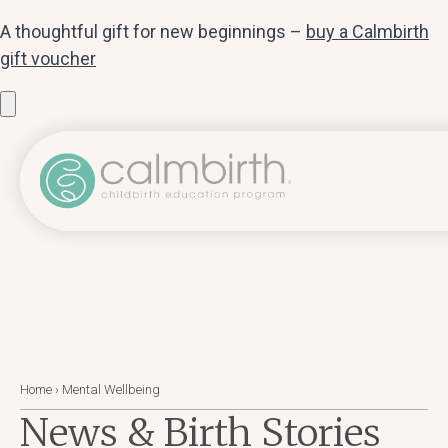
A thoughtful gift for new beginnings –
buy a Calmbirth
gift voucher
Home
›
Mental Wellbeing
News & Birth Stories