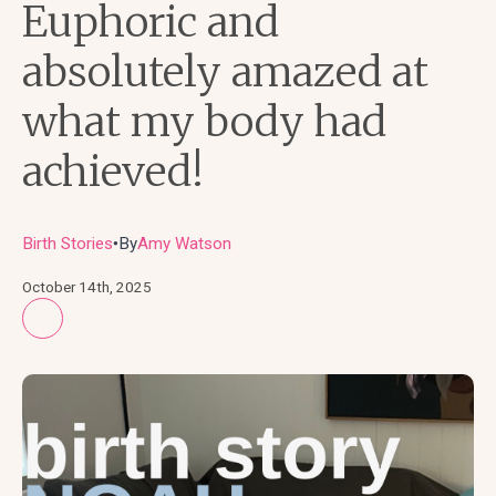
Euphoric and
absolutely amazed at
what my body had
achieved!
Birth Stories
By
Amy Watson
●
October 14th, 2025