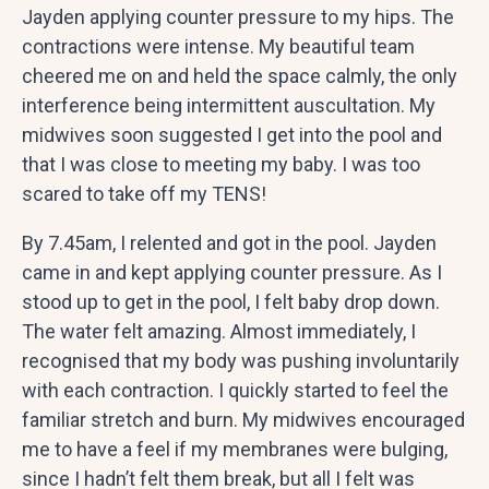
Jayden applying counter pressure to my hips. The
contractions were intense. My beautiful team
cheered me on and held the space calmly, the only
interference being intermittent auscultation. My
midwives soon suggested I get into the pool and
that I was close to meeting my baby. I was too
scared to take off my TENS!
By 7.45am, I relented and got in the pool. Jayden
came in and kept applying counter pressure. As I
stood up to get in the pool, I felt baby drop down.
The water felt amazing. Almost immediately, I
recognised that my body was pushing involuntarily
with each contraction. I quickly started to feel the
familiar stretch and burn. My midwives encouraged
me to have a feel if my membranes were bulging,
since I hadn’t felt them break, but all I felt was