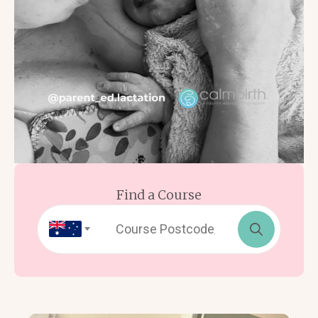
Find a Course
Search
for: