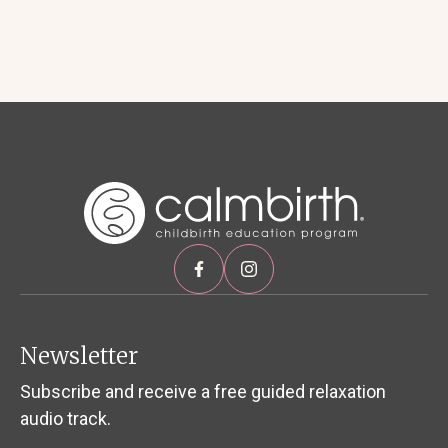
Newsletter
Subscribe and receive a free guided relaxation
audio track.