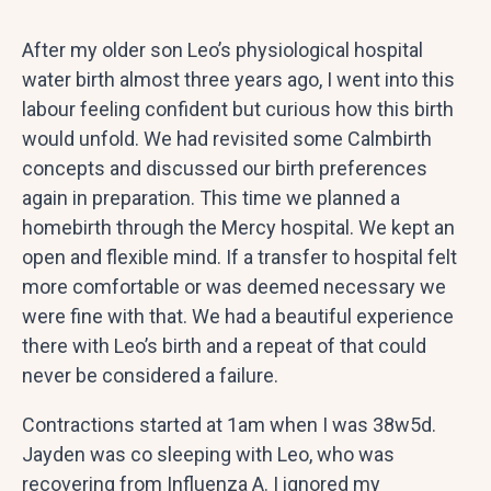
After my older son Leo’s physiological hospital
water birth almost three years ago, I went into this
labour feeling confident but curious how this birth
would unfold. We had revisited some Calmbirth
concepts and discussed our birth preferences
again in preparation. This time we planned a
homebirth through the Mercy hospital. We kept an
open and flexible mind. If a transfer to hospital felt
more comfortable or was deemed necessary we
were fine with that. We had a beautiful experience
there with Leo’s birth and a repeat of that could
never be considered a failure.
Contractions started at 1am when I was 38w5d.
Jayden was co sleeping with Leo, who was
recovering from Influenza A. I ignored my