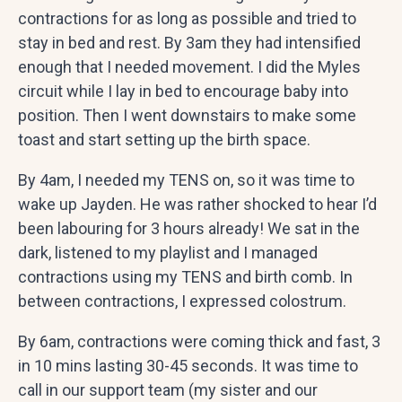
contractions for as long as possible and tried to
stay in bed and rest. By 3am they had intensified
enough that I needed movement. I did the Myles
circuit while I lay in bed to encourage baby into
position. Then I went downstairs to make some
toast and start setting up the birth space.
By 4am, I needed my TENS on, so it was time to
wake up Jayden. He was rather shocked to hear I’d
been labouring for 3 hours already! We sat in the
dark, listened to my playlist and I managed
contractions using my TENS and birth comb. In
between contractions, I expressed colostrum.
By 6am, contractions were coming thick and fast, 3
in 10 mins lasting 30-45 seconds. It was time to
call in our support team (my sister and our