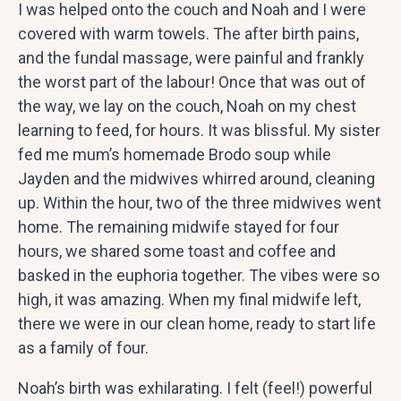
I was helped onto the couch and Noah and I were
covered with warm towels. The after birth pains,
and the fundal massage, were painful and frankly
the worst part of the labour! Once that was out of
the way, we lay on the couch, Noah on my chest
learning to feed, for hours. It was blissful. My sister
fed me mum’s homemade Brodo soup while
Jayden and the midwives whirred around, cleaning
up. Within the hour, two of the three midwives went
home. The remaining midwife stayed for four
hours, we shared some toast and coffee and
basked in the euphoria together. The vibes were so
high, it was amazing. When my final midwife left,
there we were in our clean home, ready to start life
as a family of four.
Noah’s birth was exhilarating. I felt (feel!) powerful