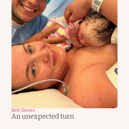
Birth Stories
An unexpected turn