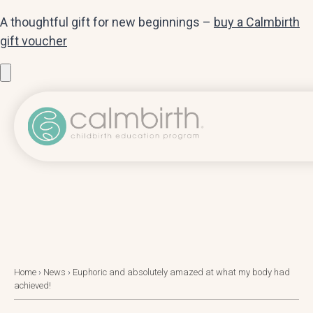
A thoughtful gift for new beginnings –
buy a Calmbirth
gift voucher
Home
›
News
›
Euphoric and absolutely amazed at what my body had
achieved!