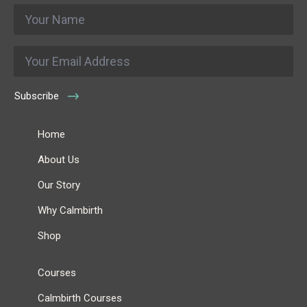
Name
*
Email
*
Subscribe
Home
About Us
Our Story
Why Calmbirth
Shop
Courses
Calmbirth Courses