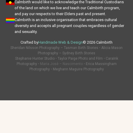
Calmbirth would like to acknowledge the Traditional Custodians
of the land on which we live and teach our Calmbirth program,
and pay our respects to their Elders past and present.
Calmbirth is an inclusive organisation that embraces cultural
diversity and accepts all pregnant couples regardless of gender
and sexuality.
Crafted by
Handmade Web & Design
© 2026 Calmbirth
Sheridan Nilsson Photography – Tasman Birth Stories
•
Alicia Mason
Photography – Sydney Birth Stories
Stephanie Hunter Studio
•
Taylor Paige Photo and Film
•
CaraInk
Photography
• Maria Josè – Nascimento •
Erica Massingham
Photography
•
Meghann Maguire Photography