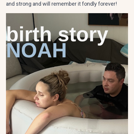
and strong and will remember it fondly forever!