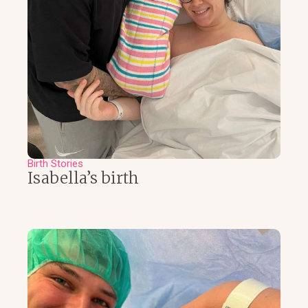
Birth Stories
Isabella’s birth