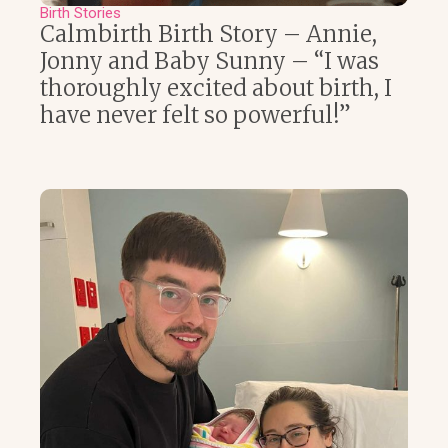
Birth Stories
Calmbirth Birth Story – Annie,
Jonny and Baby Sunny – “I was
thoroughly excited about birth, I
have never felt so powerful!”