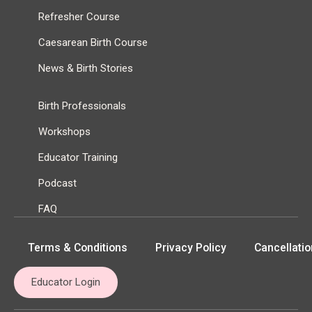
Refresher Course
Caesarean Birth Course
News & Birth Stories
Birth Professionals
Workshops
Educator Training
Podcast
FAQ
Terms & Conditions
Privacy Policy
Cancellatio
Educator Login