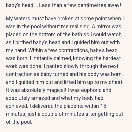
baby’s head…. Less than a few centimetres away!
My waters must have broken at some point when I
was in the pool without me realising. A mirror was
placed on the bottom of the bath so I could watch
as I birthed baby’s head and I guided him out with
my hand. Within a few contractions, baby’s head
was born. I instantly calmed, knowing the hardest
work was done. I panted slowly through the next
contraction as baby turned and his body was born,
and I guided him out and lifted him up to my chest.
It was absolutely magical! I was euphoric and
absolutely amazed and what my body had
achieved. I delivered the placenta within 15
minutes, just a couple of minutes after getting out
of the pool.