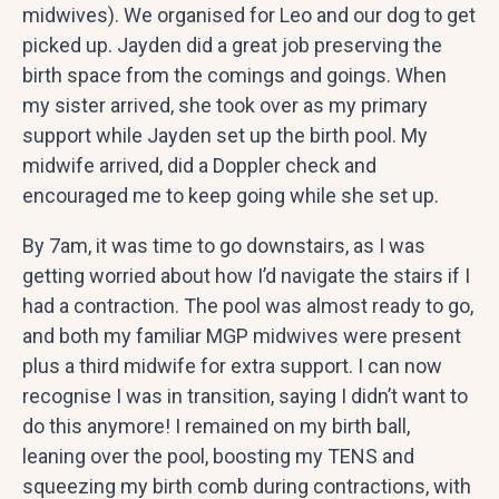
midwives). We organised for Leo and our dog to get
picked up. Jayden did a great job preserving the
birth space from the comings and goings. When
my sister arrived, she took over as my primary
support while Jayden set up the birth pool. My
midwife arrived, did a Doppler check and
encouraged me to keep going while she set up.
By 7am, it was time to go downstairs, as I was
getting worried about how I’d navigate the stairs if I
had a contraction. The pool was almost ready to go,
and both my familiar MGP midwives were present
plus a third midwife for extra support. I can now
recognise I was in transition, saying I didn’t want to
do this anymore! I remained on my birth ball,
leaning over the pool, boosting my TENS and
squeezing my birth comb during contractions, with