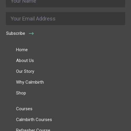
*
Email
*
Subscribe
Home
About Us
Our Story
Why Calmbirth
Shop
Courses
Calmbirth Courses
Refresher Course