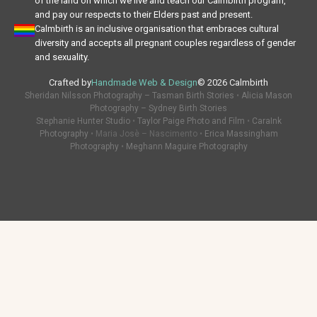
of the land on which we live and teach our Calmbirth program,
and pay our respects to their Elders past and present.
Calmbirth is an inclusive organisation that embraces cultural
diversity and accepts all pregnant couples regardless of gender
and sexuality.
Crafted by
Handmade Web & Design
© 2026 Calmbirth
Sheridan Nilsson Photography – Tasman Birth Stories
•
Alicia Mason
Photography – Sydney Birth Stories
Stephanie Hunter Studio
•
Taylor Paige Photo and Film
•
CaraInk
Photography
• Maria Josè – Nascimento •
Erica Massingham
Photography
•
Meghann Maguire Photography