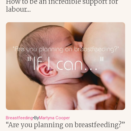
How to be an incredible support for
labour…
Breastfeeding
By
Martyna Cooper
●
“Are you planning on breastfeeding?”