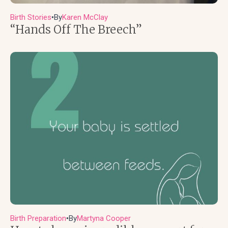
Birth Stories
By
Karen McClay
●
“Hands Off The Breech”
Birth Preparation
By
Martyna Cooper
●