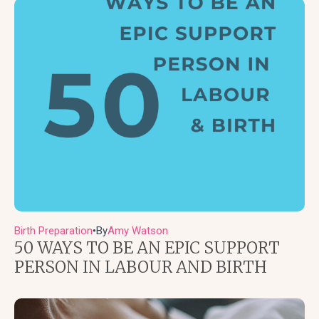
Birth Preparation
By
Amy Watson
●
50 WAYS TO BE AN EPIC SUPPORT
PERSON IN LABOUR AND BIRTH