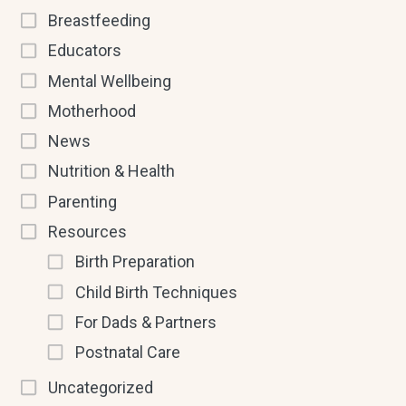
Breastfeeding
Educators
Mental Wellbeing
Motherhood
News
Nutrition & Health
Parenting
Resources
Birth Preparation
Child Birth Techniques
For Dads & Partners
Postnatal Care
Uncategorized