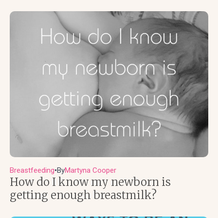
Breastfeeding
By
Martyna Cooper
●
How do I know my newborn is
getting enough breastmilk?