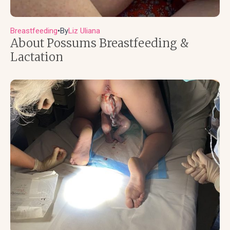
Breastfeeding
By
Liz Uliana
●
About Possums Breastfeeding &
Lactation