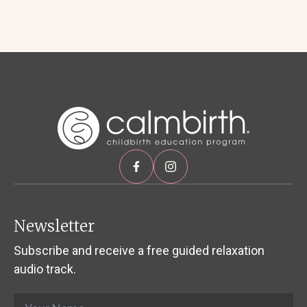
Newsletter
Subscribe and receive a free guided relaxation
audio track.
Name