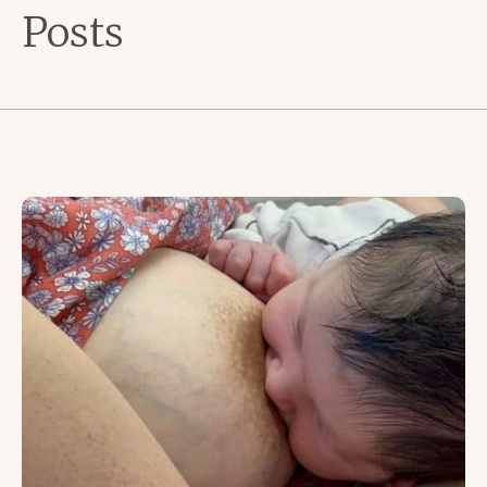
Posts