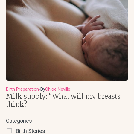
Birth Preparation
By
Chloe Neville
●
Milk supply: “What will my breasts
think?
Categories
Birth Stories