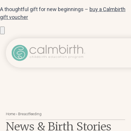
A thoughtful gift for new beginnings –
buy a Calmbirth
gift voucher
Home
›
Breastfeeding
News & Birth Stories