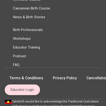
Caesarean Birth Course
News & Birth Stories
Birth Professionals
Workshops
Educator Training
Podcast
FAQ
Terms & Conditions
Privacy Policy
Cancellatio
Educator Login
Calmbirth would like to acknowledge the Traditional Custodians