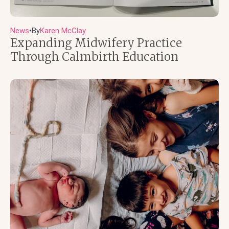
News
By
Karen McClay
●
Expanding Midwifery Practice
Through Calmbirth Education