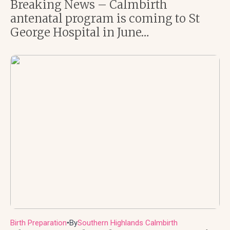
Breaking News – Calmbirth
antenatal program is coming to St
George Hospital in June…
Birth Preparation
By
Southern Highlands Calmbirth
●