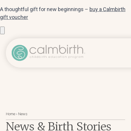
A thoughtful gift for new beginnings –
buy a Calmbirth
gift voucher
Home
›
News
News & Birth Stories