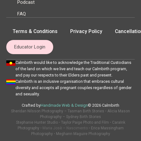
Podcast
FAQ
Terms & Conditions
Privacy Policy
Cancellatio
Educator Login
Calmbirth would like to acknowledge the Traditional Custodians
of the land on which we live and teach our Calmbirth program,
and pay our respects to their Elders past and present.
Calmbirth is an inclusive organisation that embraces cultural
diversity and accepts all pregnant couples regardless of gender
and sexuality.
Crafted by
Handmade Web & Design
© 2026 Calmbirth
Sheridan Nilsson Photography – Tasman Birth Stories
•
Alicia Mason
Photography – Sydney Birth Stories
Stephanie Hunter Studio
•
Taylor Paige Photo and Film
•
CaraInk
Photography
• Maria Josè – Nascimento •
Erica Massingham
Photography
•
Meghann Maguire Photography