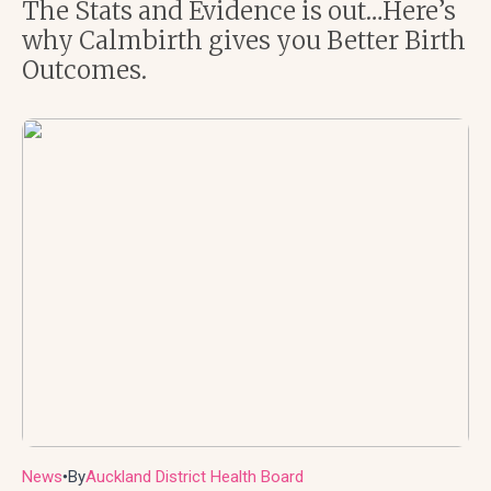
The Stats and Evidence is out…Here’s
why Calmbirth gives you Better Birth
Outcomes.
News
By
Auckland District Health Board
●