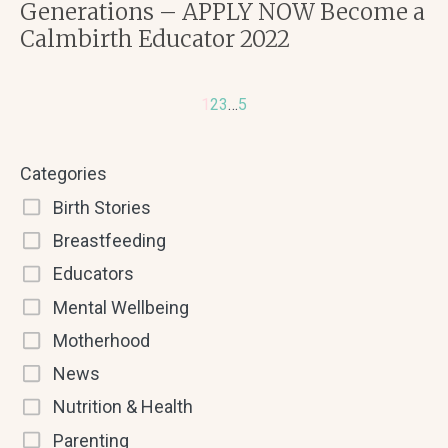
Generations – APPLY NOW Become a
Calmbirth Educator 2022
1
2
3
…
5
Categories
Birth Stories
Breastfeeding
Educators
Mental Wellbeing
Motherhood
News
Nutrition & Health
Parenting