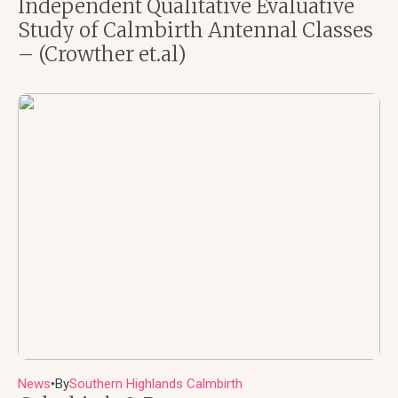
Independent Qualitative Evaluative
Study of Calmbirth Antennal Classes
– (Crowther et.al)
News
By
Southern Highlands Calmbirth
●