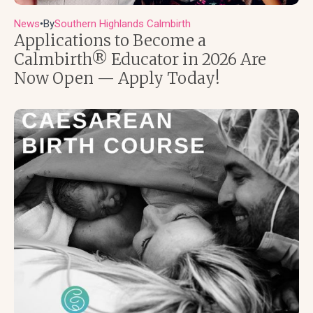
News
By
Southern Highlands Calmbirth
●
Applications to Become a
Calmbirth® Educator in 2026 Are
Now Open — Apply Today!