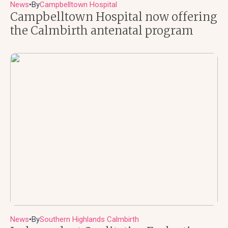
News
By
Campbelltown Hospital
●
Campbelltown Hospital now offering
the Calmbirth antenatal program
News
By
Southern Highlands Calmbirth
●