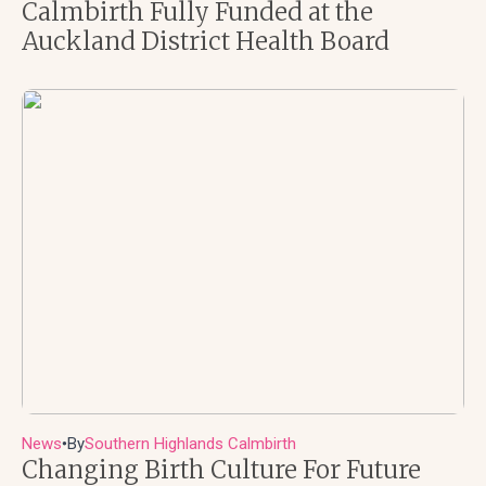
Calmbirth Fully Funded at the
Auckland District Health Board
News
By
Southern Highlands Calmbirth
●
Changing Birth Culture For Future