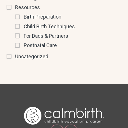
Resources
Birth Preparation
Child Birth Techniques
For Dads & Partners
Postnatal Care
Uncategorized