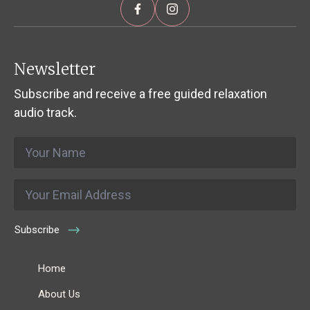
Newsletter
Subscribe and receive a free guided relaxation
audio track.
Name
*
Email
*
Subscribe
Home
About Us