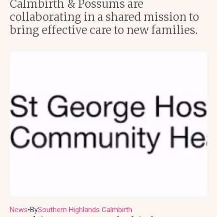
Calmbirth & Possums are
collaborating in a shared mission to
bring effective care to new families.
News
By
Southern Highlands Calmbirth
●