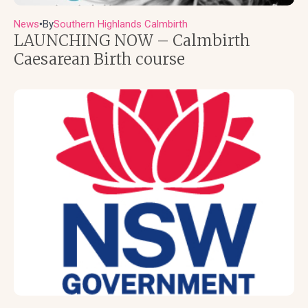
News
By
Southern Highlands Calmbirth
●
LAUNCHING NOW – Calmbirth
Caesarean Birth course