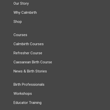
Our Story
Why Calmbirth
Shop
Courses
Calmbirth Courses
Refresher Course
Caesarean Birth Course
News & Birth Stories
Birth Professionals
Workshops
Educator Training