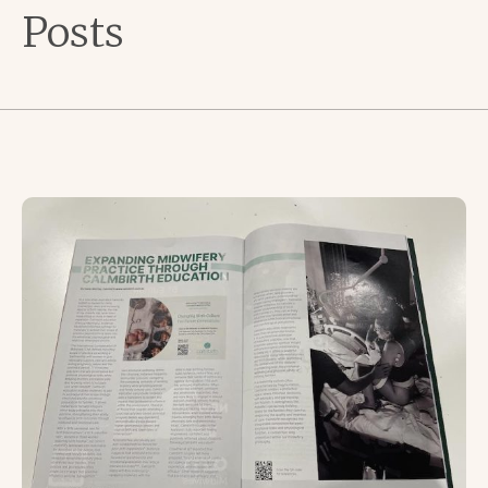
Posts