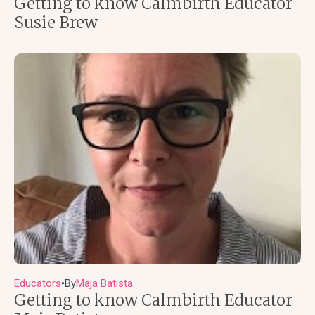
Getting to know Calmbirth Educator
Susie Brew
Educators
By
Maja Batista
●
Getting to know Calmbirth Educator