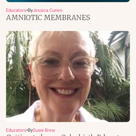
Educators
By
Jessica Cuneo
●
AMNIOTIC MEMBRANES
Educators
By
Susie Brew
●