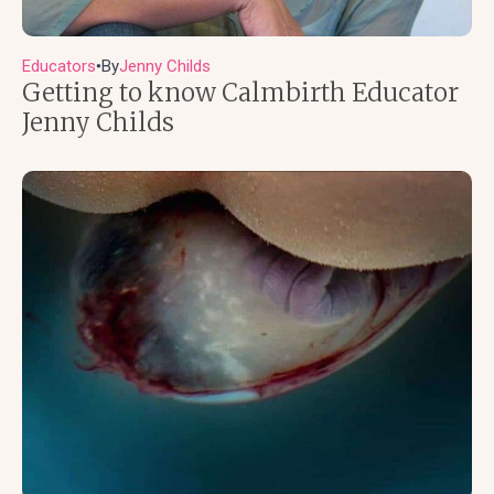
Educators
By
Jenny Childs
●
Getting to know Calmbirth Educator
Jenny Childs