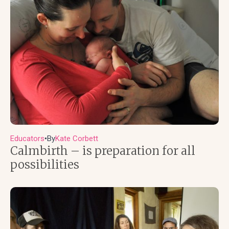
Educators
By
Kate Corbett
●
Calmbirth – is preparation for all
possibilities