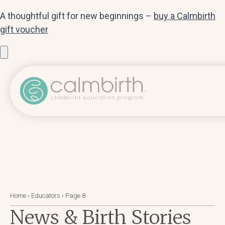
A thoughtful gift for new beginnings –
buy a Calmbirth
gift voucher
Home
›
Educators
›
Page 8
News & Birth Stories