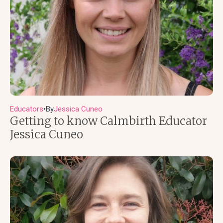
Educators
By
Jessica Cuneo
●
Getting to know Calmbirth Educator
Jessica Cuneo