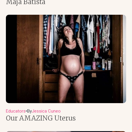
Maja Batista
Educators
By
Jessica Cuneo
●
Our AMAZING Uterus