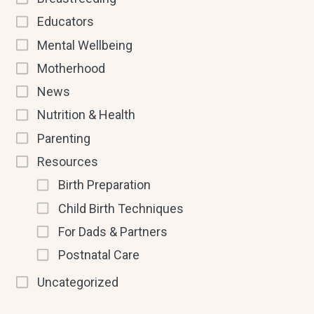
Educators
Mental Wellbeing
Motherhood
News
Nutrition & Health
Parenting
Resources
Birth Preparation
Child Birth Techniques
For Dads & Partners
Postnatal Care
Uncategorized