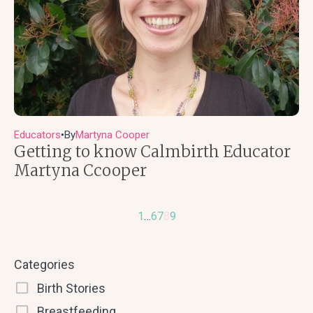
Educators
By
Martyna Cooper
●
Getting to know Calmbirth Educator
Martyna Ccooper
1
…
6
7
8
9
Categories
Birth Stories
Breastfeeding