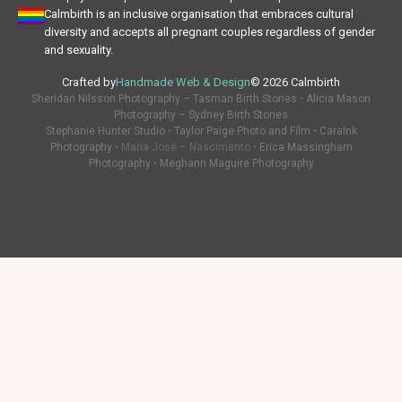
Calmbirth is an inclusive organisation that embraces cultural
diversity and accepts all pregnant couples regardless of gender
and sexuality.
Crafted by
Handmade Web & Design
© 2026 Calmbirth
Sheridan Nilsson Photography – Tasman Birth Stories
•
Alicia Mason
Photography – Sydney Birth Stories
Stephanie Hunter Studio
•
Taylor Paige Photo and Film
•
CaraInk
Photography
• Maria Josè – Nascimento •
Erica Massingham
Photography
•
Meghann Maguire Photography