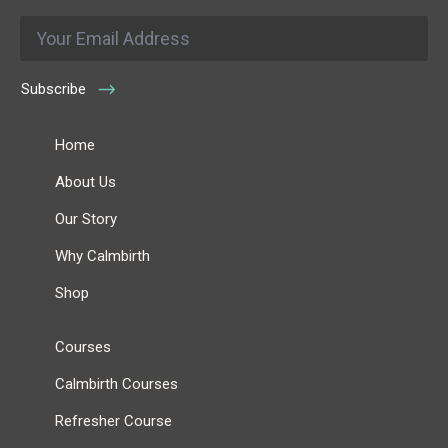
Email
*
Subscribe
Home
About Us
Our Story
Why Calmbirth
Shop
Courses
Calmbirth Courses
Refresher Course