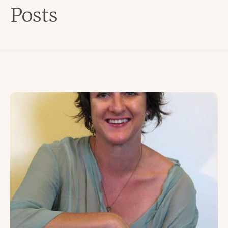
Posts