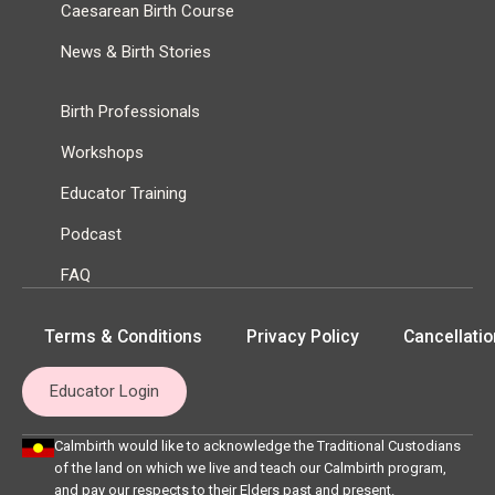
Caesarean Birth Course
News & Birth Stories
Birth Professionals
Workshops
Educator Training
Podcast
FAQ
Terms & Conditions
Privacy Policy
Cancellatio
Educator Login
Calmbirth would like to acknowledge the Traditional Custodians
of the land on which we live and teach our Calmbirth program,
and pay our respects to their Elders past and present.