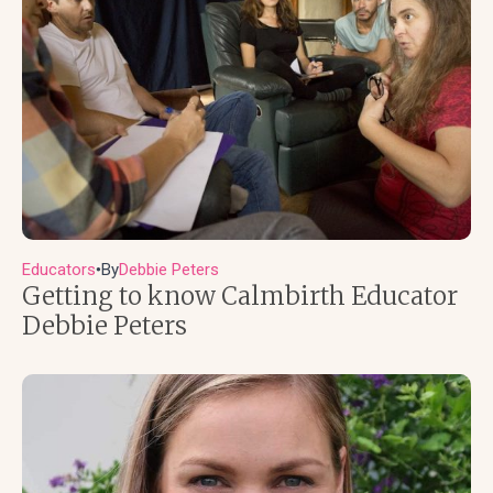
Educators
By
Debbie Peters
●
Getting to know Calmbirth Educator
Debbie Peters