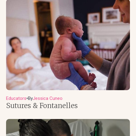
Educators
By
Jessica Cuneo
●
Sutures & Fontanelles