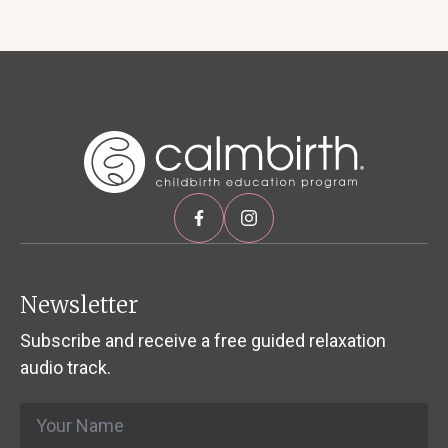
Newsletter
Subscribe and receive a free guided relaxation
audio track.
Name
*